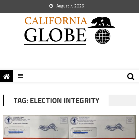
August 7, 2026
TAG:
ELECTION INTEGRITY