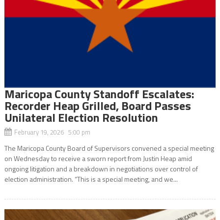
Maricopa County Standoff Escalates:
Recorder Heap Grilled, Board Passes
Unilateral Election Resolution
February 19, 2026 5:00 pm
The Maricopa County Board of Supervisors convened a special meeting
on Wednesday to receive a sworn report from Justin Heap amid
ongoing litigation and a breakdown in negotiations over control of
election administration. “This is a special meeting, and we...