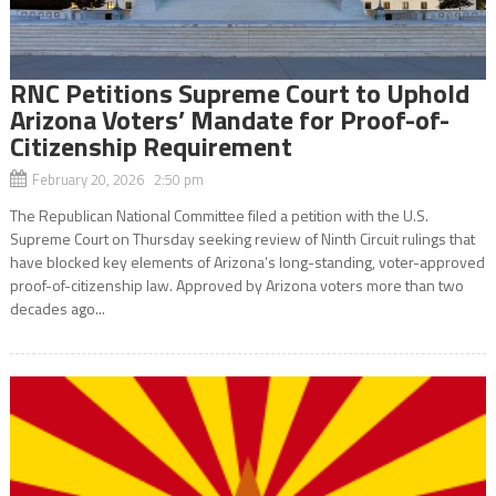
RNC Petitions Supreme Court to Uphold
Arizona Voters’ Mandate for Proof-of-
Citizenship Requirement
February 20, 2026 2:50 pm
The Republican National Committee filed a petition with the U.S.
Supreme Court on Thursday seeking review of Ninth Circuit rulings that
have blocked key elements of Arizona’s long-standing, voter-approved
proof-of-citizenship law. Approved by Arizona voters more than two
decades ago...