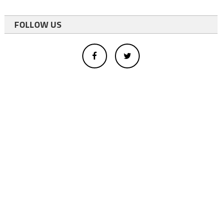
FOLLOW US