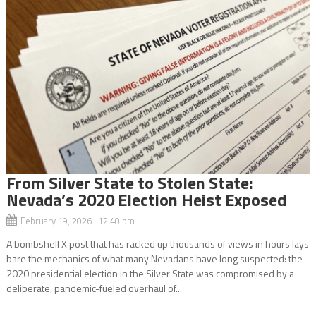
From Silver State to Stolen State:
Nevada’s 2020 Election Heist Exposed
February 19, 2026 12:40 pm
A bombshell X post that has racked up thousands of views in hours lays
bare the mechanics of what many Nevadans have long suspected: the
2020 presidential election in the Silver State was compromised by a
deliberate, pandemic-fueled overhaul of...