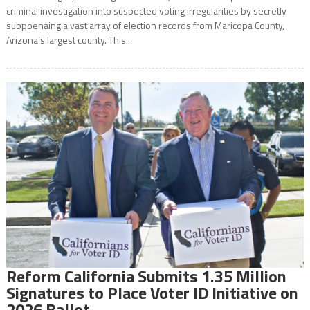
criminal investigation into suspected voting irregularities by secretly
subpoenaing a vast array of election records from Maricopa County,
Arizona’s largest county. This...
Reform California Submits 1.35 Million
Signatures to Place Voter ID Initiative on
2026 Ballot