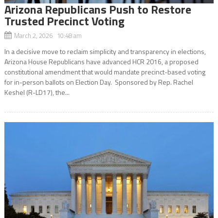
Arizona Republicans Push to Restore
Trusted Precinct Voting
March 2, 2026 10:48 am
In a decisive move to reclaim simplicity and transparency in elections,
Arizona House Republicans have advanced HCR 2016, a proposed
constitutional amendment that would mandate precinct-based voting
for in-person ballots on Election Day. Sponsored by Rep. Rachel
Keshel (R-LD17), the...