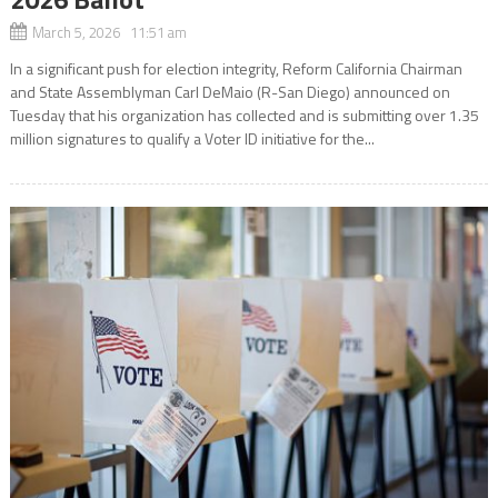
March 5, 2026 11:51 am
In a significant push for election integrity, Reform California Chairman
and State Assemblyman Carl DeMaio (R-San Diego) announced on
Tuesday that his organization has collected and is submitting over 1.35
million signatures to qualify a Voter ID initiative for the...