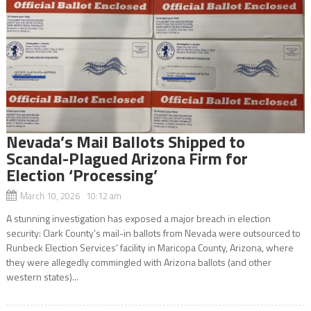
Nevada’s Mail Ballots Shipped to
Scandal-Plagued Arizona Firm for
Election ‘Processing’
March 10, 2026 10:12 am
A stunning investigation has exposed a major breach in election
security: Clark County’s mail-in ballots from Nevada were outsourced to
Runbeck Election Services’ facility in Maricopa County, Arizona, where
they were allegedly commingled with Arizona ballots (and other
western states)...