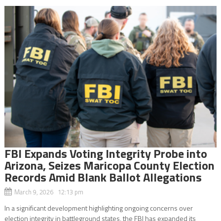
FBI Expands Voting Integrity Probe into
Arizona, Seizes Maricopa County Election
Records Amid Blank Ballot Allegations
March 9, 2026 12:13 pm
In a significant development highlighting ongoing concerns over
election integrity in battleground states, the FBI has expanded its