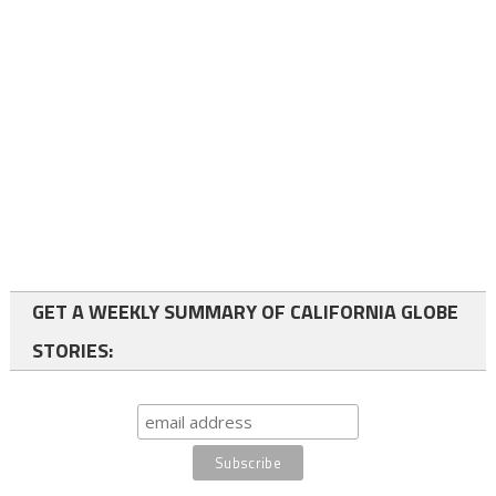
GET A WEEKLY SUMMARY OF CALIFORNIA GLOBE
STORIES: