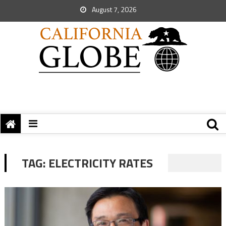
August 7, 2026
TAG:
ELECTRICITY RATES