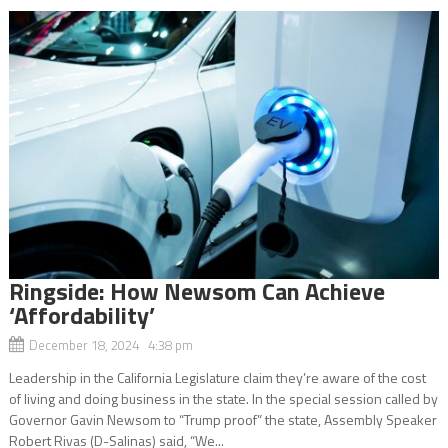
Ringside: How Newsom Can Achieve
‘Affordability’
December 18, 2024 4:38 pm
Leadership in the California Legislature claim they’re aware of the cost
of living and doing business in the state. In the special session called by
Governor Gavin Newsom to “Trump proof” the state, Assembly Speaker
Robert Rivas (D-Salinas) said, “We...