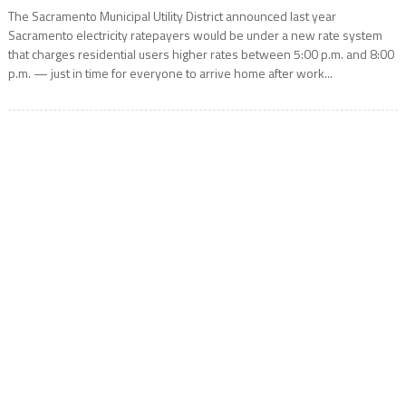
The Sacramento Municipal Utility District announced last year
Sacramento electricity ratepayers would be under a new rate system
that charges residential users higher rates between 5:00 p.m. and 8:00
p.m. — just in time for everyone to arrive home after work...