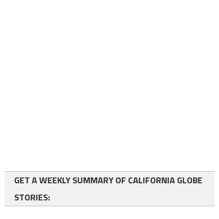
GET A WEEKLY SUMMARY OF CALIFORNIA GLOBE
STORIES: