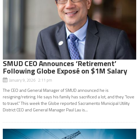
SMUD CEO Announces ‘Retirement’
Following Globe Exposé on $1M Salary
January 9, 2026 2:11 pm
The CEO and General Manager of SMUD announced he is
resigning/retiring. He says his family has sacrificed a lot, and they “love
to travel.” This week the Globe reported Sacramento Municipal Utility
District CEO and General Manager Paul Lau is...