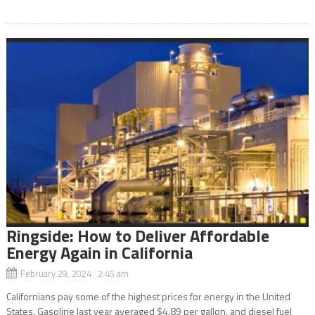
Ringside: How to Deliver Affordable
Energy Again in California
February 29, 2024 2:45 am
Californians pay some of the highest prices for energy in the United
States. Gasoline last year averaged $4.89 per gallon, and diesel fuel