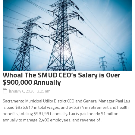
Whoa! The SMUD CEO’s Salary is Over
$900,000 Annually
January 6, 2026 3:25 am
Sacramento Municipal Utility District CEO and General Manager Paul Lau
is paid $936,617 in total wages, and $45,374 in retirement and health
benefits, totaling $981,991 annually. Lau is paid nearly $1 million
annually to manage 2,400 employees, and revenue of...