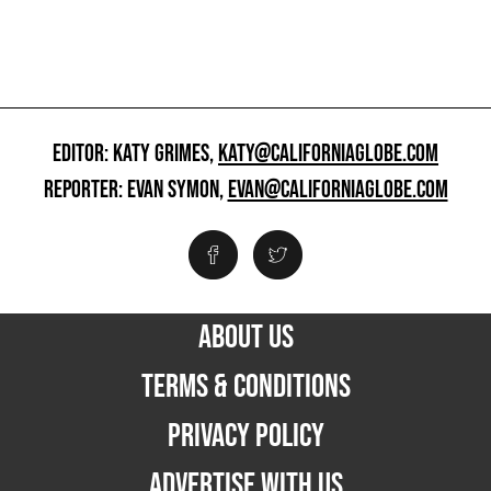
EDITOR: KATY GRIMES,
KATY@CALIFORNIAGLOBE.COM
REPORTER: EVAN SYMON,
EVAN@CALIFORNIAGLOBE.COM
ABOUT US
TERMS & CONDITIONS
PRIVACY POLICY
ADVERTISE WITH US