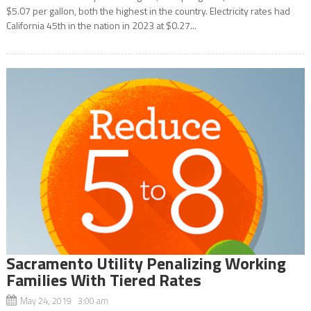
$5.07 per gallon, both the highest in the country. Electricity rates had
California 45th in the nation in 2023 at $0.27...
Sacramento Utility Penalizing Working
Families With Tiered Rates
May 24, 2019 3:00 am