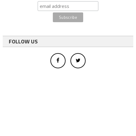
FOLLOW US