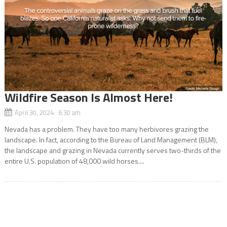
Wildfire Season Is Almost Here!
April 30, 2024 6:30 am
Nevada has a problem. They have too many herbivores grazing the
landscape. In fact, according to the Bureau of Land Management (BLM),
the landscape and grazing in Nevada currently serves two-thirds of the
entire U.S. population of 48,000 wild horses....