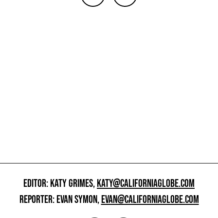
EDITOR: KATY GRIMES,
KATY@CALIFORNIAGLOBE.COM
REPORTER: EVAN SYMON,
EVAN@CALIFORNIAGLOBE.COM