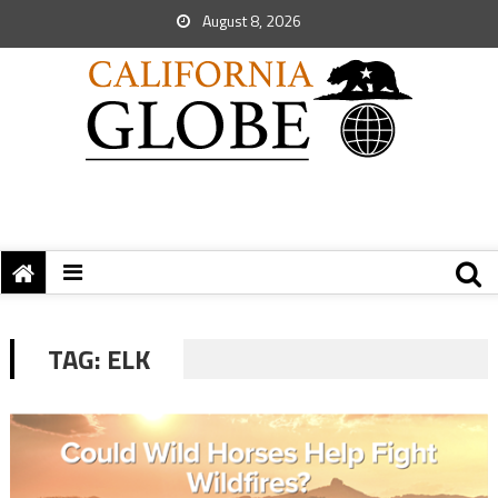
August 8, 2026
TAG:
ELK