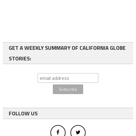
GET A WEEKLY SUMMARY OF CALIFORNIA GLOBE
STORIES:
FOLLOW US