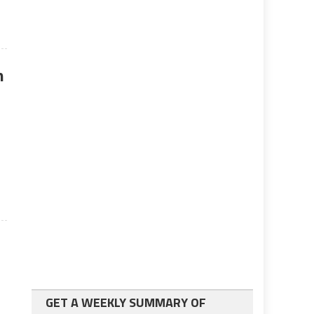
n
GET A WEEKLY SUMMARY OF