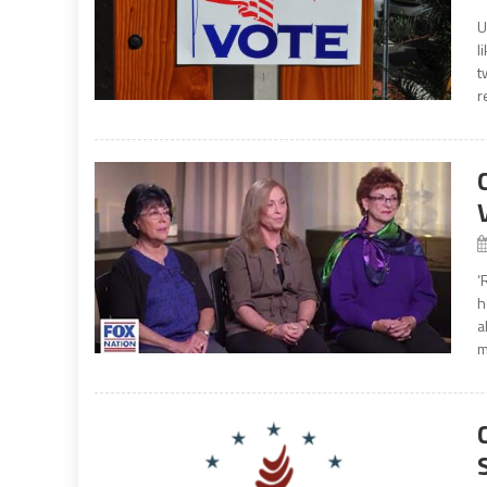
U
l
t
r
‘
h
a
m