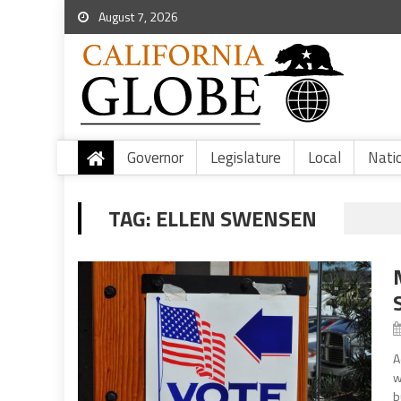
August 7, 2026
Governor
Legislature
Local
Nati
TAG:
ELLEN SWENSEN
A
w
b