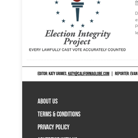
D
e
P
l
EDITOR: KATY GRIMES,
KATY@CALIFORNIAGLOBE.COM
|
REPORTER: EVAN
ABOUT US
TERMS & CONDITIONS
PRIVACY POLICY