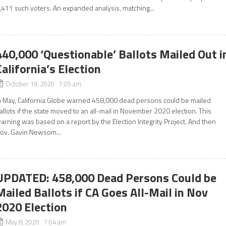
,411 such voters. An expanded analysis, matching...
440,000 ‘Questionable’ Ballots Mailed Out i
California’s Election
October 19, 2020 7:05 am
n May, California Globe warned 458,000 dead persons could be mailed
allots if the state moved to an all-mail in November 2020 election. This
arning was based on a report by the Election Integrity Project. And then
ov. Gavin Newsom...
UPDATED: 458,000 Dead Persons Could be
Mailed Ballots if CA Goes All-Mail in Nov
2020 Election
May 8, 2020 7:04 am