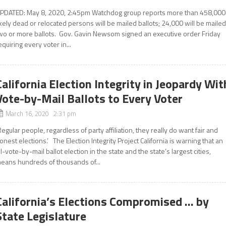
PDATED: May 8, 2020, 2:45pm Watchdog group reports more than 458,000
ikely dead or relocated persons will be mailed ballots; 24,000 will be maile
wo or more ballots. Gov. Gavin Newsom signed an executive order Friday
equiring every voter in...
California Election Integrity in Jeopardy Wit
Vote-by-Mail Ballots to Every Voter
March 16, 2020 2:31 pm
Regular people, regardless of party affiliation, they really do want fair and
onest elections.’ The Election Integrity Project California is warning that an
ll-vote-by-mail ballot election in the state and the state’s largest cities,
eans hundreds of thousands of...
California’s Elections Compromised … by
State Legislature