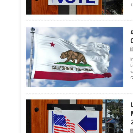
1
I
b
w
G