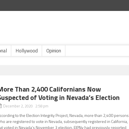
onal
Hollywood
Opinion
More Than 2,400 Californians Now
Suspected of Voting in Nevada’s Election
December 2, 2020 2:58 pm
ccording to the Election Integrity Project, Nevada, more than 2,400 persons
ho are registered to vote in Nevada, subsequently registered in California,
ut voted in Nevada’s November 3 election. EIPNv had previously reported