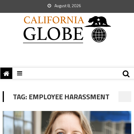
August 8, 2026
TAG:
EMPLOYEE HARASSMENT