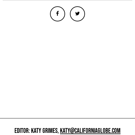
EDITOR: KATY GRIMES,
KATY@CALIFORNIAGLOBE.COM