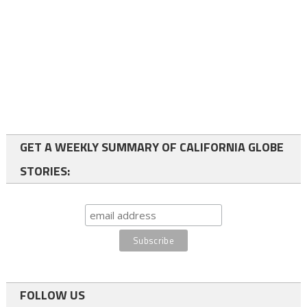
GET A WEEKLY SUMMARY OF CALIFORNIA GLOBE
STORIES:
FOLLOW US