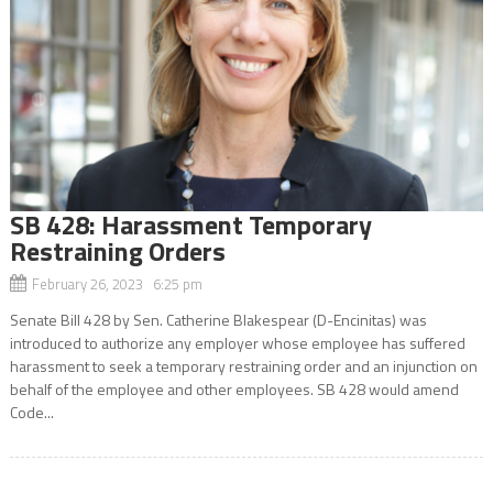
SB 428: Harassment Temporary
Restraining Orders
February 26, 2023 6:25 pm
Senate Bill 428 by Sen. Catherine Blakespear (D-Encinitas) was
introduced to authorize any employer whose employee has suffered
harassment to seek a temporary restraining order and an injunction on
behalf of the employee and other employees. SB 428 would amend
Code...