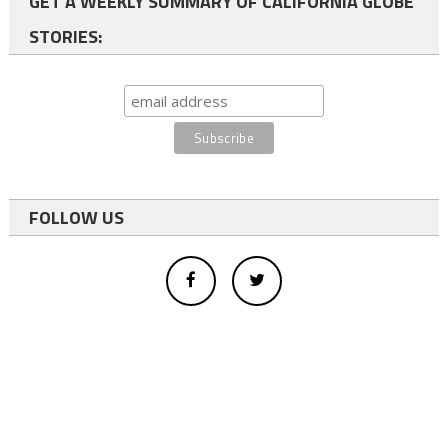
GET A WEEKLY SUMMARY OF CALIFORNIA GLOBE
STORIES:
FOLLOW US