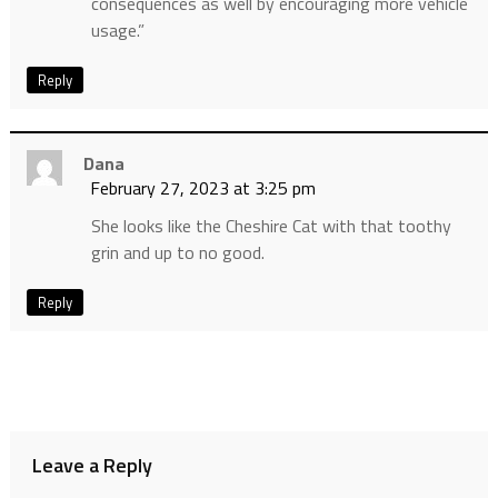
consequences as well by encouraging more vehicle
usage.”
Reply
Dana
February 27, 2023 at 3:25 pm
She looks like the Cheshire Cat with that toothy
grin and up to no good.
Reply
Leave a Reply