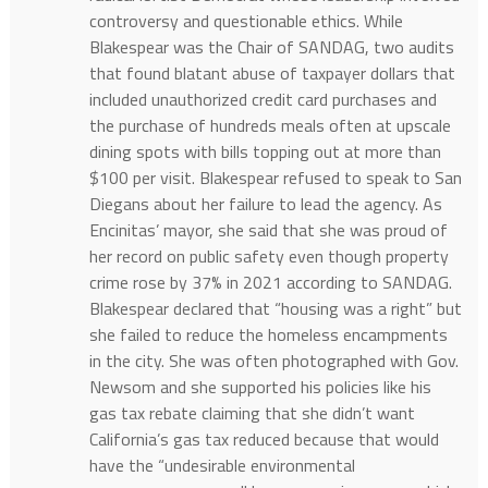
controversy and questionable ethics. While
Blakespear was the Chair of SANDAG, two audits
that found blatant abuse of taxpayer dollars that
included unauthorized credit card purchases and
the purchase of hundreds meals often at upscale
dining spots with bills topping out at more than
$100 per visit. Blakespear refused to speak to San
Diegans about her failure to lead the agency. As
Encinitas’ mayor, she said that she was proud of
her record on public safety even though property
crime rose by 37% in 2021 according to SANDAG.
Blakespear declared that “housing was a right” but
she failed to reduce the homeless encampments
in the city. She was often photographed with Gov.
Newsom and she supported his policies like his
gas tax rebate claiming that she didn’t want
California’s gas tax reduced because that would
have the “undesirable environmental