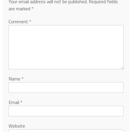
Your email address will not be published.
Required fields
are marked
*
Comment
*
Name
*
Email
*
Website