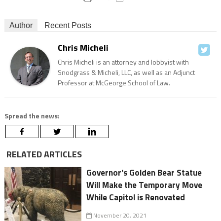
Author
Recent Posts
Chris Micheli
Chris Micheli is an attorney and lobbyist with
Snodgrass & Micheli, LLC, as well as an Adjunct
Professor at McGeorge School of Law.
Spread the news:
RELATED ARTICLES
Governor's Golden Bear Statue
Will Make the Temporary Move
While Capitol is Renovated
November 20, 2021