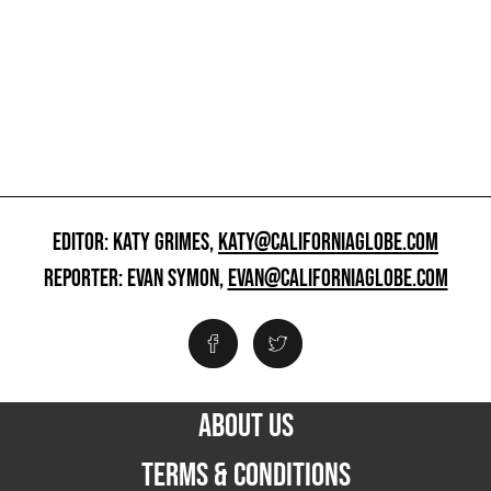
EDITOR: KATY GRIMES,
KATY@CALIFORNIAGLOBE.COM
REPORTER: EVAN SYMON,
EVAN@CALIFORNIAGLOBE.COM
ABOUT US
TERMS & CONDITIONS