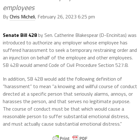
employees
By
Chris Micheli
, February 26, 2023 6:25 pm
Senate Bill 428
by Sen. Catherine Blakespear (D-Encinitas) was
introduced to authorize any employer whose employee has
suffered harassment to seek a temporary restraining order and
an injunction on behalf of the employee and other employees.
SB 428 would amend Code of Civil Procedure Section 527.8.
In addition, SB 428 would add the following definition of
“harassment” to mean “a knowing and willful course of conduct
directed at a specific person that seriously alarms, annoys, or
harasses the person, and that serves no legitimate purpose.
The course of conduct must be that which would cause a
reasonable person to suffer substantial emotional distress,
and must actually cause substantial emotional distress.”