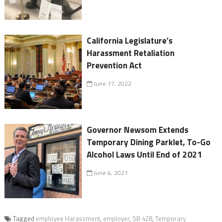
California Legislature’s
Harassment Retaliation
Prevention Act
June 17, 2022
Governor Newsom Extends
Temporary Dining Parklet, To-Go
Alcohol Laws Until End of 2021
June 4, 2021
Tagged
employee Harassment
,
employer
,
SB 428
,
Temporary