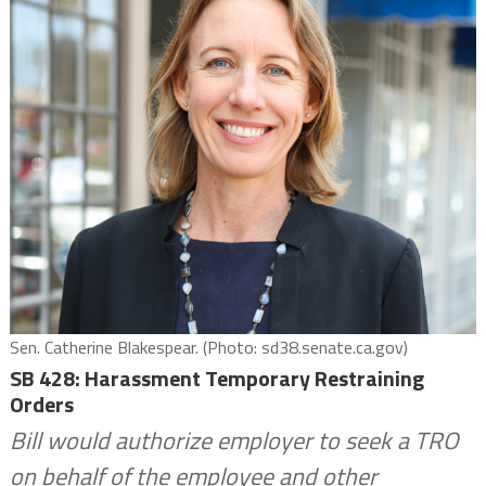
Sen. Catherine Blakespear. (Photo: sd38.senate.ca.gov)
SB 428: Harassment Temporary Restraining
Orders
Bill would authorize employer to seek a TRO
on behalf of the employee and other