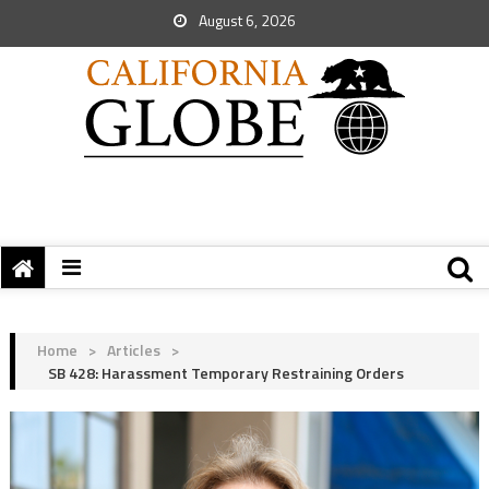
August 6, 2026
Home
>
Articles
>
SB 428: Harassment Temporary Restraining Orders