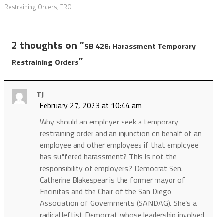
Restraining Orders
,
TRO
2 thoughts on “
SB 428: Harassment Temporary
”
Restraining Orders
TJ
February 27, 2023 at 10:44 am
Why should an employer seek a temporary
restraining order and an injunction on behalf of an
employee and other employees if that employee
has suffered harassment? This is not the
responsibility of employers? Democrat Sen.
Catherine Blakespear is the former mayor of
Encinitas and the Chair of the San Diego
Association of Governments (SANDAG). She’s a
radical leftist Democrat whose leadership involved