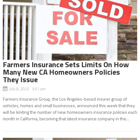
Farmers Insurance Sets Limits On How
Many New CA Homeowners Policies
They Issue
July 8, 2023 3:01 am
Farmers Insurance Group, the Los Angeles-based insurer group of
vehicles, homes and small businesses, announced this week that they
will be limiting the number of new homeowners insurance policies each
month in California, becoming that latest insurance company in the...