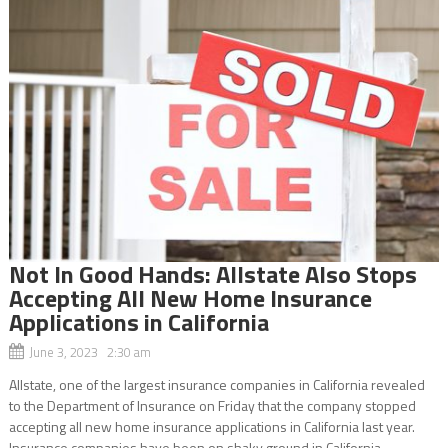
Not In Good Hands: Allstate Also Stops
Accepting All New Home Insurance
Applications in California
June 3, 2023 2:30 am
Allstate, one of the largest insurance companies in California revealed
to the Department of Insurance on Friday that the company stopped
accepting all new home insurance applications in California last year.
Insurance companies have been on shaky ground in California...