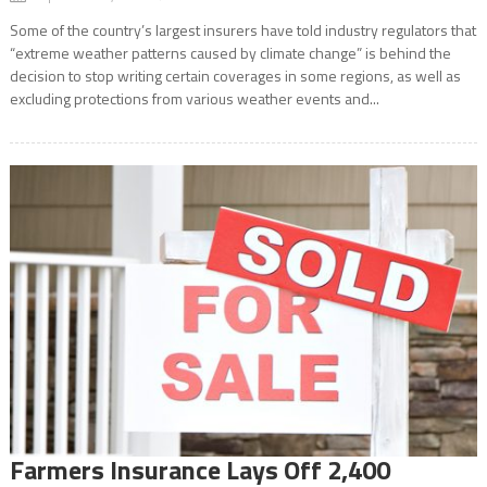
Some of the country’s largest insurers have told industry regulators that
“extreme weather patterns caused by climate change” is behind the
decision to stop writing certain coverages in some regions, as well as
excluding protections from various weather events and...
Farmers Insurance Lays Off 2,400