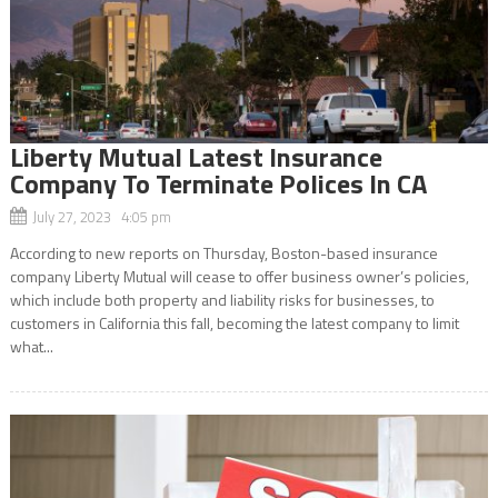
Liberty Mutual Latest Insurance
Company To Terminate Polices In CA
July 27, 2023 4:05 pm
According to new reports on Thursday, Boston-based insurance
company Liberty Mutual will cease to offer business owner’s policies,
which include both property and liability risks for businesses, to
customers in California this fall, becoming the latest company to limit
what...