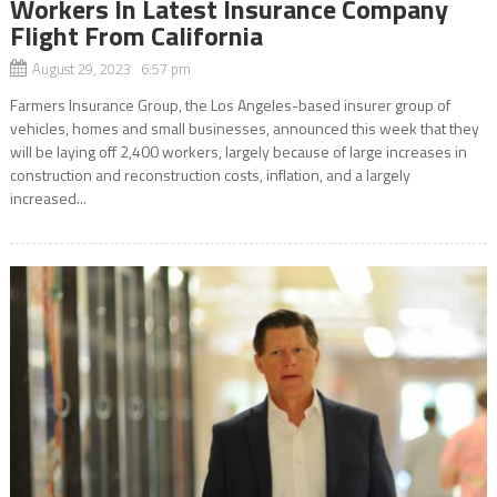
Workers In Latest Insurance Company
Flight From California
August 29, 2023 6:57 pm
Farmers Insurance Group, the Los Angeles-based insurer group of
vehicles, homes and small businesses, announced this week that they
will be laying off 2,400 workers, largely because of large increases in
construction and reconstruction costs, inflation, and a largely
increased...