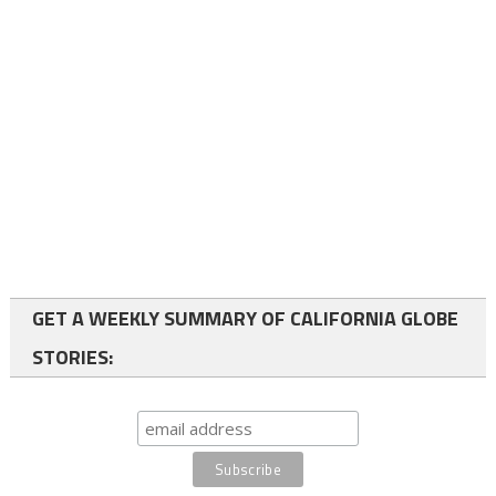
GET A WEEKLY SUMMARY OF CALIFORNIA GLOBE
STORIES: