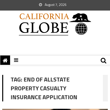
August 7, 2026
TAG:
END OF ALLSTATE
PROPERTY CASUALTY
INSURANCE APPLICATION