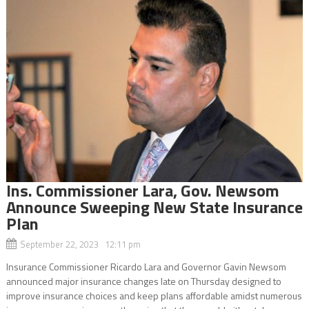
Ins. Commissioner Lara, Gov. Newsom
Announce Sweeping New State Insurance
Plan
September 22, 2023 12:11 pm
Insurance Commissioner Ricardo Lara and Governor Gavin Newsom
announced major insurance changes late on Thursday designed to
improve insurance choices and keep plans affordable amidst numerous