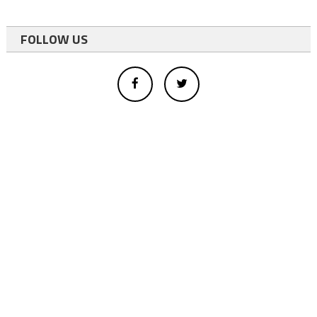
FOLLOW US