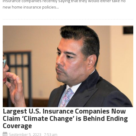
insurance companies recently saying that they would either take no
new home insurance policies...
Largest U.S. Insurance Companies Now
Claim ‘Climate Change’ is Behind Ending
Coverage
September 5, 2023 7:53 am