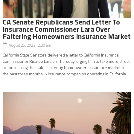
CA Senate Republicans Send Letter To
Insurance Commissioner Lara Over
Faltering Homeowners Insurance Market
August 25, 2023 2:30 am
California State Senators delivered a letter to California Insurance
Commissioner Ricardo Lara on Thursday, urging him to take more direct
action in fixing the state’s faltering homeowners insurance market. In
the past three months, 5 insurance companies operating in California...