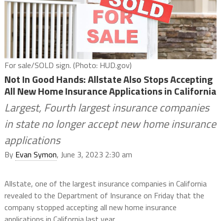
For sale/SOLD sign. (Photo: HUD.gov)
Not In Good Hands: Allstate Also Stops Accepting
All New Home Insurance Applications in California
Largest, Fourth largest insurance companies
in state no longer accept new home insurance
applications
By
Evan Symon
, June 3, 2023 2:30 am
Allstate, one of the largest insurance companies in California
revealed to the Department of Insurance on Friday that the
company stopped accepting all new home insurance
applications in California last year.