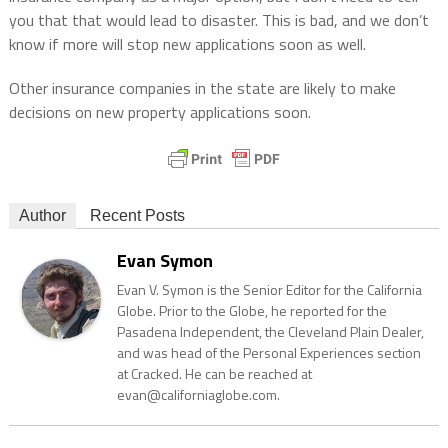
you that that would lead to disaster. This is bad, and we don’t
know if more will stop new applications soon as well.
Other insurance companies in the state are likely to make
decisions on new property applications soon.
Author
Recent Posts
Evan Symon
Evan V. Symon is the Senior Editor for the California
Globe. Prior to the Globe, he reported for the
Pasadena Independent, the Cleveland Plain Dealer,
and was head of the Personal Experiences section
at Cracked. He can be reached at
evan@californiaglobe.com.