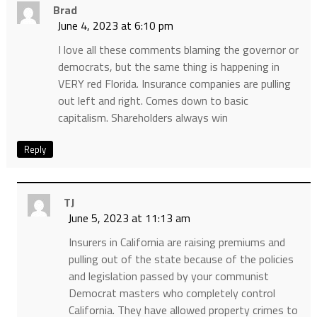
Brad
June 4, 2023 at 6:10 pm
I love all these comments blaming the governor or
democrats, but the same thing is happening in
VERY red Florida. Insurance companies are pulling
out left and right. Comes down to basic
capitalism. Shareholders always win
Reply
TJ
June 5, 2023 at 11:13 am
Insurers in California are raising premiums and
pulling out of the state because of the policies
and legislation passed by your communist
Democrat masters who completely control
California. They have allowed property crimes to