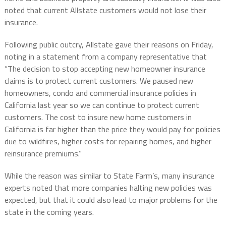
noted that current Allstate customers would not lose their
insurance.
Following public outcry, Allstate gave their reasons on Friday,
noting in a statement from a company representative that
“The decision to stop accepting new homeowner insurance
claims is to protect current customers. We paused new
homeowners, condo and commercial insurance policies in
California last year so we can continue to protect current
customers. The cost to insure new home customers in
California is far higher than the price they would pay for policies
due to wildfires, higher costs for repairing homes, and higher
reinsurance premiums.”
While the reason was similar to State Farm’s, many insurance
experts noted that more companies halting new policies was
expected, but that it could also lead to major problems for the
state in the coming years.