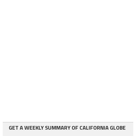
GET A WEEKLY SUMMARY OF CALIFORNIA GLOBE