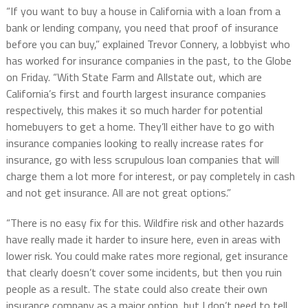
“If you want to buy a house in California with a loan from a
bank or lending company, you need that proof of insurance
before you can buy,” explained Trevor Connery, a lobbyist who
has worked for insurance companies in the past, to the Globe
on Friday. “With State Farm and Allstate out, which are
California’s first and fourth largest insurance companies
respectively, this makes it so much harder for potential
homebuyers to get a home. They’ll either have to go with
insurance companies looking to really increase rates for
insurance, go with less scrupulous loan companies that will
charge them a lot more for interest, or pay completely in cash
and not get insurance. All are not great options.”
“There is no easy fix for this. Wildfire risk and other hazards
have really made it harder to insure here, even in areas with
lower risk. You could make rates more regional, get insurance
that clearly doesn’t cover some incidents, but then you ruin
people as a result. The state could also create their own
insurance company as a major option, but I don’t need to tell