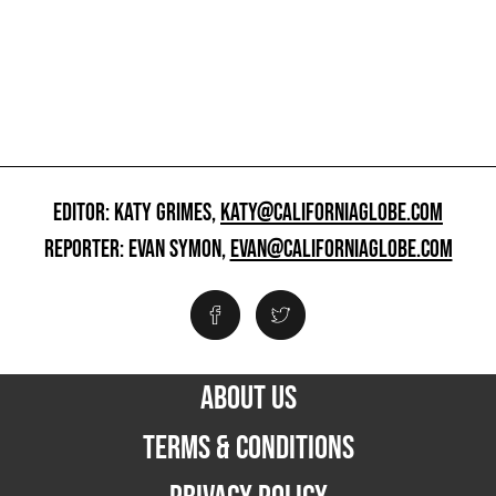
EDITOR: KATY GRIMES,
KATY@CALIFORNIAGLOBE.COM
REPORTER: EVAN SYMON,
EVAN@CALIFORNIAGLOBE.COM
ABOUT US
TERMS & CONDITIONS