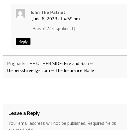
John The Patriot
June 6, 2023 at 4:59 pm
Bravo! Well spoken TJ !
Reply
Pingback:
THE OTHER SIDE: Fire and Rain –
theberkshireedge.com – The Insurance Node
Leave a Reply
Your email address will not be published.
Required fields
are marked
*