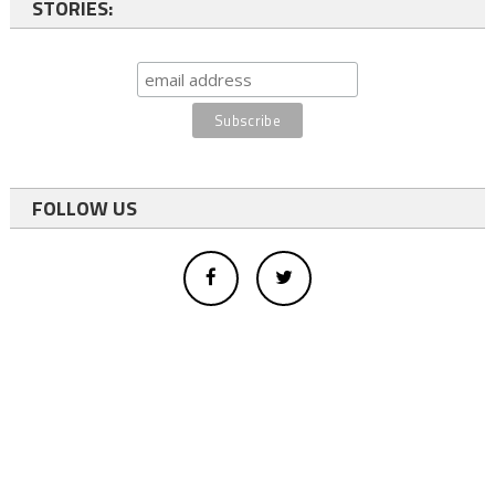
STORIES:
FOLLOW US