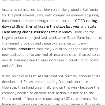
Insurance companies have been on shaky ground in California
for the past several years, with companies somewhat pulling
back from the state through actions such as
GEICO closing
down all 38 of their offices in the state last year
and
State
Farm raising driving insurance rates in March
. However, the
largest action came just last week when State Farm Insurance,
the largest property and casualty insurance company in
California,
announced
that they would no longer be accepting
new applications for any kind of insurance other than personal
vehicle insurance due to large increases in construction costs
and inflation.
While technically first, Allstate had not formally announced its
decision until Friday, instead opting for a quieter route.
However, their hand was finally shown this week because the
company needed to disclose their action in a notice to the
Department of Insurance requesting a 40% rate increase for
home and business property and casualty insurance. It was also