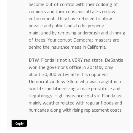
become out of control with their coddling of
criminals and their constant attacks on law
enforcement. They have refused to allow
private and public lands to be properly
maintained by removing underbrush and thinning
of trees. Your corrupt Democrat masters are
behind the insurance mess in California.
BTW, Florida is not a VERY red state. DeSantis
won the governor’s office in 2018 by only
about 30,000 votes after his opponent
Democrat Andrew Gillum who was caught in a
sordid scandal involving a male prostitute and
illegal drugs. High insurance costs in Florida are
mainly weather related with regular floods and
hurricanes along with rising replacement costs.
Reply