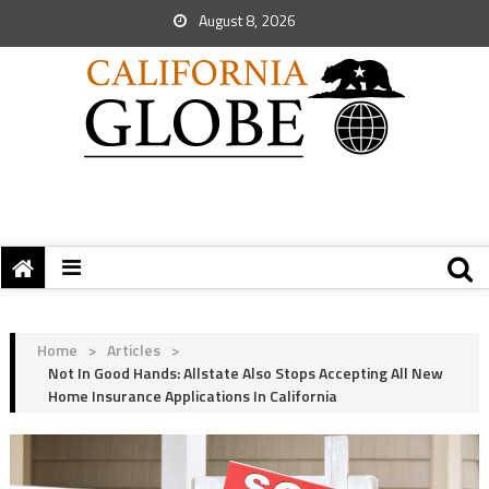
August 8, 2026
Home
>
Articles
>
Not In Good Hands: Allstate Also Stops Accepting All New
Home Insurance Applications In California