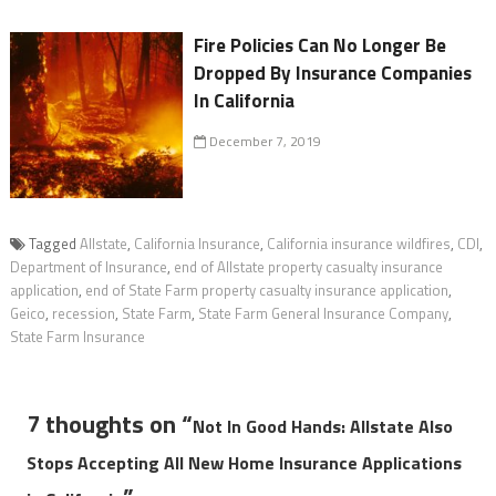
Fire Policies Can No Longer Be
Dropped By Insurance Companies
In California
December 7, 2019
Tagged
Allstate
,
California Insurance
,
California insurance wildfires
,
CDI
,
Department of Insurance
,
end of Allstate property casualty insurance
application
,
end of State Farm property casualty insurance application
,
Geico
,
recession
,
State Farm
,
State Farm General Insurance Company
,
State Farm Insurance
7 thoughts on “
Not In Good Hands: Allstate Also
Stops Accepting All New Home Insurance Applications