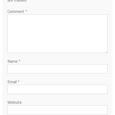
Comment
*
Name
*
Email
*
Website