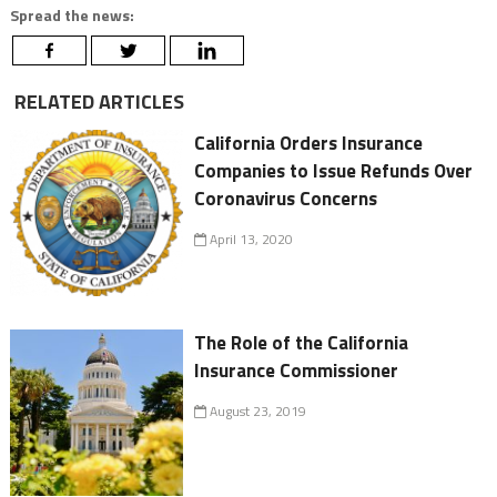
Spread the news:
RELATED ARTICLES
California Orders Insurance
Companies to Issue Refunds Over
Coronavirus Concerns
April 13, 2020
The Role of the California
Insurance Commissioner
August 23, 2019