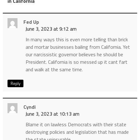
”
in California
Fed Up
June 3, 2023 at 9:12 am
In many ways this is even more telling than brick
and mortar businesses bailing from California. Yet
our narcissistic governor believes he should be
President. California is so messed up it cant fart
and walk at the same time.
Reply
Cyndi
June 3, 2023 at 10:13 am
Blame it on lawless Democrats with their state
destroying policies and legislation that has made
the state uninsurable.