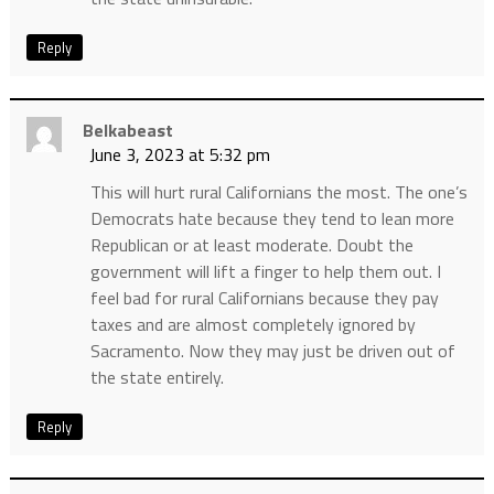
Reply
Belkabeast
June 3, 2023 at 5:32 pm
This will hurt rural Californians the most. The one’s
Democrats hate because they tend to lean more
Republican or at least moderate. Doubt the
government will lift a finger to help them out. I
feel bad for rural Californians because they pay
taxes and are almost completely ignored by
Sacramento. Now they may just be driven out of
the state entirely.
Reply