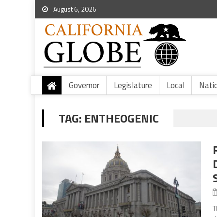
August 6, 2026
Governor
Legislature
Local
Nati
TAG:
ENTHEOGENIC
T