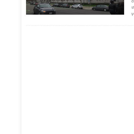
d
s
y