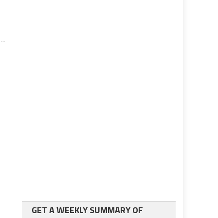
GET A WEEKLY SUMMARY OF