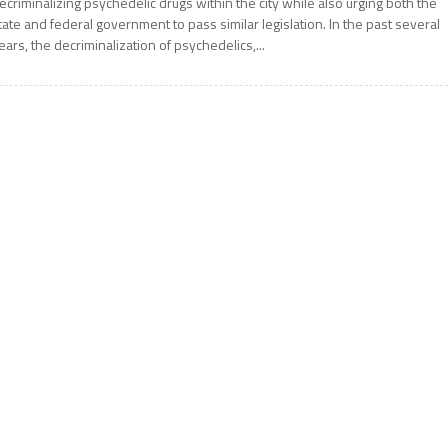
ecriminalizing psychedelic drugs within the city while also urging both the
tate and federal government to pass similar legislation. In the past several
ears, the decriminalization of psychedelics,...