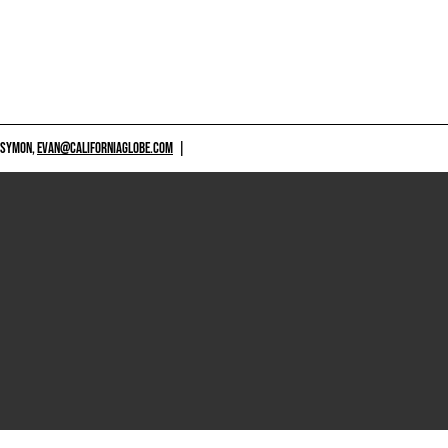
 SYMON,
EVAN@CALIFORNIAGLOBE.COM
|