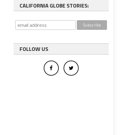
CALIFORNIA GLOBE STORIES:
FOLLOW US