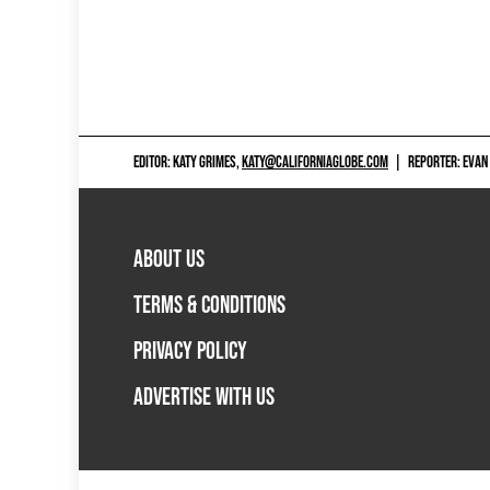
EDITOR: KATY GRIMES,
KATY@CALIFORNIAGLOBE.COM
|
REPORTER: EVAN
ABOUT US
TERMS & CONDITIONS
PRIVACY POLICY
ADVERTISE WITH US