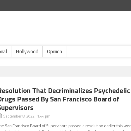
onal
Hollywood
Opinion
Resolution That Decriminalizes Psychedelic
Drugs Passed By San Francisco Board of
Supervisors
September 8, 2022 1:44 pm
he San Francisco Board of Supervisors passed a resolution earlier this we