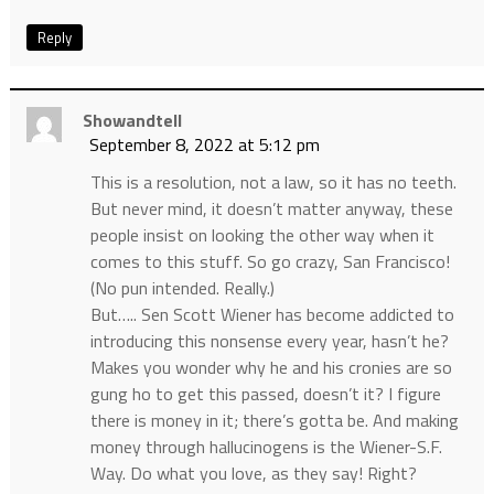
Reply
Showandtell
September 8, 2022 at 5:12 pm
This is a resolution, not a law, so it has no teeth.
But never mind, it doesn’t matter anyway, these
people insist on looking the other way when it
comes to this stuff. So go crazy, San Francisco!
(No pun intended. Really.)
But….. Sen Scott Wiener has become addicted to
introducing this nonsense every year, hasn’t he?
Makes you wonder why he and his cronies are so
gung ho to get this passed, doesn’t it? I figure
there is money in it; there’s gotta be. And making
money through hallucinogens is the Wiener-S.F.
Way. Do what you love, as they say! Right?