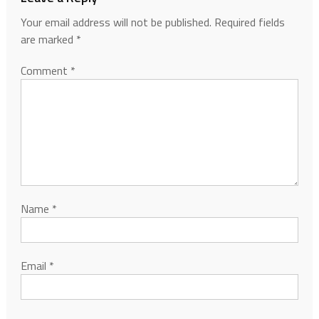
Your email address will not be published.
Required fields
are marked
*
Comment
*
Name
*
Email
*