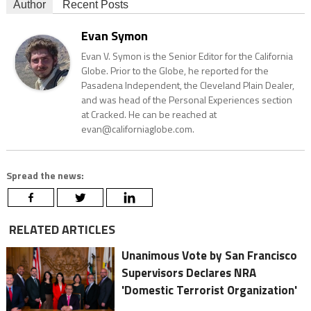
Author
Recent Posts
Evan Symon
Evan V. Symon is the Senior Editor for the California
Globe. Prior to the Globe, he reported for the
Pasadena Independent, the Cleveland Plain Dealer,
and was head of the Personal Experiences section
at Cracked. He can be reached at
evan@californiaglobe.com.
Spread the news:
RELATED ARTICLES
Unanimous Vote by San Francisco
Supervisors Declares NRA
'Domestic Terrorist Organization'