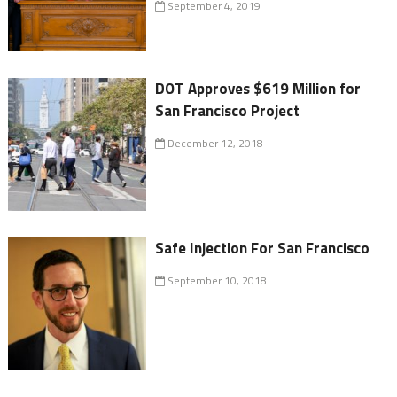
September 4, 2019
DOT Approves $619 Million for
San Francisco Project
December 12, 2018
Safe Injection For San Francisco
September 10, 2018