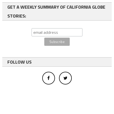
GET A WEEKLY SUMMARY OF CALIFORNIA GLOBE
STORIES:
FOLLOW US