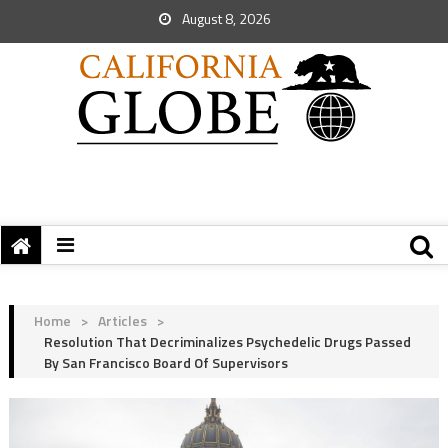
August 8, 2026
Home
>
Articles
>
Resolution That Decriminalizes Psychedelic Drugs Passed
By San Francisco Board Of Supervisors