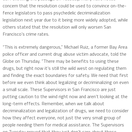
concern that the resolution could be used to convince on-the-
fence legislators to pass psychedelic decriminalization
legislation next year due to it being more widely adopted, while
others stated that the resolution will only worsen San
Francisco’s crime rates.
“This is extremely dangerous,” Michael Ruiz, a former Bay Area
police officer and current drug abuse victim advocate, told the
Globe on Thursday. “There may be benefits to using these
drugs, but right now it’s still the wild west on regulating them
and finding the exact boundaries for safety. We need that first
before we even think about legalizing or decriminalizing on even
a small scale. These Supervisors in San Francisco are just
putting caution to the wind right now and aren’t looking at the
long-term effects. Remember, when we talk about
decriminalization and legalization of drugs, we need to consider
how they affect everyone, not just the very small group of
people needing them for medical assistance. The Supervisors
on Tuesday proved that they just don’t care about those