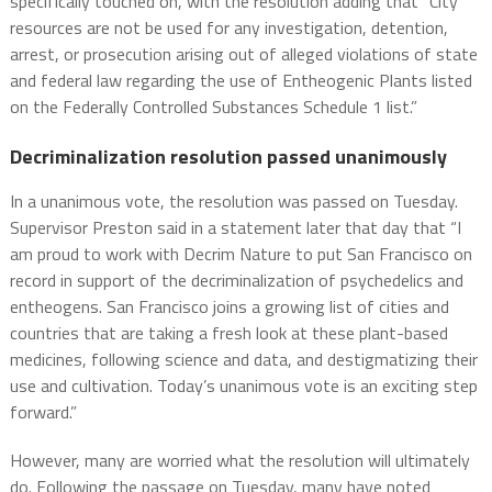
specifically touched on, with the resolution adding that “City
resources are not be used for any investigation, detention,
arrest, or prosecution arising out of alleged violations of state
and federal law regarding the use of Entheogenic Plants listed
on the Federally Controlled Substances Schedule 1 list.”
Decriminalization resolution passed unanimously
In a unanimous vote, the resolution was passed on Tuesday.
Supervisor Preston said in a statement later that day that “I
am proud to work with Decrim Nature to put San Francisco on
record in support of the decriminalization of psychedelics and
entheogens. San Francisco joins a growing list of cities and
countries that are taking a fresh look at these plant-based
medicines, following science and data, and destigmatizing their
use and cultivation. Today’s unanimous vote is an exciting step
forward.”
However, many are worried what the resolution will ultimately
do. Following the passage on Tuesday, many have noted