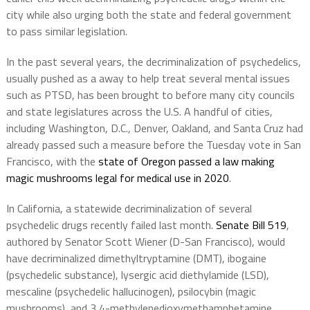
city while also urging both the state and federal government
to pass similar legislation.
In the past several years, the decriminalization of psychedelics,
usually pushed as a away to help treat several mental issues
such as PTSD, has been brought to before many city councils
and state legislatures across the U.S. A handful of cities,
including Washington, D.C., Denver, Oakland, and Santa Cruz had
already passed such a measure before the Tuesday vote in San
Francisco, with the
state of Oregon passed a law making
magic mushrooms legal for medical use in 2020
.
In California, a statewide decriminalization of several
psychedelic drugs recently failed last month.
Senate Bill 519
,
authored by Senator Scott Wiener (D-San Francisco), would
have decriminalized dimethyltryptamine (DMT), ibogaine
(psychedelic substance), lysergic acid diethylamide (LSD),
mescaline (psychedelic hallucinogen), psilocybin (magic
mushrooms), and 3,4-methylenedioxymethamphetamine