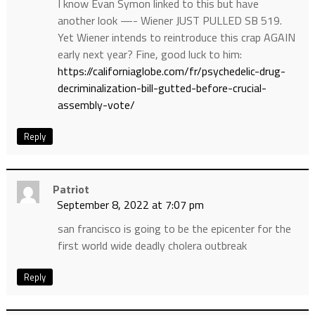
I know Evan Symon linked to this but have
another look —- Wiener JUST PULLED SB 519.
Yet Wiener intends to reintroduce this crap AGAIN
early next year? Fine, good luck to him:
https://californiaglobe.com/fr/psychedelic-drug-
decriminalization-bill-gutted-before-crucial-
assembly-vote/
Reply
Patriot
September 8, 2022 at 7:07 pm
san francisco is going to be the epicenter for the
first world wide deadly cholera outbreak
Reply