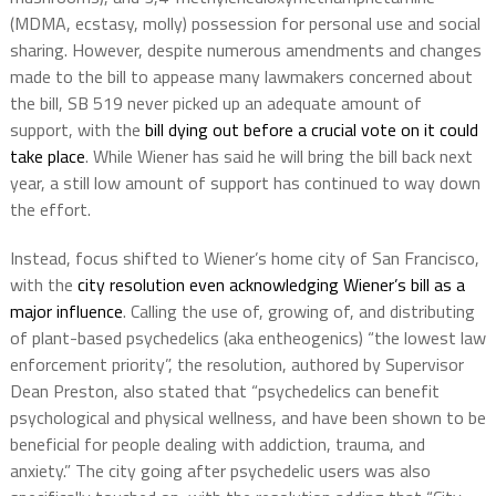
(MDMA, ecstasy, molly) possession for personal use and social
sharing. However, despite numerous amendments and changes
made to the bill to appease many lawmakers concerned about
the bill, SB 519 never picked up an adequate amount of
support, with the
bill dying out before a crucial vote on it could
take place
. While Wiener has said he will bring the bill back next
year, a still low amount of support has continued to way down
the effort.
Instead, focus shifted to Wiener’s home city of San Francisco,
with the
city resolution even acknowledging Wiener’s bill as a
major influence
. Calling the use of, growing of, and distributing
of plant-based psychedelics (aka entheogenics) “the lowest law
enforcement priority”, the resolution, authored by Supervisor
Dean Preston, also stated that “psychedelics can benefit
psychological and physical wellness, and have been shown to be
beneficial for people dealing with addiction, trauma, and
anxiety.” The city going after psychedelic users was also