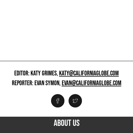
EDITOR: KATY GRIMES,
KATY@CALIFORNIAGLOBE.COM
REPORTER: EVAN SYMON,
EVAN@CALIFORNIAGLOBE.COM
ABOUT US