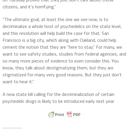
citizens, and it’s horrifying.”
“The ultimate goal, at least the one we see now, is to
decriminalize a whole host of psychedelics on the state level,
and this resolution will help build the case for that. San
Francisco is a big city, which along with Oakland, could help
cement the notion that they are “here to stay.” For many, we
want to see safety studies, studies from federal agencies, and
so many more pieces of evidence to even consider this. You
know, they talk about destigmatizing them, but they are
stigmatized for many very good reasons. But they just don’t
want to hear it.”
A new state bill calling for the decriminalization of certain
psychedelic drugs is likely to be introduced early next year.