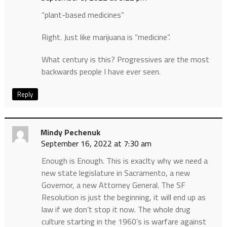
“plant-based medicines”
Right. Just like marijuana is “medicine”.
What century is this? Progressives are the most
backwards people I have ever seen.
Reply
Mindy Pechenuk
September 16, 2022 at 7:30 am
Enough is Enough. This is exaclty why we need a
new state legislature in Sacramento, a new
Governor, a new Attorney General. The SF
Resolution is just the beginning, it will end up as
law if we don’t stop it now. The whole drug
culture starting in the 1960’s is warfare against