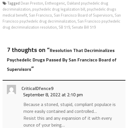
Tagged
Dean Preston
,
Entheogenic
,
Oakland psychedelic drug
decriminalization
,
psychedelic drug legalization bill
,
psychedelic drugs
medical benefit
,
San Francisco
,
San Francisco Board of Supervisors
,
San
Francisco psychedelic drug decriminalization
,
San Francisco psychedelic
drug decriminalization resolution
,
SB 519
,
Senate Bill 519
7 thoughts on “
Resolution That Decriminalizes
Psychedelic Drugs Passed By San Francisco Board of
”
Supervisors
CriticalDfence9
September 8, 2022 at 2:10 pm
Because a stoned, stupid, compliant populace is
more easily contained and controlled…
Resist this and any expansion of it with every
ounce of your being…