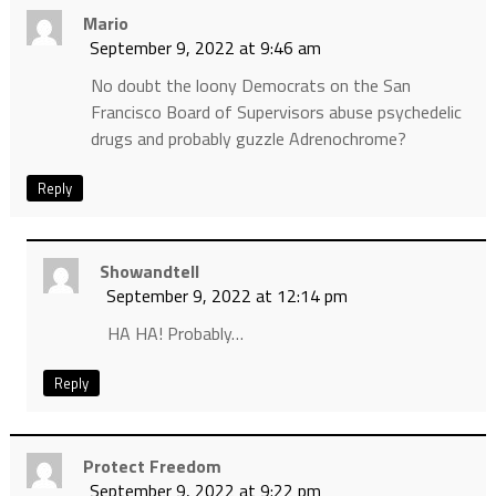
Mario
September 9, 2022 at 9:46 am
No doubt the loony Democrats on the San
Francisco Board of Supervisors abuse psychedelic
drugs and probably guzzle Adrenochrome?
Reply
Showandtell
September 9, 2022 at 12:14 pm
HA HA! Probably…
Reply
Protect Freedom
September 9, 2022 at 9:22 pm