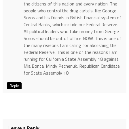
the citizens of this nation and every nation. The
people who control the drug cartels, like George
Soros and his friends in British financial system of
Central Banks, which include our Federal Reserve.
All political leaders who take money from George
Soros should be out of office NOW. This is one of
the many reasons I am calling for abolishing the
Federal Reserve. This is one of the reasons I am
running for California State Assembly 18 against
Mia Bonta. Mindy Pechenuk, Republican Candidate
for State Assembly 18
Reply
Leave a Reply