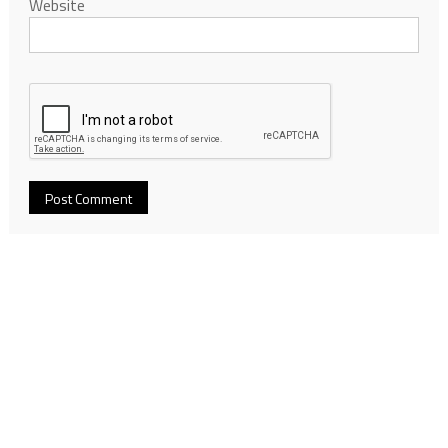
Website