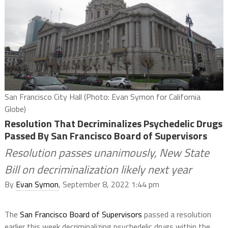
San Francisco City Hall (Photo: Evan Symon for California
Globe)
Resolution That Decriminalizes Psychedelic Drugs
Passed By San Francisco Board of Supervisors
Resolution passes unanimously, New State
Bill on decriminalization likely next year
By
Evan Symon
, September 8, 2022 1:44 pm
The
San Francisco Board of Supervisors
passed a resolution
earlier this week decriminalizing psychedelic drugs within the