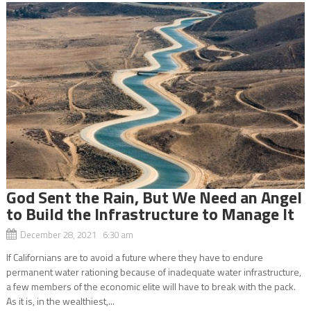
God Sent the Rain, But We Need an Angel
to Build the Infrastructure to Manage It
December 28, 2021 6:30 am
If Californians are to avoid a future where they have to endure
permanent water rationing because of inadequate water infrastructure,
a few members of the economic elite will have to break with the pack.
As it is, in the wealthiest,...