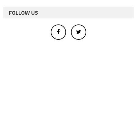
FOLLOW US