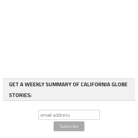
GET A WEEKLY SUMMARY OF CALIFORNIA GLOBE
STORIES: