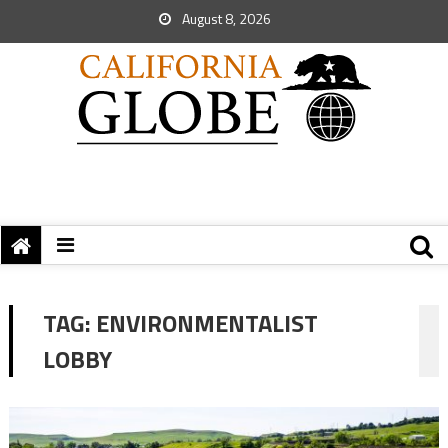
August 8, 2026
TAG:
ENVIRONMENTALIST
LOBBY