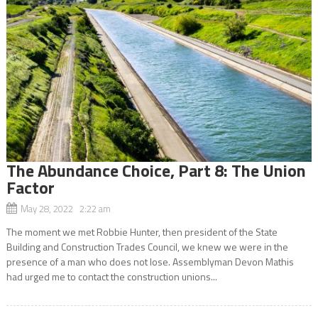
The Abundance Choice, Part 8: The Union
Factor
May 28, 2022 2:22 am
The moment we met Robbie Hunter, then president of the State
Building and Construction Trades Council, we knew we were in the
presence of a man who does not lose. Assemblyman Devon Mathis
had urged me to contact the construction unions...