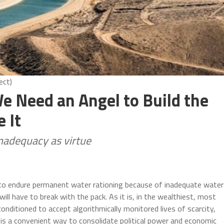
ect)
e Need an Angel to Build the
 It
nadequacy as virtue
e to endure permanent water rationing because of inadequate water
ll have to break with the pack. As it is, in the wealthiest, most
conditioned to accept algorithmically monitored lives of scarcity,
y is a convenient way to consolidate political power and economic