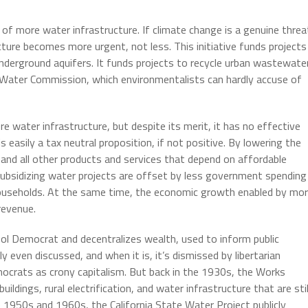
of more water infrastructure. If climate change is a genuine threa
cture becomes more urgent, not less. This initiative funds projects
nderground aquifers. It funds projects to recycle urban wastewater
e Water Commission, which environmentalists can hardly accuse of
 water infrastructure, but despite its merit, it has no effective
 easily a tax neutral proposition, if not positive. By lowering the
g, and all other products and services that depend on affordable
ubsidizing water projects are offset by less government spending
households. At the same time, the economic growth enabled by mo
revenue.
ol Democrat and decentralizes wealth, used to inform public
y even discussed, and when it is, it’s dismissed by libertarian
ocrats as crony capitalism. But back in the 1930s, the Works
ildings, rural electrification, and water infrastructure that are stil
he 1950s and 1960s, the California State Water Project publicly