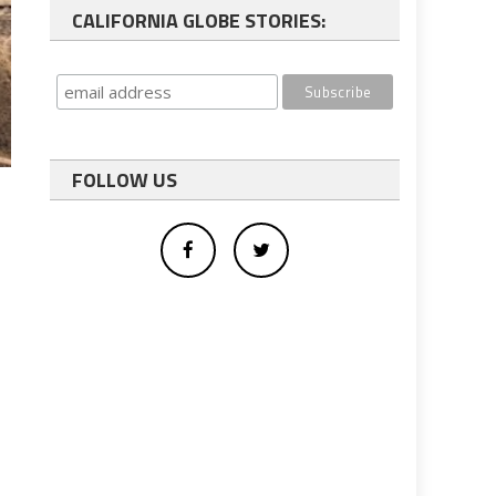
CALIFORNIA GLOBE STORIES:
FOLLOW US