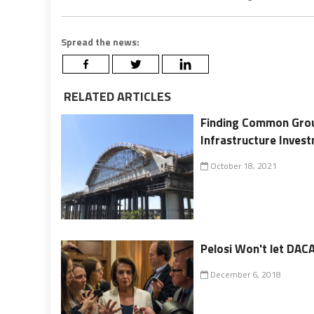
Spread the news:
RELATED ARTICLES
Finding Common Groun
Infrastructure Inves
October 18, 2021
Pelosi Won't let DACA
December 6, 2018