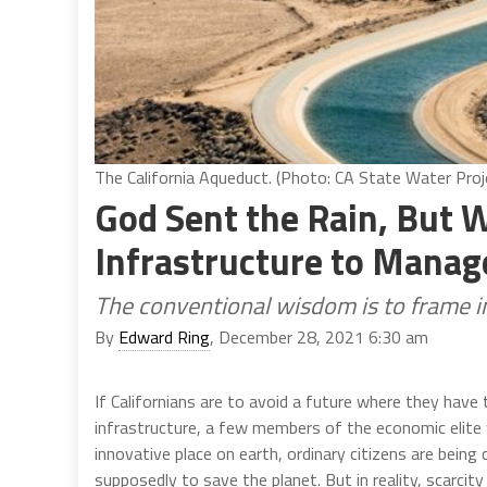
The California Aqueduct. (Photo: CA State Water Proj
God Sent the Rain, But W
Infrastructure to Manage
The conventional wisdom is to frame i
By
Edward Ring
, December 28, 2021 6:30 am
If Californians are to avoid a future where they hav
infrastructure, a few members of the economic elite wi
innovative place on earth, ordinary citizens are being 
supposedly to save the planet. But in reality, scarcit