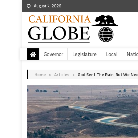
August 7, 2026
Governor
Legislature
Local
Nati
Home
>
Articles
>
God Sent The Rain, But We Nee