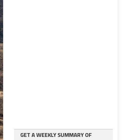
GET A WEEKLY SUMMARY OF