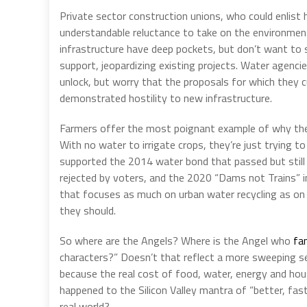
Private sector construction unions, who could enlist
understandable reluctance to take on the environment
infrastructure have deep pockets, but don’t want to se
support, jeopardizing existing projects. Water agencies
unlock, but worry that the proposals for which they 
demonstrated hostility to new infrastructure.
Farmers offer the most poignant example of why the
With no water to irrigate crops, they’re just trying 
supported the 2014 water bond that passed but still
rejected by voters, and the 2020 “Dams not Trains” init
that focuses as much on urban water recycling as on 
they should.
So where are the Angels? Where is the Angel who
fa
characters?” Doesn’t that reflect a more sweeping se
because the real cost of food, water, energy and ho
happened to the Silicon Valley mantra of “better, fas
real world?