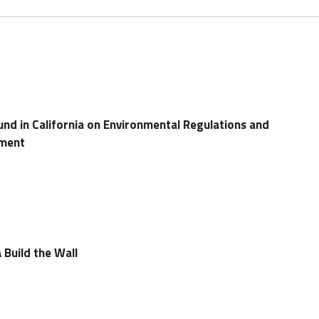
d in California on Environmental Regulations and
tment
 Build the Wall