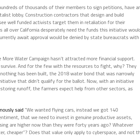
 hundreds of thousands of their members to sign petitions, have a
alist lobby. Construction contractors that design and build
e well funded activists target them in retaliation for their
 all over California desperately need the funds this initiative woul
currently await approval would be denied by state bureaucrats with
 More Water Campaign hasn’t attracted more financial support.
to survive. And for the few with the resources to fight, why? They
 nothing has been built, the 2018 water bond that was narrowly
iative that didn’t qualify for the ballot. Now, with an initiative
storing runoff, the farmers expect help from other sectors, as
mously said
“We wanted flying cars, instead we got 140
ntiment, that we need to invest in genuine productive assets,
using are higher now than they were forty years ago? Whatever
ter, cheaper”? Does that value only apply to cyberspace, and not t