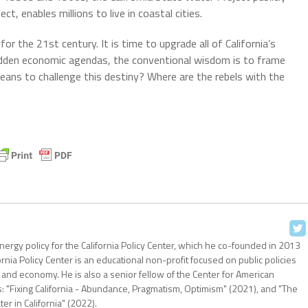
, enables millions to live in coastal cities.
for the 21st century. It is time to upgrade all of California’s
 hidden economic agendas, the conventional wisdom is to frame
eans to challenge this destiny? Where are the rebels with the
nergy policy for the California Policy Center, which he co-founded in 2013
ornia Policy Center is an educational non-profit focused on public policies
 and economy. He is also a senior fellow of the Center for American
: "Fixing California - Abundance, Pragmatism, Optimism" (2021), and "The
r in California" (2022).