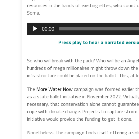
resources in the hands of existing elites, who count
Soma.
Audio
00:00
Player
Press play to hear a narrated versio
So who will break with the pack? Who will be an Angel?
hundreds of mega millionaires might throw down the w
infrastructure could be placed on the ballot. This, at l
The
More Water Now
campaign was formed earlier th
as a state ballot initiative in November 2022. Virtuall
necessary, that conservation alone cannot guarantee a
cope with climate change. Projects to capture storm 
initiative would provide the funding to get it done.
Nonetheless, the campaign finds itself offering a so