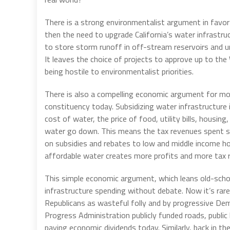
There is a strong environmentalist argument in favor 
then the need to upgrade California’s water infrastru
to store storm runoff in off-stream reservoirs and u
It leaves the choice of projects to approve up to th
being hostile to environmentalist priorities.
There is also a compelling economic argument for more
constituency today. Subsidizing water infrastructure is
cost of water, the price of food, utility bills, housin
water go down. This means the tax revenues spent s
on subsidies and rebates to low and middle income 
affordable water creates more profits and more tax 
This simple economic argument, which leans old-scho
infrastructure spending without debate. Now it’s rarel
Republicans as wasteful folly and by progressive Dem
Progress Administration publicly funded roads, public bu
paying economic dividends today. Similarly, back in t