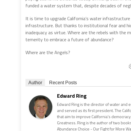
funded a water system that, despite decades of neglect
It is time to upgrade California’s water infrastructure 
infrastructure. But thanks to institutional fear and
inadequacy as virtue. Where are the rebels with the m
temerity to embrace a future of abundance?
Where are the Angels?
Author
Recent Posts
Edward Ring
Edward Ring is the director of water and e
and served as its first president. The Calif
that aim to improve California’s democracy
Greatness. Ring is the author of two books
Abundance Choice - Our Fight for More Wate