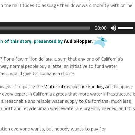
 on the multitudes to assuage their downward mobility with online
Use
00:00
Up/Do
Arrow
n of this story
, presented by
AudioHopper
.
keys
to
 For a few million dollars, a sum that any one of California’s
increas
ay normal people buy a latte, an initiative to fund water
or
east, would give Californians a choice.
decrea
volume.
is year to qualify the
Water Infrastructure Funding Act
to appear
y every expert in California agrees that more water infrastructure i
 reasonable and reliable water supply to Californians, much less
runoff and recycle urban wastewater are urgently needed, and this
lution everyone wants, but nobody wants to pay for.