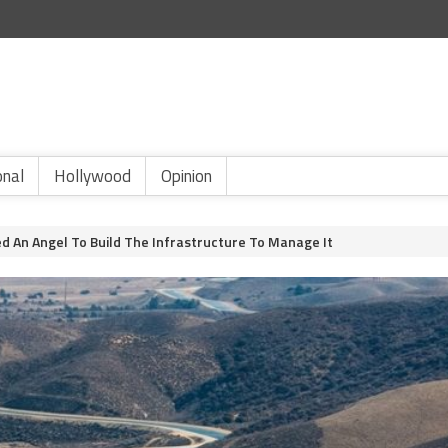
onal
Hollywood
Opinion
d An Angel To Build The Infrastructure To Manage It