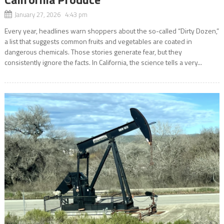
January 27, 2026 4:43 pm
Every year, headlines warn shoppers about the so-called “Dirty Dozen,”
a list that suggests common fruits and vegetables are coated in
dangerous chemicals. Those stories generate fear, but they
consistently ignore the facts. In California, the science tells a very...