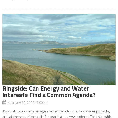
Ringside: Can Energy and Water
Interests Find a Common Agenda?
February 26, 2026 7:00 am
It’s a risk to promote an agenda that calls for practical water projects,
and at the same time, calls for practical energy projects. To begin with,