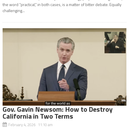
the word “practical,” in both cases, is a matter of bitter debate. Equally
challenging...
Gov. Gavin Newsom: How to Destroy
California in Two Terms
February 4, 2026 11:10 am