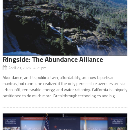
Ringside: The Abundance Alliance
April 23, 2026 4:25 pm
Abundance, and its political twin, affordability, are now bipartisan
mantras, but cannot be realized if the only permissible avenues are via
urban infill, renewable energy, and water rationing. California is uniquely
positioned to do much more. Breakthrough technologies and big...