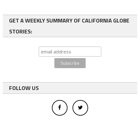
GET A WEEKLY SUMMARY OF CALIFORNIA GLOBE
STORIES:
FOLLOW US