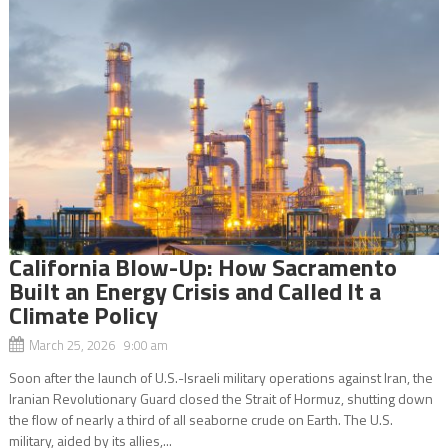
California Blow-Up: How Sacramento
Built an Energy Crisis and Called It a
Climate Policy
March 25, 2026 9:00 am
Soon after the launch of U.S.-Israeli military operations against Iran, the
Iranian Revolutionary Guard closed the Strait of Hormuz, shutting down
the flow of nearly a third of all seaborne crude on Earth. The U.S.
military, aided by its allies,...