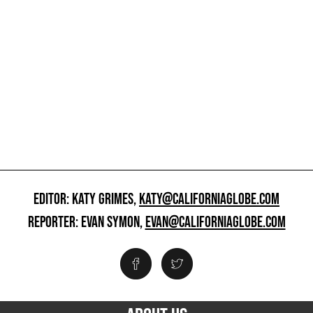
EDITOR: KATY GRIMES,
KATY@CALIFORNIAGLOBE.COM
REPORTER: EVAN SYMON,
EVAN@CALIFORNIAGLOBE.COM