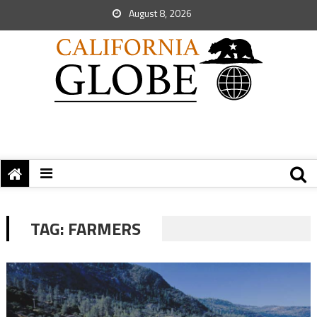
August 8, 2026
TAG:
FARMERS