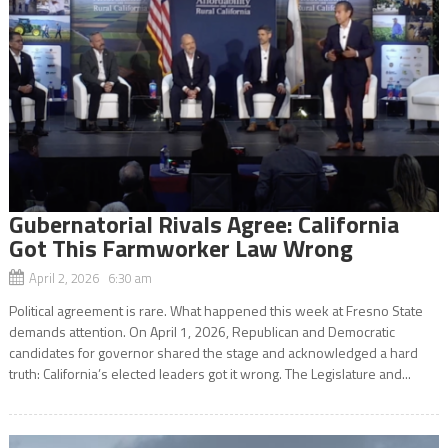
Gubernatorial Rivals Agree: California
Got This Farmworker Law Wrong
April 2, 2026 6:30 am
Political agreement is rare. What happened this week at Fresno State
demands attention. On April 1, 2026, Republican and Democratic
candidates for governor shared the stage and acknowledged a hard
truth: California’s elected leaders got it wrong. The Legislature and...