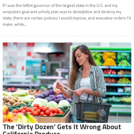
If I was the leftist governor of the largest state in the U.S. and my
unspoken goal and unholy plan was to destabilize and destroy my
state, there are certain policies I would impose, and executive orders I’d
make, while...
The ‘Dirty Dozen’ Gets It Wrong About
California Produce