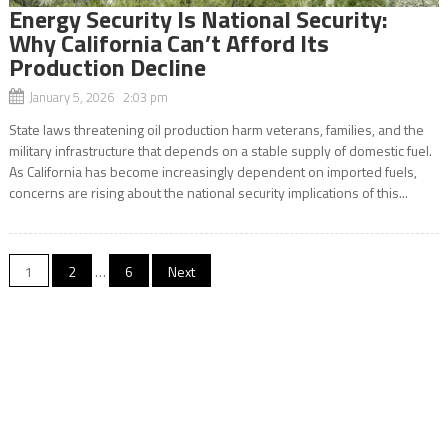
Energy Security Is National Security:
Why California Can’t Afford Its
Production Decline
January 5, 2026 2:03 pm
State laws threatening oil production harm veterans, families, and the
military infrastructure that depends on a stable supply of domestic fuel.
As California has become increasingly dependent on imported fuels,
concerns are rising about the national security implications of this...
Posts
1
2
…
6
Next
navigation