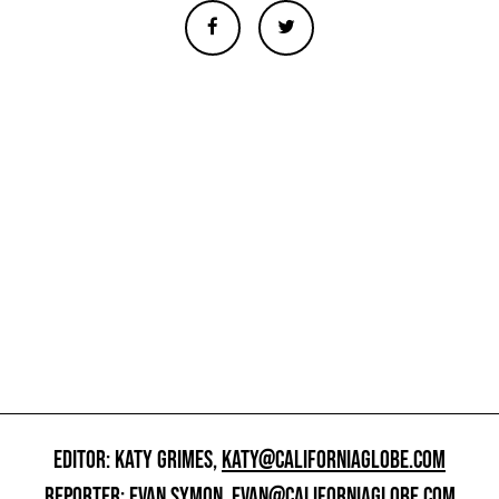
EDITOR: KATY GRIMES,
KATY@CALIFORNIAGLOBE.COM
REPORTER: EVAN SYMON,
EVAN@CALIFORNIAGLOBE.COM