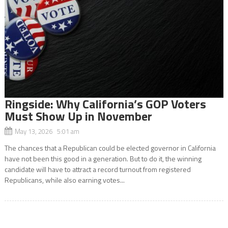
Ringside: Why California’s GOP Voters
Must Show Up in November
May 13, 2026 5:01 am
The chances that a Republican could be elected governor in California
have not been this good in a generation. But to do it, the winning
candidate will have to attract a record turnout from registered
Republicans, while also earning votes...