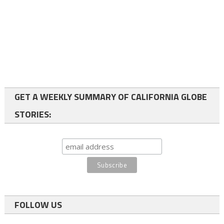
GET A WEEKLY SUMMARY OF CALIFORNIA GLOBE
STORIES:
FOLLOW US