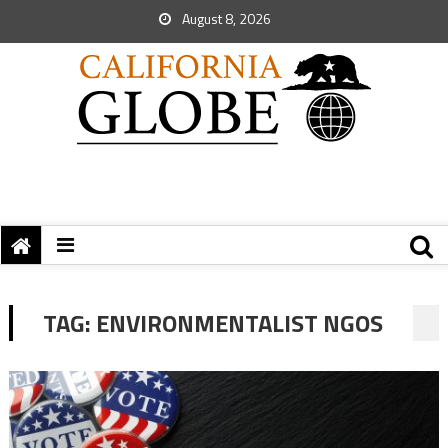
August 8, 2026
TAG:
ENVIRONMENTALIST NGOS