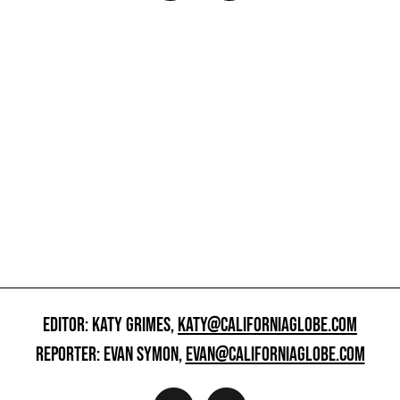
EDITOR: KATY GRIMES,
KATY@CALIFORNIAGLOBE.COM
REPORTER: EVAN SYMON,
EVAN@CALIFORNIAGLOBE.COM