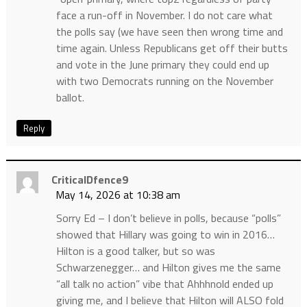
face a run-off in November. I do not care what
the polls say (we have seen then wrong time and
time again. Unless Republicans get off their butts
and vote in the June primary they could end up
with two Democrats running on the November
ballot.
Reply
CriticalDfence9
May 14, 2026 at 10:38 am
Sorry Ed – I don’t believe in polls, because “polls”
showed that Hillary was going to win in 2016…
Hilton is a good talker, but so was
Schwarzenegger… and Hilton gives me the same
“all talk no action” vibe that Ahhhnold ended up
giving me, and I believe that Hilton will ALSO fold