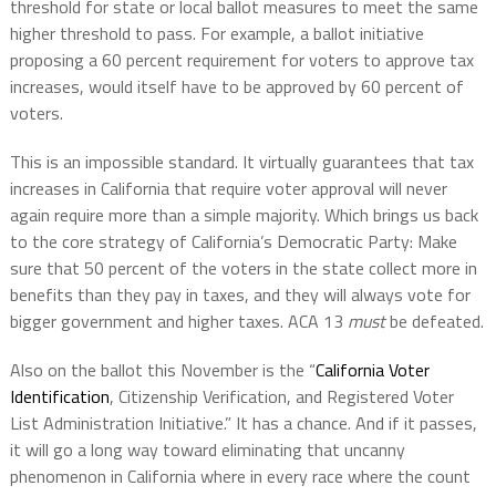
threshold for state or local ballot measures to meet the same
higher threshold to pass. For example, a ballot initiative
proposing a 60 percent requirement for voters to approve tax
increases, would itself have to be approved by 60 percent of
voters.
This is an impossible standard. It virtually guarantees that tax
increases in California that require voter approval will never
again require more than a simple majority. Which brings us back
to the core strategy of California’s Democratic Party: Make
sure that 50 percent of the voters in the state collect more in
benefits than they pay in taxes, and they will always vote for
bigger government and higher taxes. ACA 13
must
be defeated.
Also on the ballot this November is the “
California Voter
Identification
, Citizenship Verification, and Registered Voter
List Administration Initiative.” It has a chance. And if it passes,
it will go a long way toward eliminating that uncanny
phenomenon in California where in every race where the count