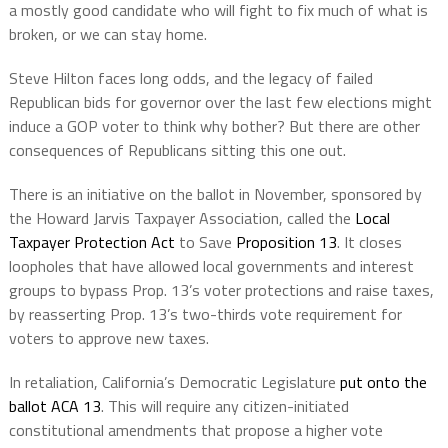
a mostly good candidate who will fight to fix much of what is
broken, or we can stay home.
Steve Hilton faces long odds, and the legacy of failed
Republican bids for governor over the last few elections might
induce a GOP voter to think why bother? But there are other
consequences of Republicans sitting this one out.
There is an initiative on the ballot in November, sponsored by
the Howard Jarvis Taxpayer Association, called the
Local
Taxpayer Protection Act
to Save
Proposition 13
. It closes
loopholes that have allowed local governments and interest
groups to bypass Prop. 13’s voter protections and raise taxes,
by reasserting Prop. 13’s two-thirds vote requirement for
voters to approve new taxes.
In retaliation, California’s Democratic Legislature
put onto the
ballot ACA 13
. This will require any citizen-initiated
constitutional amendments that propose a higher vote