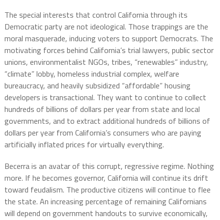
The special interests that control California through its
Democratic party are not ideological. Those trappings are the
moral masquerade, inducing voters to support Democrats. The
motivating forces behind California’s trial lawyers, public sector
unions, environmentalist NGOs, tribes, “renewables” industry,
“climate” lobby, homeless industrial complex, welfare
bureaucracy, and heavily subsidized “affordable” housing
developers is transactional. They want to continue to collect
hundreds of billions of dollars per year from state and local
governments, and to extract additional hundreds of billions of
dollars per year from California’s consumers who are paying
artificially inflated prices for virtually everything.
Becerra is an avatar of this corrupt, regressive regime. Nothing
more. If he becomes governor, California will continue its drift
toward feudalism. The productive citizens will continue to flee
the state. An increasing percentage of remaining Californians
will depend on government handouts to survive economically,