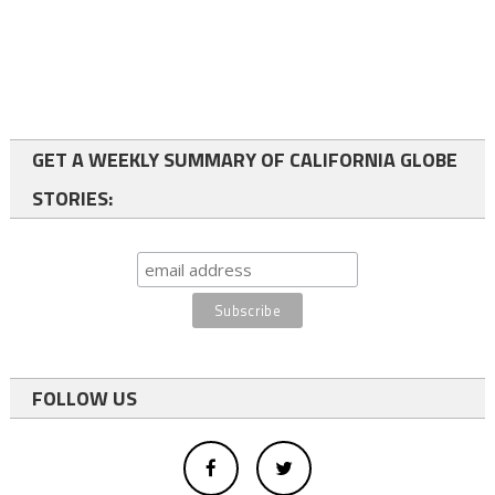
GET A WEEKLY SUMMARY OF CALIFORNIA GLOBE
STORIES:
FOLLOW US