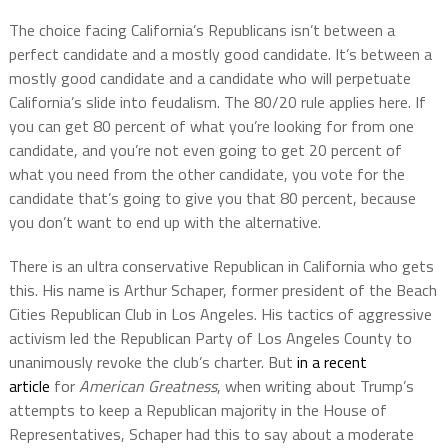
The choice facing California’s Republicans isn’t between a
perfect candidate and a mostly good candidate. It’s between a
mostly good candidate and a candidate who will perpetuate
California’s slide into feudalism. The 80/20 rule applies here. If
you can get 80 percent of what you’re looking for from one
candidate, and you’re not even going to get 20 percent of
what you need from the other candidate, you vote for the
candidate that’s going to give you that 80 percent, because
you don’t want to end up with the alternative.
There is an ultra conservative Republican in California who gets
this. His name is Arthur Schaper, former president of the Beach
Cities Republican Club in Los Angeles. His tactics of aggressive
activism led the Republican Party of Los Angeles County to
unanimously revoke the club’s charter. But
in a recent
article
for
American Greatness
, when writing about Trump’s
attempts to keep a Republican majority in the House of
Representatives, Schaper had this to say about a moderate