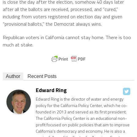
is close the day after the election, somehow 40 days later
after all the ballots are received, processed, and “cured,”
including from voters registered on election day and given
“provisional ballots,” the Democrat always wins.
Republican voters in California cannot stay home. There is too
much at stake.
Author
Recent Posts
Edward Ring
Edward Ring is the director of water and energy
policy for the California Policy Center, which he co-
founded in 2013 and served as its first president.
The California Policy Center is an educational non-
profit focused on public policies that aim to improve
California’s democracy and economy. He is also a