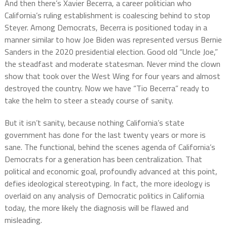
And then there’s Xavier Becerra, a career politician who
California’s ruling establishment is coalescing behind to stop
Steyer. Among Democrats, Becerra is positioned today in a
manner similar to how Joe Biden was represented versus Bernie
Sanders in the 2020 presidential election. Good old “Uncle Joe,”
the steadfast and moderate statesman. Never mind the clown
show that took over the West Wing for four years and almost
destroyed the country. Now we have “Tio Becerra” ready to
take the helm to steer a steady course of sanity.
But it isn’t sanity, because nothing California’s state
government has done for the last twenty years or more is
sane. The functional, behind the scenes agenda of California’s
Democrats for a generation has been centralization. That
political and economic goal, profoundly advanced at this point,
defies ideological stereotyping. In fact, the more ideology is
overlaid on any analysis of Democratic politics in California
today, the more likely the diagnosis will be flawed and
misleading.