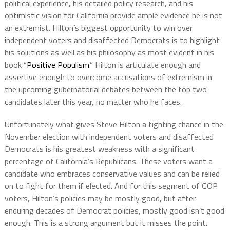
political experience, his detailed policy research, and his
optimistic vision for California provide ample evidence he is not
an extremist. Hilton’s biggest opportunity to win over
independent voters and disaffected Democrats is to highlight
his solutions as well as his philosophy as most evident in his
book “
Positive Populism
.” Hilton is articulate enough and
assertive enough to overcome accusations of extremism in
the upcoming gubernatorial debates between the top two
candidates later this year, no matter who he faces.
Unfortunately what gives Steve Hilton a fighting chance in the
November election with independent voters and disaffected
Democrats is his greatest weakness with a significant
percentage of California’s Republicans. These voters want a
candidate who embraces conservative values and can be relied
on to fight for them if elected. And for this segment of GOP
voters, Hilton’s policies may be mostly good, but after
enduring decades of Democrat policies, mostly good isn’t good
enough. This is a strong argument but it misses the point.