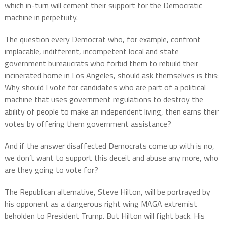
which in-turn will cement their support for the Democratic
machine in perpetuity.
The question every Democrat who, for example, confront
implacable, indifferent, incompetent local and state
government bureaucrats who forbid them to rebuild their
incinerated home in Los Angeles, should ask themselves is this:
Why should I vote for candidates who are part of a political
machine that uses government regulations to destroy the
ability of people to make an independent living, then earns their
votes by offering them government assistance?
And if the answer disaffected Democrats come up with is no,
we don’t want to support this deceit and abuse any more, who
are they going to vote for?
The Republican alternative, Steve Hilton, will be portrayed by
his opponent as a dangerous right wing MAGA extremist
beholden to President Trump. But Hilton will fight back. His