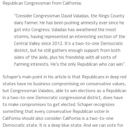
Republican Congressman from California:
“Consider Congressman David Valadao, the Kings County
dairy farmer. He has been pushing amnesty ever since he
got into Congress. Valadao has weathered the most
storms, having represented an interesting section of the
Central Valley since 2012. It’s a two-to-one Democratic
district, but he still gathers enough support from both
sides of the aisle, plus his friendship with all sorts of
farming interests. He’s the only Republican who can win.”
Schaper’s main point in his article is that Republicans in deep red
states have no business compromising on conservative values,
but Congressman Valadeo, able to win elections as a Republican
in a two-to-one Democratic congressional district, does have
to make compromises to get elected. Schaper recognizes
something that every conservative Republican voter in
California should also consider: California is a two-to-one
Democratic state. It is a deep blue state. And we can vote for