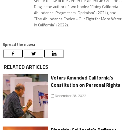
senior fellow of the Center for American Greatness.
Ring is the author of two books: "Fixing California -
Abundance, Pragmatism, Optimism" (2021), and
"The Abundance Choice - Our Fight for More Water
in California" (2022).
Spread the news:
RELATED ARTICLES
Voters Amended California’s
Constitution on Personal Rights
December 28, 2022