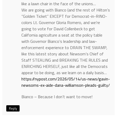
like a lawn chair in the face of the unions…
We are going with Bianco (and the rest of Hilton’s
“Golden Ticket” EXCEPT for Democrat-in-RINO-
colors Lt. Governor Gloria Romero, and we’re
going to vote for David Collenbeck to get
California agriculture a seat at the policy table
with Governor Bianco’s leadership and law-
enforcement experience to DRAIN THE SWAMP,
like this latest story about Newsom’s Chief of
Staff STEALING and BREAKING THE RULES and
ENRICHING HERSELF, just like all the Democrats
appear to be doing, as we learn on a daily basis…
https://nypost.com/2026/05/14/us-news/gavin-
newsoms-ex-aide-dana-williamson-pleads-guilty/
Bianco – Because I don’t want to move!
Reply