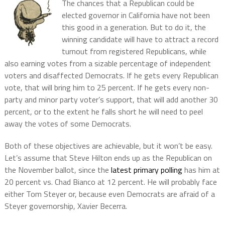
The chances that a Republican could be
elected governor in California have not been
this good in a generation. But to do it, the
winning candidate will have to attract a record
turnout from registered Republicans, while
also earning votes from a sizable percentage of independent
voters and disaffected Democrats. If he gets every Republican
vote, that will bring him to 25 percent. If he gets every non-
party and minor party voter’s support, that will add another 30
percent, or to the extent he falls short he will need to peel
away the votes of some Democrats.
Both of these objectives are achievable, but it won’t be easy.
Let’s assume that Steve Hilton ends up as the Republican on
the November ballot, since the
latest primary polling
has him at
20 percent vs. Chad Bianco at 12 percent. He will probably face
either Tom Steyer or, because even Democrats are afraid of a
Steyer governorship, Xavier Becerra.