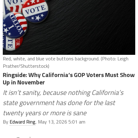
Red, white, and blue vote buttons background. (Photo: Leigh
Prather/Shutterstock)
Ringside: Why California’s GOP Voters Must Show
Up in November
It isn’t sanity, because nothing California’s
state government has done for the last
twenty years or more is sane
By
Edward Ring
, May 13, 2026 5:01 am