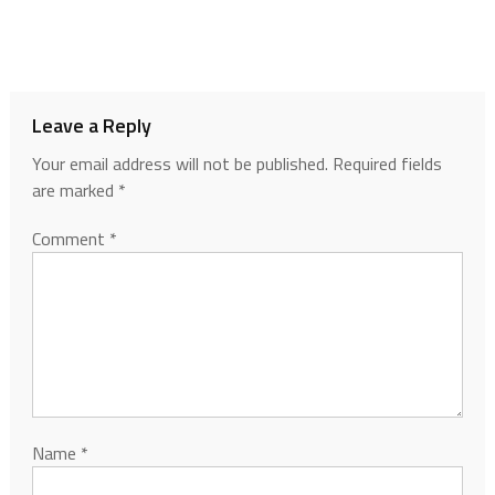
Leave a Reply
Your email address will not be published.
Required fields
are marked
*
Comment
*
Name
*