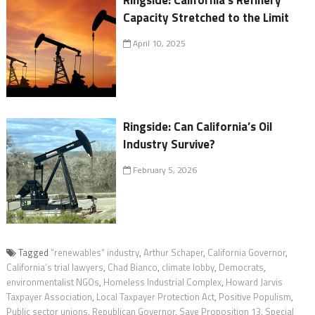
Ringside: California’s Refinery
Capacity Stretched to the Limit
April 10, 2025
Ringside: Can California’s Oil
Industry Survive?
February 5, 2026
Tagged
“renewables” industry
,
Arthur Schaper
,
California Governor
,
California’s trial lawyers
,
Chad Bianco
,
climate lobby
,
Democrats
,
environmentalist NGOs
,
Homeless Industrial Complex
,
Howard Jarvis
Taxpayer Association
,
Local Taxpayer Protection Act
,
Positive Populism
,
Public sector unions
,
Republican Governor
,
Save Proposition 13
,
Special