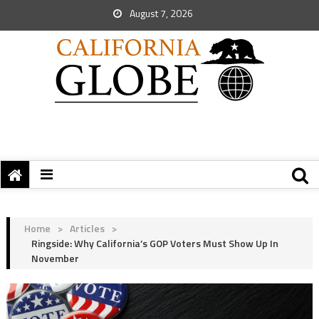
August 7, 2026
Home
>
Articles
>
Ringside: Why California’s GOP Voters Must Show Up In
November