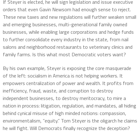
If Steyer is elected, he will sign legislation and issue executive
orders that even Gavin Newsom had enough sense to reject.
These new taxes and new regulations will further weaken small
and emerging businesses, multi-generational family owned
businesses, while enabling large corporations and hedge funds
to further consolidate every industry in the state, from nail
salons and neighborhood restaurants to veterinary clinics and
family farms. Is this what most Democratic voters want?
By his own example, Steyer is exposing the core masquerade
of the left: socialism in America is not helping workers. It
empowers centralization of power and wealth. It profits from
inefficiency, fraud, waste, and corruption to destroy
independent businesses, to destroy meritocracy, to mire a
nation in process: litigation, regulation, and mandates, all hiding
behind cynical misuse of high minded notions: compassion,
environmentalism, “equity.” Tom Steyer is the oligarch he claims
he will fight. Will Democrats finally recognize the deception?