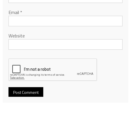
Email
*
Website