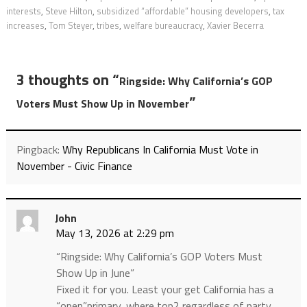
interests
,
Steve Hilton
,
subsidized “affordable” housing developers
,
tax
increases
,
Tom Steyer
,
tribes
,
welfare bureaucracy
,
Xavier Becerra
3 thoughts on “
Ringside: Why California’s GOP
”
Voters Must Show Up in November
Pingback:
Why Republicans In California Must Vote in
November - Civic Finance
John
May 13, 2026 at 2:29 pm
“Ringside: Why California’s GOP Voters Must
Show Up in June”
Fixed it for you. Least your get California has a
“open”primary, where top2 regardless of party