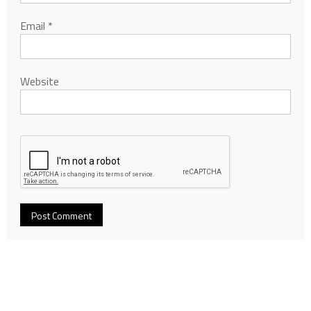
Email
*
Website