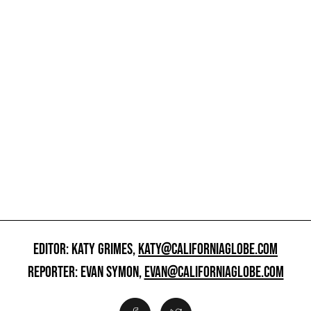
EDITOR: KATY GRIMES,
KATY@CALIFORNIAGLOBE.COM
REPORTER: EVAN SYMON,
EVAN@CALIFORNIAGLOBE.COM