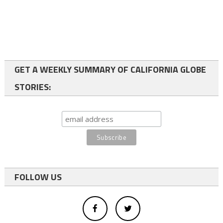
GET A WEEKLY SUMMARY OF CALIFORNIA GLOBE
STORIES:
FOLLOW US