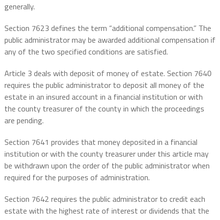
generally.
Section 7623 defines the term “additional compensation.” The
public administrator may be awarded additional compensation if
any of the two specified conditions are satisfied.
Article 3 deals with deposit of money of estate. Section 7640
requires the public administrator to deposit all money of the
estate in an insured account in a financial institution or with
the county treasurer of the county in which the proceedings
are pending.
Section 7641 provides that money deposited in a financial
institution or with the county treasurer under this article may
be withdrawn upon the order of the public administrator when
required for the purposes of administration.
Section 7642 requires the public administrator to credit each
estate with the highest rate of interest or dividends that the