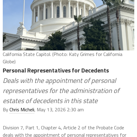
California State Capitol. (Photo: Katy Grimes for California
Globe)
Personal Representatives for Decedents
Deals with the appointment of personal
representatives for the administration of
estates of decedents in this state
By
Chris Micheli
, May 13, 2026 2:30 am
Division 7, Part 1, Chapter 4, Article 2 of the Probate Code
deals with the appointment of personal representatives for