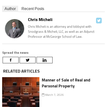
Author
Recent Posts
Chris Micheli
Chris Micheli is an attorney and lobbyist with
Snodgrass & Micheli, LLC, as well as an Adjunct
Professor at McGeorge School of Law.
Spread the news:
RELATED ARTICLES
Manner of Sale of Real and
Personal Property
March 7, 2026