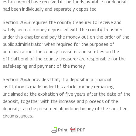
estate would have received if the funds available for deposit
had been individually and separately deposited.
Section 7643 requires the county treasurer to receive and
safely keep all money deposited with the county treasurer
under this chapter and pay the money out on the order of the
public administrator when required for the purposes of
administration. The county treasurer and sureties on the
official bond of the county treasurer are responsible for the
safekeeping and payment of the money.
Section 7644 provides that, if a deposit in a financial
institution is made under this article, money remaining
unclaimed at the expiration of five years after the date of the
deposit, together with the increase and proceeds of the
deposit, is to be presumed abandoned in any of the specified
circumstances.