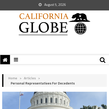
August 5, 2026
Home
>
Articles
>
Personal Representatives For Decedents