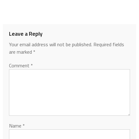
Leave a Reply
Your email address will not be published.
Required fields
are marked
*
Comment
*
Name
*