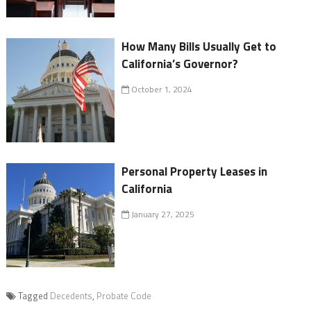
How Many Bills Usually Get to
California’s Governor?
October 1, 2024
Personal Property Leases in
California
January 27, 2025
Tagged
Decedents
,
Probate Code