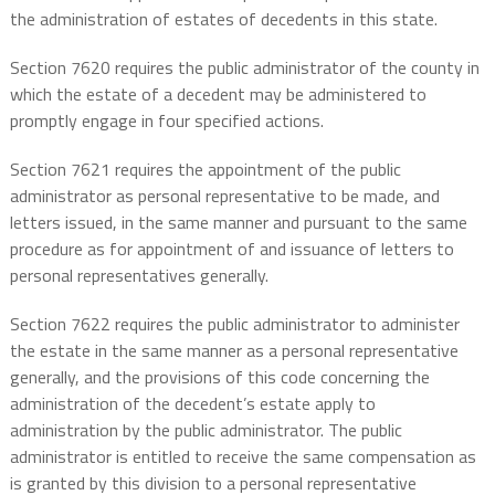
the administration of estates of decedents in this state.
Section 7620 requires the public administrator of the county in
which the estate of a decedent may be administered to
promptly engage in four specified actions.
Section 7621 requires the appointment of the public
administrator as personal representative to be made, and
letters issued, in the same manner and pursuant to the same
procedure as for appointment of and issuance of letters to
personal representatives generally.
Section 7622 requires the public administrator to administer
the estate in the same manner as a personal representative
generally, and the provisions of this code concerning the
administration of the decedent’s estate apply to
administration by the public administrator. The public
administrator is entitled to receive the same compensation as
is granted by this division to a personal representative