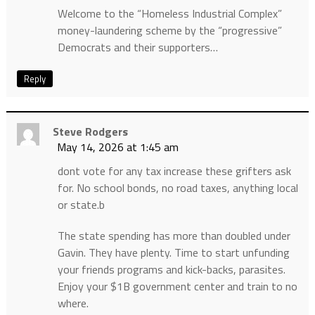
Welcome to the “Homeless Industrial Complex”
money-laundering scheme by the “progressive”
Democrats and their supporters…
Reply
Steve Rodgers
May 14, 2026 at 1:45 am
dont vote for any tax increase these grifters ask
for. No school bonds, no road taxes, anything local
or state.b
The state spending has more than doubled under
Gavin. They have plenty. Time to start unfunding
your friends programs and kick-backs, parasites.
Enjoy your $1B government center and train to no
where.