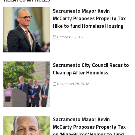
Sacramento Mayor Kevin
McCarty Proposes Property Tax
Hike to fund Homeless Housing
October 22, 2025
Sacramento City Council Races to
Clean up After Homeless
November 28, 2018
Sacramento Mayor Kevin
McCarty Proposes Property Tax
on 'High-Priced' Homes to fund