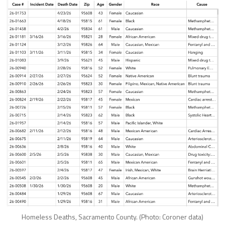
Homeless Deaths, Sacramento County. (Photo: Coroner data)