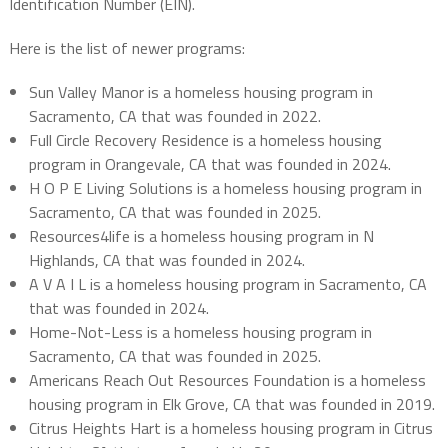
Identification Number (EIN).
Here is the list of newer programs:
Sun Valley Manor is a homeless housing program in
Sacramento, CA that was founded in 2022.
Full Circle Recovery Residence is a homeless housing
program in Orangevale, CA that was founded in 2024.
H O P E Living Solutions is a homeless housing program in
Sacramento, CA that was founded in 2025.
Resources4life is a homeless housing program in N
Highlands, CA that was founded in 2024.
A V A I L is a homeless housing program in Sacramento, CA
that was founded in 2024.
Home-Not-Less is a homeless housing program in
Sacramento, CA that was founded in 2025.
Americans Reach Out Resources Foundation is a homeless
housing program in Elk Grove, CA that was founded in 2019.
Citrus Heights Hart is a homeless housing program in Citrus