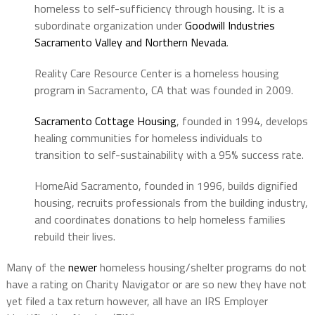
homeless to self-sufficiency through housing. It is a
subordinate organization under
Goodwill Industries
Sacramento Valley and Northern Nevada
.
Reality Care Resource Center is a homeless housing
program in Sacramento, CA that was founded in 2009.
Sacramento Cottage Housing
, founded in 1994, develops
healing communities for homeless individuals to
transition to self-sustainability with a 95% success rate.
HomeAid Sacramento, founded in 1996, builds dignified
housing, recruits professionals from the building industry,
and coordinates donations to help homeless families
rebuild their lives.
Many of the
newer
homeless housing/shelter programs
do not
have a rating on Charity Navigator or are so new they have not
yet filed a tax return however, all have an IRS Employer