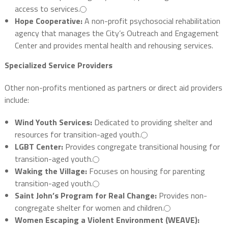
access to services.
Hope Cooperative:
A non-profit psychosocial rehabilitation
agency that manages the City’s Outreach and Engagement
Center and provides mental health and rehousing services.
Specialized Service Providers
Other non-profits mentioned as partners or direct aid providers
include:
Wind Youth Services:
Dedicated to providing shelter and
resources for transition-aged youth.
LGBT Center:
Provides congregate transitional housing for
transition-aged youth.
Waking the Village:
Focuses on housing for parenting
transition-aged youth.
Saint John’s Program for Real Change:
Provides non-
congregate shelter for women and children.
Women Escaping a Violent Environment (WEAVE):