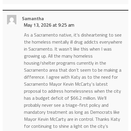
Samantha
May 13, 2026 at 9:25 am
As a Sacramento native, it’s disheartening to see
the homeless mentally ill drug addicts everywhere
in Sacramento. It wasn’t like this when I was
growing up. All the many homeless
housing/shelter programs currently in the
Sacramento area that don’t seem to be making a
difference. I agree with Katy as to the need for
Sacramento Mayor Kevin McCarty‘s latest
proposal to address homelessness when the city
has a budget deficit of $66.2 million. We’ll
probably never see a triage-first policy and
mandatory treatment as long as Democrats like
Mayor Kevin McCarty are in control. Thanks Katy
for continuing to shine a light on the city’s