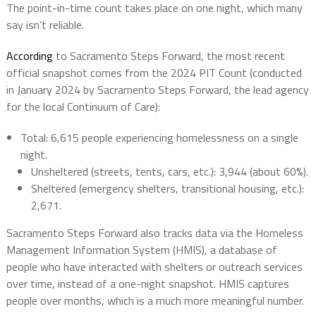
The point-in-time count takes place on one night, which many
say isn’t reliable.
According
to Sacramento Steps Forward, the most recent
official snapshot
comes from the 2024 PIT Count (conducted
in January 2024 by Sacramento Steps Forward, the lead agency
for the local Continuum of Care):
Total
:
6,615
people experiencing homelessness on a single
night.
Unsheltered
(streets, tents, cars, etc.): 3,944 (about 60%).
Sheltered
(emergency shelters, transitional housing, etc.):
2,671.
Sacramento Steps Forward also tracks data via the
Homeless
Management Information System (HMIS)
, a database of
people who have interacted with shelters or outreach services
over time, instead of a one-night snapshot. HMIS captures
people over months, which is a much more meaningful number.