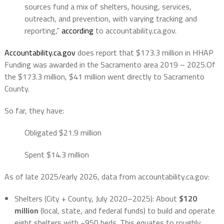
sources fund a mix of shelters, housing, services,
outreach, and prevention, with varying tracking and
reporting,”
according
to accountability.ca.gov.
Accountability.ca.gov
does report that
$173.3 million in HHAP
Funding was awarded in the Sacramento area 2019 – 2025.Of
the $173.3 million, $41 million went directly to Sacramento
County.
So far, they have:
Obligated $21.9 million
Spent $14.3 million
As of late 2025/early 2026, data from accountability.ca.gov:
Shelters (City + County, July 2020–2025)
: About
$120
million
(local, state, and federal funds) to build and operate
eight shelters with ~950 beds. This equates to roughly