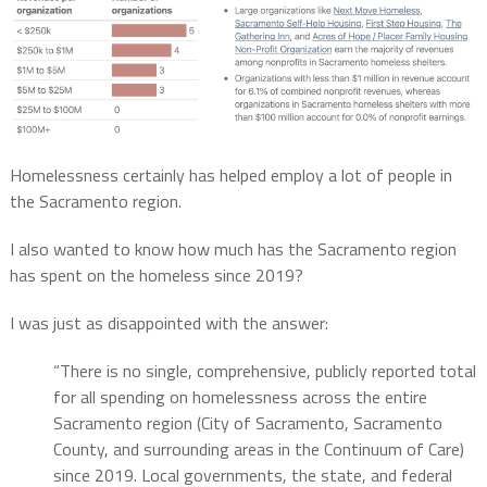
Homelessness certainly has helped employ a lot of people in
the Sacramento region.
I also wanted to know how much has the Sacramento region
has spent on the homeless since 2019?
I was just as disappointed with the answer:
“There is no single, comprehensive, publicly reported total
for all spending on homelessness across the entire
Sacramento region (City of Sacramento, Sacramento
County, and surrounding areas in the Continuum of Care)
since 2019.
Local governments, the state, and federal