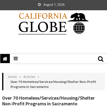
August 7, 2026
Home
>
Articles
>
Over 70 Homeless/Services/Housing/Shelter Non-Profit
Programs In Sacramento
Over 70 Homeless/Services/Housing/Shelter
Non-Profit Programs in Sacramento