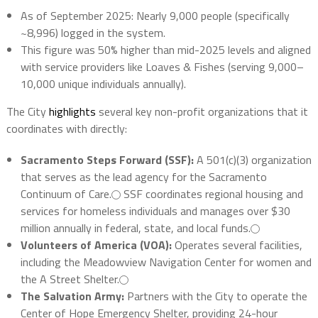
As of September 2025:
Nearly 9,000
people (specifically
~8,996) logged in the system.
This figure was 50% higher than mid-2025 levels and aligned
with service providers like Loaves & Fishes (serving 9,000–
10,000 unique individuals annually).
The City
highlights
several key non-profit organizations that it
coordinates with directly:
Sacramento Steps Forward (SSF):
A 501(c)(3) organization
that serves as the lead agency for the Sacramento
Continuum of Care.
SSF coordinates regional housing and
services for homeless individuals and manages over $30
million annually in federal, state, and local funds.
Volunteers of America (VOA):
Operates several facilities,
including the Meadowview Navigation Center for women and
the A Street Shelter.
The Salvation Army:
Partners with the City to operate the
Center of Hope Emergency Shelter, providing 24-hour