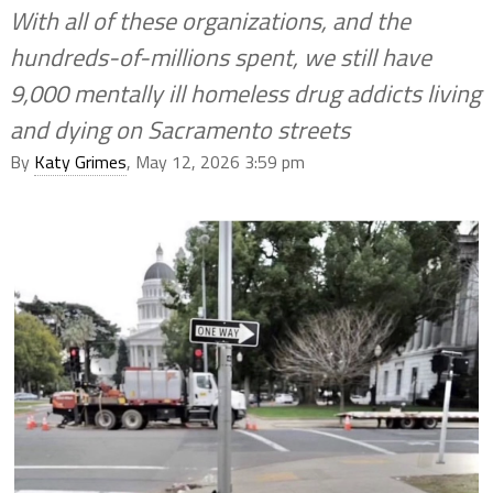
With all of these organizations, and the
hundreds-of-millions spent, we still have
9,000 mentally ill homeless drug addicts living
and dying on Sacramento streets
By
Katy Grimes
, May 12, 2026 3:59 pm