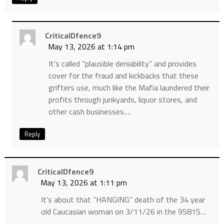
CriticalDfence9
May 13, 2026 at 1:14 pm
It’s called “plausible deniability” and provides
cover for the fraud and kickbacks that these
grifters use, much like the Mafia laundered their
profits through junkyards, liquor stores, and
other cash businesses….
Reply
CriticalDfence9
May 13, 2026 at 1:11 pm
It’s about that “HANGING” death of the 34 year
old Caucasian woman on 3/11/26 in the 95815…