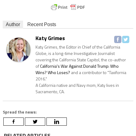
Author
Recent Posts
Katy Grimes
Katy Grimes, the Editor in Chief of the California
Globe, is a long-time Investigative Journalist
covering the California State Capitol, the co-author
of
California's War Against Donald Trump: Who
Wins? Who Loses?
and a contributor to "Taxifornia
2016."
A California native and Navy mom, Katy lives in
Sacramento, CA.
Spread the news:
RELATED ARTICLES