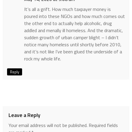
It’s all a grift. How much taxpayer money is
poured into these NGOs and how much comes out
the other end to actually help alcoholic, drug
addled and menally ill homeless. And the dramatic,
sudden growth of urban camper blight – I didn’t
notice many homeless until shortly before 2010,
and it’s not like I’ve been glued the underside of a
rock my whole life.
Reply
Leave a Reply
Your email address will not be published.
Required fields