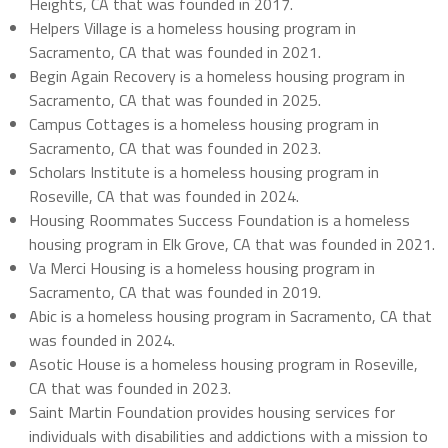
Heights, CA that was founded in 2017.
Helpers Village is a homeless housing program in
Sacramento, CA that was founded in 2021.
Begin Again Recovery is a homeless housing program in
Sacramento, CA that was founded in 2025.
Campus Cottages is a homeless housing program in
Sacramento, CA that was founded in 2023.
Scholars Institute is a homeless housing program in
Roseville, CA that was founded in 2024.
Housing Roommates Success Foundation is a homeless
housing program in Elk Grove, CA that was founded in 2021.
Va Merci Housing is a homeless housing program in
Sacramento, CA that was founded in 2019.
Abic is a homeless housing program in Sacramento, CA that
was founded in 2024.
Asotic House is a homeless housing program in Roseville,
CA that was founded in 2023.
Saint Martin Foundation provides housing services for
individuals with disabilities and addictions with a mission to