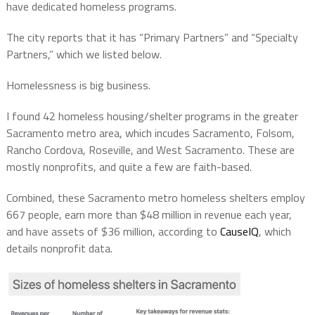
have dedicated homeless programs.
The city reports that it has “Primary Partners” and “Specialty
Partners,” which we listed below.
Homelessness is big business.
I found
42 homeless housing/shelter programs
in the greater
Sacramento metro area, which incudes Sacramento, Folsom,
Rancho Cordova, Roseville, and West Sacramento. These are
mostly nonprofits, and quite a few are faith-based.
Combined, these Sacramento metro homeless shelters employ
667 people, earn more than $48 million in revenue each year,
and have assets of $36 million, according to
CauseIQ
, which
details nonprofit data
.