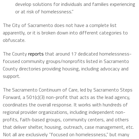
develop solutions for individuals and families experiencing
or at risk of homelessness.”
The City of Sacramento does not have a complete list
apparently, or it is broken down into different categories to
obfuscate.
The County
reports
that a
round 17 dedicated homelessness-
focused community groups/nonprofits
listed in Sacramento
County directories providing housing, including advocacy and
support.
The
Sacramento Continuum of Care,
led by Sacramento Steps
Forward, a 501(c)(3) non-profit that acts as the lead agency,
coordinates the overall response. It works with
hundreds of
regional provider organizations
, including independent non-
profits, faith-based groups, community centers, and others
that deliver shelter, housing, outreach, case management, etc.
Not all are exclusively “focused on homelessness,” but many