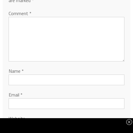
are marked
*
Comment
*
Name
*
Email
*
Website