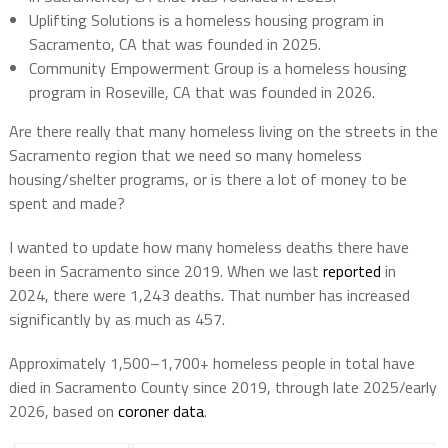
Uplifting Solutions is a homeless housing program in
Sacramento, CA that was founded in 2025.
Community Empowerment Group is a homeless housing
program in Roseville, CA that was founded in 2026.
Are there really that many homeless living on the streets in the
Sacramento region that we need so many homeless
housing/shelter programs, or is there a lot of money to be
spent and made?
I wanted to update how many homeless deaths there have
been in Sacramento since 2019. When we last
reported
in
2024, there were 1,243 deaths. That number has increased
significantly by as much as 457.
Approximately 1,500–1,700+ homeless people in total have
died in Sacramento County since 2019, through late 2025/early
2026, based on
coroner data
.