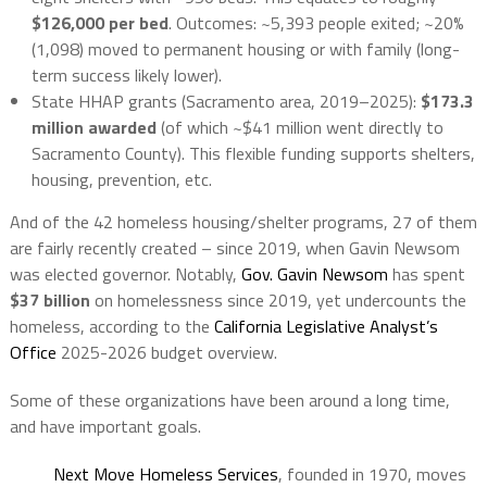
$126,000 per bed
. Outcomes: ~5,393 people exited; ~20%
(1,098) moved to permanent housing or with family (long-
term success likely lower).
State HHAP grants (Sacramento area, 2019–2025)
:
$173.3
million
awarded
(of which ~$41 million went directly to
Sacramento County). This flexible funding supports shelters,
housing, prevention, etc.
And of the 42
homeless housing/shelter programs, 27 of them
are fairly recently created – since 2019, when Gavin Newsom
was elected governor. Notably,
Gov. Gavin Newsom
has spent
$37 billion
on homelessness since 2019, yet undercounts the
homeless, according to the
California Legislative Analyst’s
Office
2025-2026 budget overview.
Some of these organizations have been around a long time,
and have important goals.
Next Move Homeless Services
, founded in 1970, moves