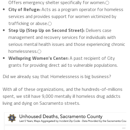
Offers emergency shelter specifically for women.
City of Refuge:
Acts as a program operator for homeless
services and provides support for women victimized by
trafficking or abuse.
Step Up (Step Up on Second Street):
Delivers case
management and recovery services for individuals with
serious mental health issues and those experiencing chronic
homelessness.
Wellspring Women’s Center:
A past recipient of City
grants for providing direct aid to vulnerable populations.
Did we already say that Homelessness is big business?
With all of these organizations, and the hundreds-of-millions
spent, we still have 9,000 mentally ill homeless drug addicts
living and dying on Sacramento streets.