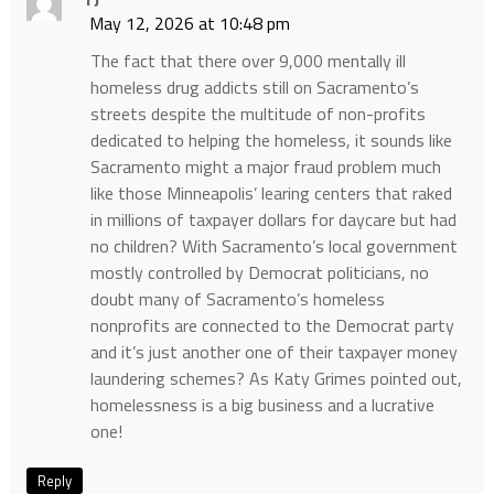
May 12, 2026 at 10:48 pm
The fact that there over 9,000 mentally ill
homeless drug addicts still on Sacramento’s
streets despite the multitude of non-profits
dedicated to helping the homeless, it sounds like
Sacramento might a major fraud problem much
like those Minneapolis’ learing centers that raked
in millions of taxpayer dollars for daycare but had
no children? With Sacramento’s local government
mostly controlled by Democrat politicians, no
doubt many of Sacramento’s homeless
nonprofits are connected to the Democrat party
and it’s just another one of their taxpayer money
laundering schemes? As Katy Grimes pointed out,
homelessness is a big business and a lucrative
one!
Reply