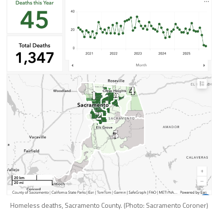
Homeless deaths, Sacramento County. (Photo: Sacramento Coroner)