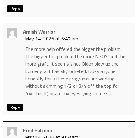
Reply
Amish Warrior
May 14, 2026 at 6:47 am
The more help offered the bigger the problem.
The bigger the problem the more NGO’s and the
more graft. It seems since Biden blew up the
border graft has skyrocketed. Does anyone
honestly think these programs are working
without skimming 1/2 or 3/4 off the top for
“overhead”, or are my eyes lying to me?
Reply
Fred Falcoon
May 14, 2026 at 9:08 am