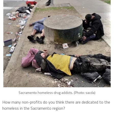
Sacramento homeless drug addicts. (Photo: sacda)
How many non-profits do you think there are dedicated to the
homeless in the Sacramento region?