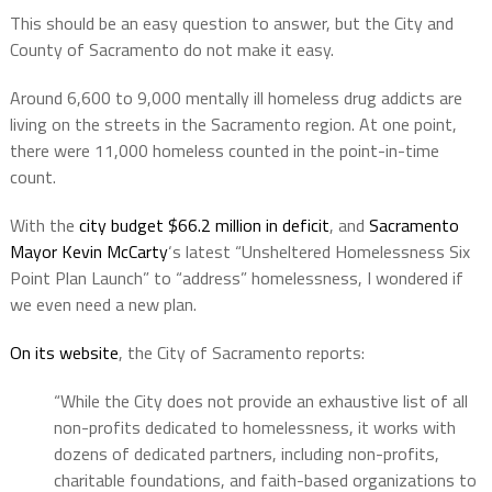
This should be an easy question to answer, but the City and
County of Sacramento do not make it easy.
Around 6,600 to 9,000 mentally ill homeless drug addicts are
living on the streets in the Sacramento region. At one point,
there were 11,000 homeless counted in the point-in-time
count.
With the
city budget $66.2 million in deficit
, and
Sacramento
Mayor Kevin McCarty
‘s latest “Unsheltered Homelessness Six
Point Plan Launch” to “address” homelessness, I wondered if
we even need a new plan.
On its website
, the City of Sacramento reports:
“While the City does not provide an exhaustive list of all
non-profits dedicated to homelessness, it works with
dozens of dedicated partners, including non-profits,
charitable foundations, and faith-based organizations to