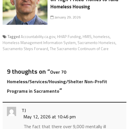
Homeless Housing
January 29, 2026
Tagged
Accountability.ca.gov
,
HHAP Funding
,
HMIS
,
homeless
,
Homeless Management Information System
,
Sacramento Homeless
,
Sacramento Steps Forward
,
The Sacramento Continuum of Care
9 thoughts on “
Over 70
Homeless/Services/Housing/Shelter Non-Profit
”
Programs in Sacramento
TJ
May 12, 2026 at 10:46 pm
The fact that there over 9,000 mentally ill