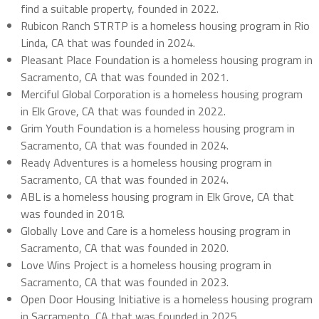
find a suitable property, founded in 2022.
Rubicon Ranch STRTP is a homeless housing program in Rio
Linda, CA that was founded in 2024.
Pleasant Place Foundation is a homeless housing program in
Sacramento, CA that was founded in 2021.
Merciful Global Corporation is a homeless housing program
in Elk Grove, CA that was founded in 2022.
Grim Youth Foundation is a homeless housing program in
Sacramento, CA that was founded in 2024.
Ready Adventures is a homeless housing program in
Sacramento, CA that was founded in 2024.
ABL is a homeless housing program in Elk Grove, CA that
was founded in 2018.
Globally Love and Care is a homeless housing program in
Sacramento, CA that was founded in 2020.
Love Wins Project is a homeless housing program in
Sacramento, CA that was founded in 2023.
Open Door Housing Initiative is a homeless housing program
in Sacramento, CA that was founded in 2025.