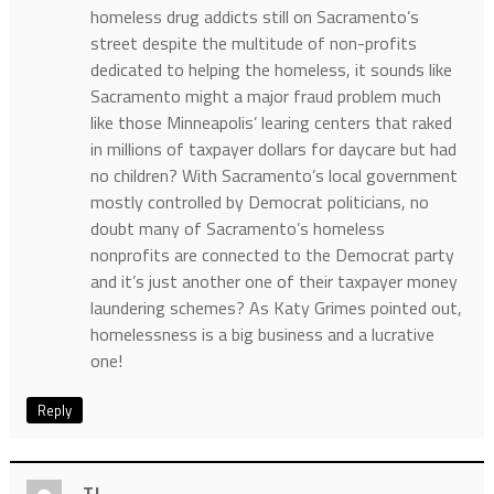
homeless drug addicts still on Sacramento’s
street despite the multitude of non-profits
dedicated to helping the homeless, it sounds like
Sacramento might a major fraud problem much
like those Minneapolis’ learing centers that raked
in millions of taxpayer dollars for daycare but had
no children? With Sacramento’s local government
mostly controlled by Democrat politicians, no
doubt many of Sacramento’s homeless
nonprofits are connected to the Democrat party
and it’s just another one of their taxpayer money
laundering schemes? As Katy Grimes pointed out,
homelessness is a big business and a lucrative
one!
Reply
TJ