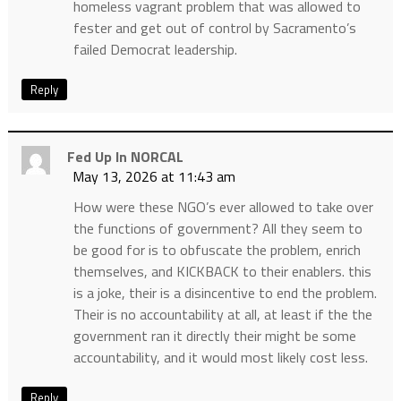
homeless vagrant problem that was allowed to
fester and get out of control by Sacramento’s
failed Democrat leadership.
Reply
Fed Up In NORCAL
May 13, 2026 at 11:43 am
How were these NGO’s ever allowed to take over
the functions of government? All they seem to
be good for is to obfuscate the problem, enrich
themselves, and KICKBACK to their enablers. this
is a joke, their is a disincentive to end the problem.
Their is no accountability at all, at least if the the
government ran it directly their might be some
accountability, and it would most likely cost less.
Reply