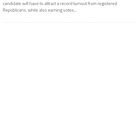
candidate will have to attract a record turnout from registered
Republicans, while also earning votes...