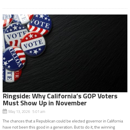
Ringside: Why California’s GOP Voters
Must Show Up in November
May 13, 2026 5:01 am
The chances that a Republican could be elected governor in California
have not been this good in a generation. But to do it, the winning