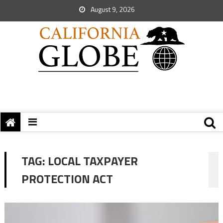
August 9, 2026
TAG:
LOCAL TAXPAYER
PROTECTION ACT