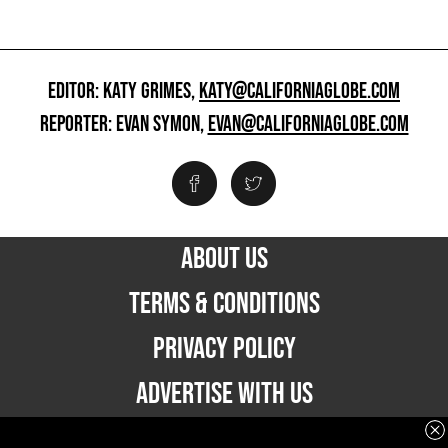
EDITOR: KATY GRIMES,
KATY@CALIFORNIAGLOBE.COM
REPORTER: EVAN SYMON,
EVAN@CALIFORNIAGLOBE.COM
ABOUT US
TERMS & CONDITIONS
PRIVACY POLICY
ADVERTISE WITH US