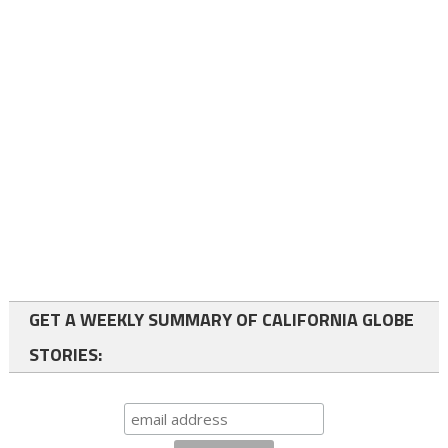
GET A WEEKLY SUMMARY OF CALIFORNIA GLOBE
STORIES: