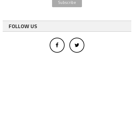
FOLLOW US