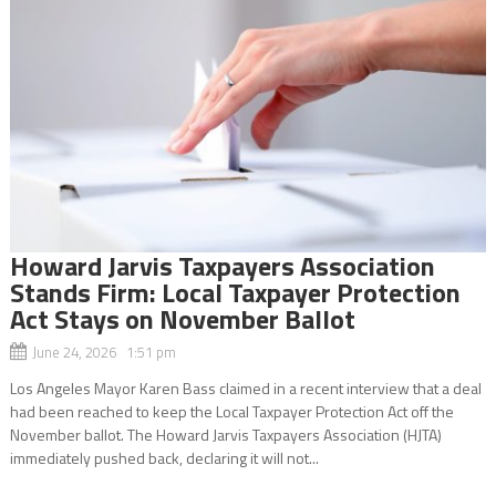
Howard Jarvis Taxpayers Association
Stands Firm: Local Taxpayer Protection
Act Stays on November Ballot
June 24, 2026 1:51 pm
Los Angeles Mayor Karen Bass claimed in a recent interview that a deal
had been reached to keep the Local Taxpayer Protection Act off the
November ballot. The Howard Jarvis Taxpayers Association (HJTA)
immediately pushed back, declaring it will not...