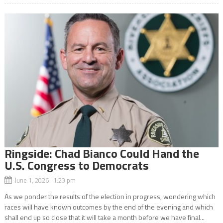
Ringside: Chad Bianco Could Hand the
U.S. Congress to Democrats
June 1, 2026 1:20 pm
As we ponder the results of the election in progress, wondering which
races will have known outcomes by the end of the evening and which
shall end up so close that it will take a month before we have final...