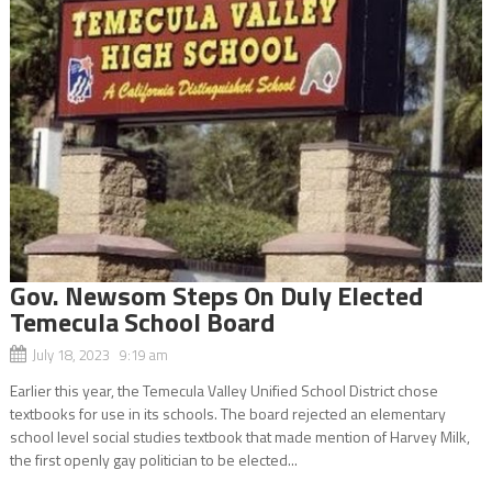
Gov. Newsom Steps On Duly Elected
Temecula School Board
July 18, 2023 9:19 am
Earlier this year, the Temecula Valley Unified School District chose
textbooks for use in its schools. The board rejected an elementary
school level social studies textbook that made mention of Harvey Milk,
the first openly gay politician to be elected...