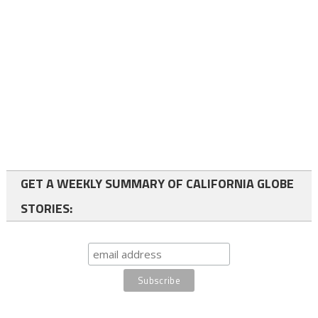
GET A WEEKLY SUMMARY OF CALIFORNIA GLOBE
STORIES: