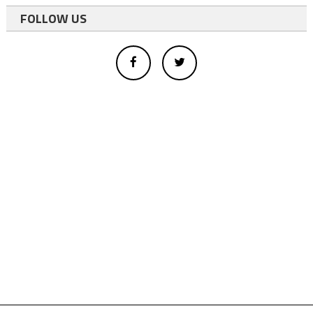
FOLLOW US