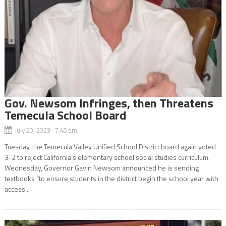
Gov. Newsom Infringes, then Threatens
Temecula School Board
July 20, 2023 7:45 am
Tuesday, the Temecula Valley Unified School District board again voted
3-2 to reject California’s elementary school social studies curriculum.
Wednesday, Governor Gavin Newsom announced he is sending
textbooks “to ensure students in the district begin the school year with
access...