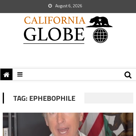
August 6, 2026
TAG:
EPHEBOPHILE