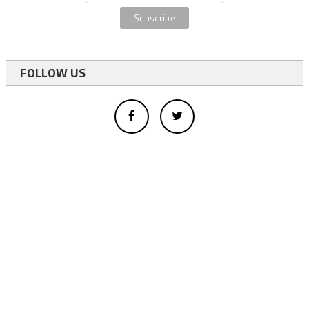
FOLLOW US