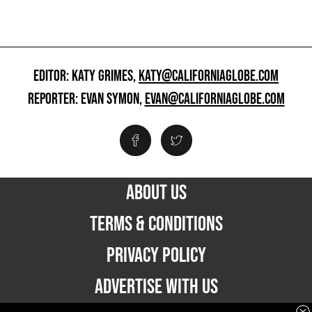
EDITOR: KATY GRIMES,
KATY@CALIFORNIAGLOBE.COM
REPORTER: EVAN SYMON,
EVAN@CALIFORNIAGLOBE.COM
ABOUT US
TERMS & CONDITIONS
PRIVACY POLICY
ADVERTISE WITH US