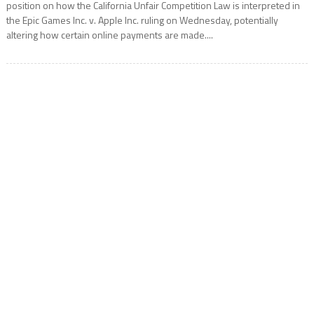
position on how the California Unfair Competition Law is interpreted in
the Epic Games Inc. v. Apple Inc. ruling on Wednesday, potentially
altering how certain online payments are made....