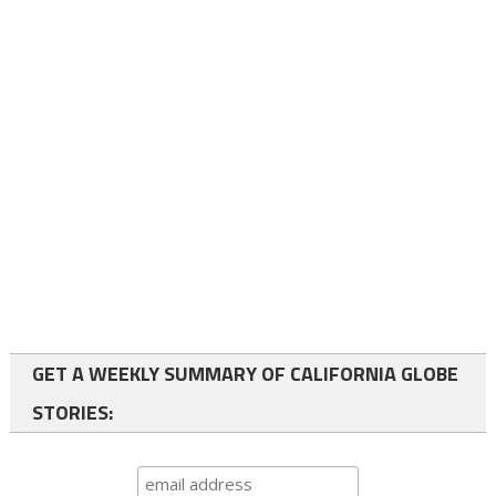
GET A WEEKLY SUMMARY OF CALIFORNIA GLOBE
STORIES: