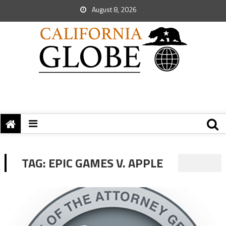
August 8, 2026
TAG:
EPIC GAMES V. APPLE