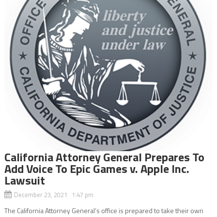
California Attorney General Prepares To
Add Voice To Epic Games v. Apple Inc.
Lawsuit
December 23, 2021 1:47 pm
The California Attorney General’s office is prepared to take their own