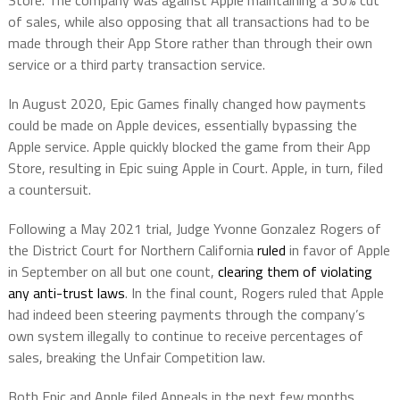
Store. The company was against Apple maintaining a 30% cut
of sales, while also opposing that all transactions had to be
made through their App Store rather than through their own
service or a third party transaction service.
In August 2020, Epic Games finally changed how payments
could be made on Apple devices, essentially bypassing the
Apple service. Apple quickly blocked the game from their App
Store, resulting in Epic suing Apple in Court. Apple, in turn, filed
a countersuit.
Following a May 2021 trial, Judge Yvonne Gonzalez Rogers of
the District Court for Northern California
ruled
in favor of Apple
in September on all but one count,
clearing them of violating
any anti-trust laws
. In the final count, Rogers ruled that Apple
had indeed been steering payments through the company’s
own system illegally to continue to receive percentages of
sales, breaking the Unfair Competition law.
Both Epic and Apple filed Appeals in the next few months.