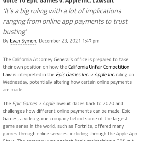
Voice To Epic Games v. Apple Inc. Lawsuit
‘It’s a big ruling with a lot of implications
ranging from online app payments to trust
busting’
By
Evan Symon
, December 23, 2021 1:47 pm
The California Attorney General’s office is prepared to take
their own position on how the
California Unfair Competition
Law
is interpreted in the
Epic Games Inc. v. Apple Inc.
ruling on
Wednesday, potentially altering how certain online payments
are made.
The
Epic Games v. Apple
lawsuit dates back to 2020 and
challenges how different online payments can be made. Epic
Games, a video game company behind some of the largest
game series in the world, such as Fortnite, offered many
games through online services, including through the Apple App