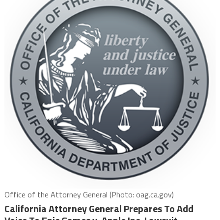
Office of the Attorney General (Photo: oag.ca.gov)
California Attorney General Prepares To Add