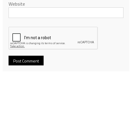
Website