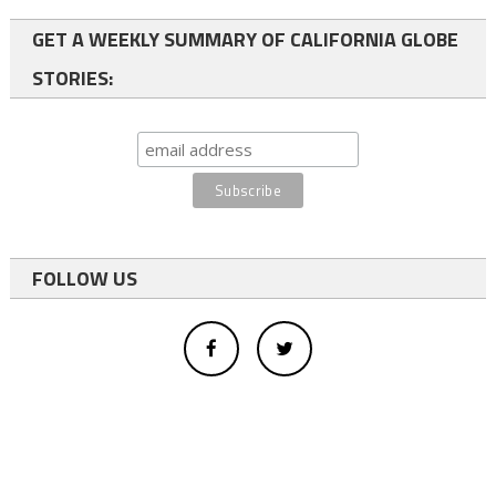
GET A WEEKLY SUMMARY OF CALIFORNIA GLOBE
STORIES:
FOLLOW US