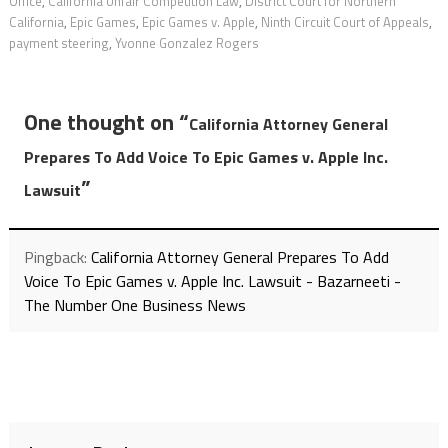
Office
,
California Unfair Competition Law
,
District Court for Northern
California
,
Epic Games
,
Epic Games v. Apple
,
Ninth Circuit Court of Appeals
,
payment steering
,
Yvonne Gonzalez Rogers
One thought on “
California Attorney General
Prepares To Add Voice To Epic Games v. Apple Inc.
”
Lawsuit
Pingback:
California Attorney General Prepares To Add
Voice To Epic Games v. Apple Inc. Lawsuit - Bazarneeti -
The Number One Business News