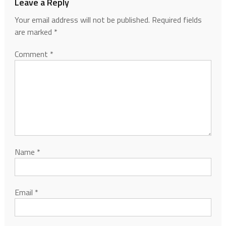
Leave a Reply
Your email address will not be published.
Required fields
are marked
*
Comment
*
Name
*
Email
*