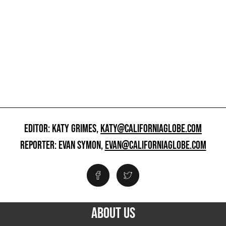
EDITOR: KATY GRIMES,
KATY@CALIFORNIAGLOBE.COM
REPORTER: EVAN SYMON,
EVAN@CALIFORNIAGLOBE.COM
ABOUT US