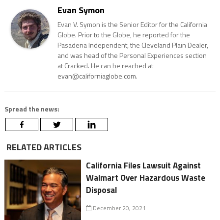
Evan Symon
Evan V. Symon is the Senior Editor for the California
Globe. Prior to the Globe, he reported for the
Pasadena Independent, the Cleveland Plain Dealer,
and was head of the Personal Experiences section
at Cracked. He can be reached at
evan@californiaglobe.com.
Spread the news:
RELATED ARTICLES
California Files Lawsuit Against
Walmart Over Hazardous Waste
Disposal
December 20, 2021