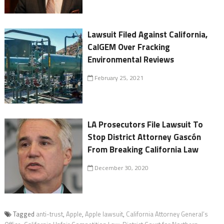
Lawsuit Filed Against California,
CalGEM Over Fracking
Environmental Reviews
February 25, 2021
LA Prosecutors File Lawsuit To
Stop District Attorney Gascón
From Breaking California Law
December 30, 2020
Tagged
anti-trust
,
Apple
,
Apple lawsuit
,
California Attorney General’s