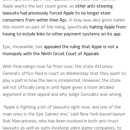
Apple wants the last count gone, as
other anti-steering
lawsuits had previously forced Apple to no longer steer
consumers from within their Ap
p. A stay was also given earlier
this month on part of the ruling, specifically
halting Apple from
having to include links to other payment systems on its app
.
Epic, meanwhile, has
appealed the ruling that Apple is not a
monopoly with the Ninth Circuit Court of Appeals
.
With final rulings now far from over, the state Attorney
General’s office filed in court on Wednesday that they want to
play a part in how the law is interpreted. However, the state
will not officially jump in until Apple gives a more detailed
argument in their appeal and why Judge Gonzalez was wrong.
“Apple is fighting a lot of lawsuits right now, and one of the
main ones is the Epic Games one,” said New York-based lawyer
Rob Marcantonio, who has been involved in both anti-trust
lawsuits as well as suits involving video game companies, to