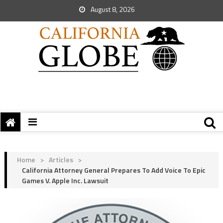
August 8, 2026
Home
>
Articles
>
California Attorney General Prepares To Add Voice To Epic
Games V. Apple Inc. Lawsuit