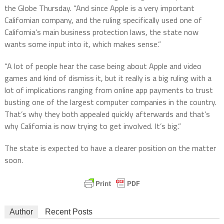
the Globe Thursday. “And since Apple is a very important
Californian company, and the ruling specifically used one of
California’s main business protection laws, the state now
wants some input into it, which makes sense.”
“A lot of people hear the case being about Apple and video
games and kind of dismiss it, but it really is a big ruling with a
lot of implications ranging from online app payments to trust
busting one of the largest computer companies in the country.
That’s why they both appealed quickly afterwards and that’s
why California is now trying to get involved. It’s big.”
The state is expected to have a clearer position on the matter
soon.
Author
Recent Posts