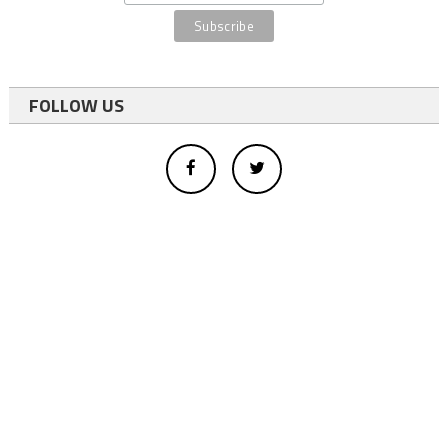
FOLLOW US