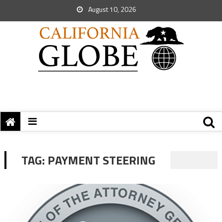
August 10, 2026
TAG:
PAYMENT STEERING