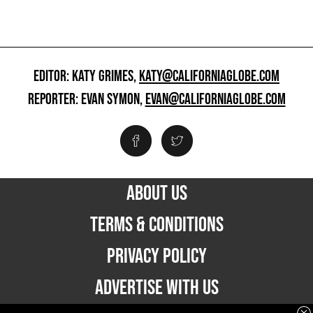
EDITOR: KATY GRIMES,
KATY@CALIFORNIAGLOBE.COM
REPORTER: EVAN SYMON,
EVAN@CALIFORNIAGLOBE.COM
ABOUT US
TERMS & CONDITIONS
PRIVACY POLICY
ADVERTISE WITH US