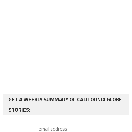
GET A WEEKLY SUMMARY OF CALIFORNIA GLOBE
STORIES: