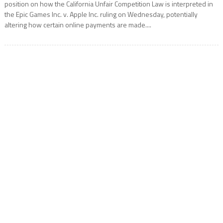
position on how the California Unfair Competition Law is interpreted in
the Epic Games Inc. v. Apple Inc. ruling on Wednesday, potentially
altering how certain online payments are made....