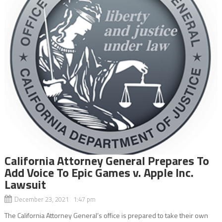
California Attorney General Prepares To
Add Voice To Epic Games v. Apple Inc.
Lawsuit
December 23, 2021 1:47 pm
The California Attorney General’s office is prepared to take their own