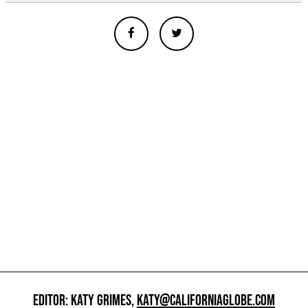
EDITOR: KATY GRIMES,
KATY@CALIFORNIAGLOBE.COM