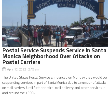
Postal Service Suspends Service in Santa
Monica Neighborhood Over Attacks on
Postal Carriers
April 12, 2022 2:45 am
The United States Postal Service announced on Monday they would be
suspending services in part of Santa Monica due to a number of attacks
on mail carriers. Until further notice, mail delivery and other services in
and around the 1300...