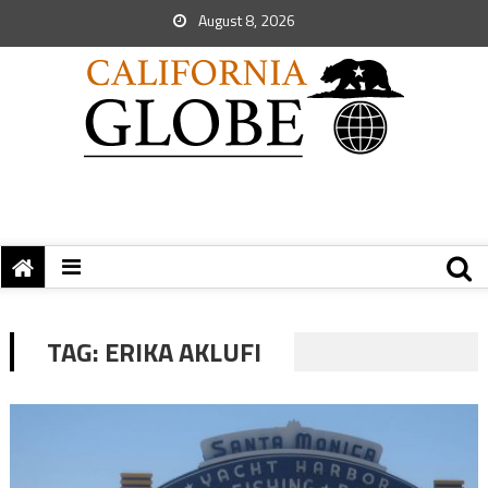
August 8, 2026
TAG:
ERIKA AKLUFI