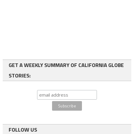
GET A WEEKLY SUMMARY OF CALIFORNIA GLOBE
STORIES:
FOLLOW US