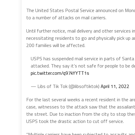
The United States Postal Service announced on Mond
to a number of attacks on mail carriers.
Until further notice, mail delivery and other services 
necessitating residents to go and physically pick up a
200 families will be affected.
USPS has suspended mail service in parts of Santa
attacked. They say it’s not safe for people to be deli
pic.twitter.com/q97kYYTT1s
— Libs of Tik Tok (@libsoftiktok)
April 11, 2022
For the last several weeks a recent resident in the ar
case, witnesses to the attack saw that the assailant u
the street. Due to inaction from the city to stop thes
USPS took the drastic action to cut off service.
“Multiple carriers have been subjected to assaults an