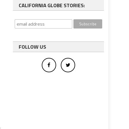
CALIFORNIA GLOBE STORIES:
e
FOLLOW US
r