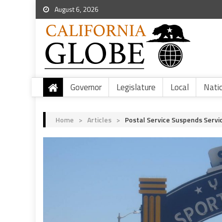
August 6, 2026
Governor
Legislature
Local
Nati
Home
>
Articles
>
Postal Service Suspends Servi