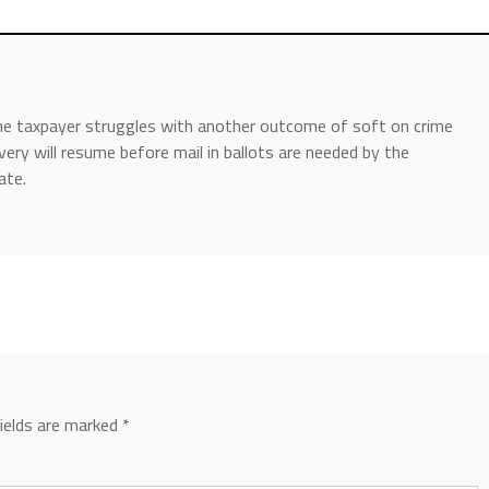
the taxpayer struggles with another outcome of soft on crime
very will resume before mail in ballots are needed by the
ate.
fields are marked
*