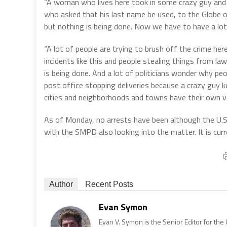
“A woman who lives here took in some crazy guy and h
who asked that his last name be used, to the Globe 
but nothing is being done. Now we have to have a lot o
“A lot of people are trying to brush off the crime here
incidents like this and people stealing things from law
is being done. And a lot of politicians wonder why peo
post office stopping deliveries because a crazy guy k
cities and neighborhoods and towns have their own ve
As of Monday, no arrests have been although the U.S. 
with the SMPD also looking into the matter. It is cur
Author
Recent Posts
Evan Symon
Evan V. Symon is the Senior Editor for the 