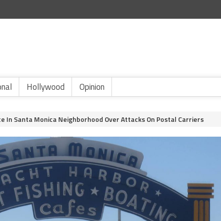
onal
Hollywood
Opinion
ce In Santa Monica Neighborhood Over Attacks On Postal Carriers