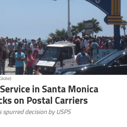
Globe)
 Service in Santa Monica
ks on Postal Carriers
es spurred decision by USPS