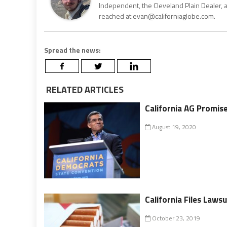
Independent, the Cleveland Plain Dealer, 
reached at evan@californiaglobe.com.
Spread the news:
RELATED ARTICLES
California AG Promis
August 19, 2020
California Files Laws
October 23, 2019