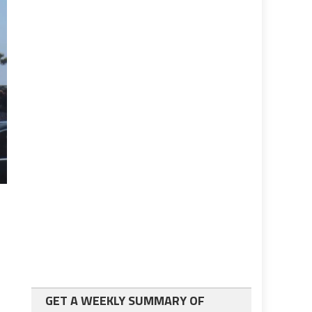
GET A WEEKLY SUMMARY OF