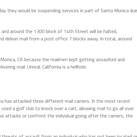
ay they would be suspending services in part of Santa Monica du
in and around the 1300 block of 14th Street will be halted,
nd deliver mail from a post office 7 blocks away. In total, around
 Monica, CA because the mailmen kept getting assaulted and
vering mail. Unreal. California is a hellhole.
ea has attacked three different mail carriers. In the most recent
sed a golf club to knock over a cart, allowing mail to go all over
e attacks or confront the individual going after the carriers, the
d threats of assault from an individual who has not been located o