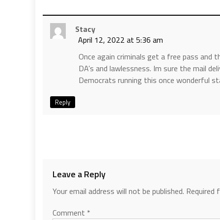
Stacy
April 12, 2022 at 5:36 am
Once again criminals get a free pass and 
DA’s and lawlessness. Im sure the mail deli
Democrats running this once wonderful st
Reply
Leave a Reply
Your email address will not be published.
Required 
Comment
*