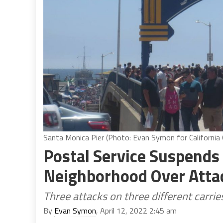
Santa Monica Pier (Photo: Evan Symon for California 
Postal Service Suspends
Neighborhood Over Attac
Three attacks on three different carri
By
Evan Symon
, April 12, 2022 2:45 am