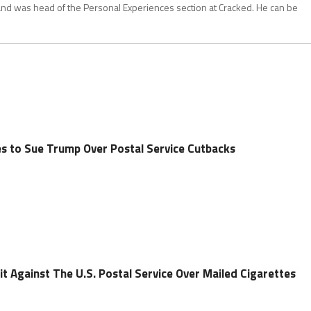
and was head of the Personal Experiences section at Cracked. He can be
es to Sue Trump Over Postal Service Cutbacks
uit Against The U.S. Postal Service Over Mailed Cigarettes