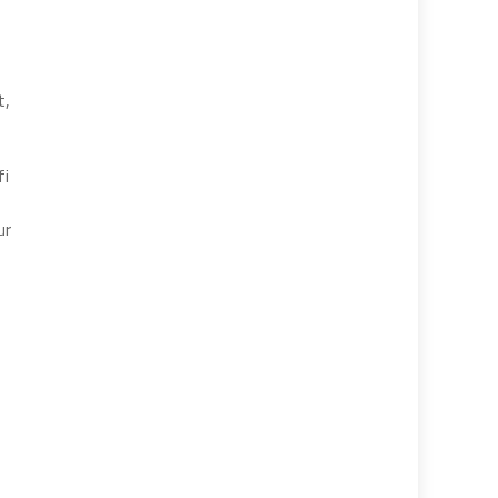
t,
fi
ur