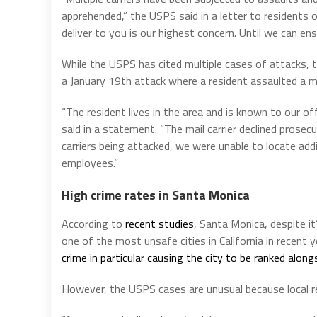
apprehended,” the USPS said in a letter to residents 
deliver to you is our highest concern. Until we can en
While the USPS has cited multiple cases of attacks, 
a January 19th attack where a resident assaulted a ma
“The resident lives in the area and is known to our off
said in a statement. “The mail carrier declined prosec
carriers being attacked, we were unable to locate addi
employees.”
High crime rates in Santa Monica
According to
recent studies
, Santa Monica, despite i
one of the most unsafe cities in California in recent 
crime in particular causing the city to be ranked alo
However, the USPS cases are unusual because local re