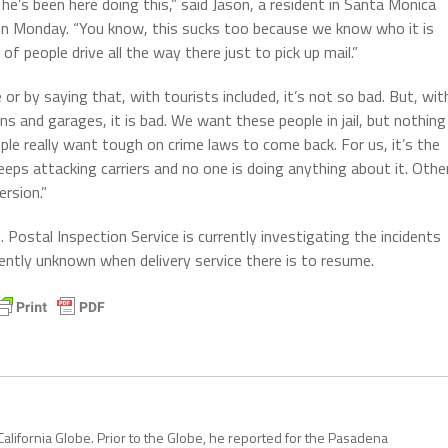
e’s been here doing this,” said Jason, a resident in Santa Monica
on Monday. “You know, this sucks too because we know who it is
f people drive all the way there just to pick up mail.”
 or by saying that, with tourists included, it’s not so bad. But, wit
ns and garages, it is bad. We want these people in jail, but nothing
ple really want tough on crime laws to come back. For us, it’s the
eeps attacking carriers and no one is doing anything about it. Othe
rsion.”
Postal Inspection Service is currently investigating the incidents
rently unknown when delivery service there is to resume.
California Globe. Prior to the Globe, he reported for the Pasadena