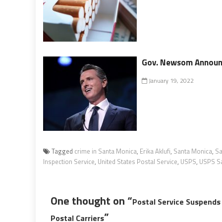
Gov. Newsom Announc
January 19, 2022
Tagged
crime in Santa Monica
,
Erika Aklufi
,
Santa Monica
,
Sa
Inspection Service
,
United States Postal Service
,
USPS
,
USPS Sa
One thought on “
Postal Service Suspends
”
Postal Carriers