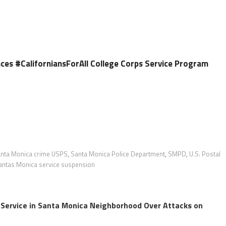
es #CaliforniansForAll College Corps Service Program
nta Monica crime USPS
,
Santa Monica Police Department
,
SMPD
,
U.S. Postal
ntas Monica service suspension
 Service in Santa Monica Neighborhood Over Attacks on