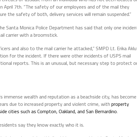
on April 7th. “The safety of our employees and of the mail they
sure the safety of both, delivery services will remain suspended.”
the Santa Monica Police Department has said that only one inciden
il carrier with a broomstick.
icers and also to the mail carrier he attacked,” SMPD Lt. Erika Aklu
ution for the incident. If there were other incidents of USPS mail
tional reports. This is an unusual, but necessary step to protect o
t’s immense wealth and reputation as a beachside city, has become
years due to increased property and violent crime, with
property
ngside cities such as Compton, Oakland, and San Bernardino
.
sidents say they know exactly who it is.