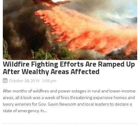
Wildfire Fighting Efforts Are Ramped Up
After Wealthy Areas Affected
October 28, 2019 2:09 pm
After months of wildfires and power outages in rural and lower-income
areas, all it took was a week of fires threatening expensive homes and
luxury wineries for Gov. Gavin Newsom and local leaders to declare a
state of emergency. In...