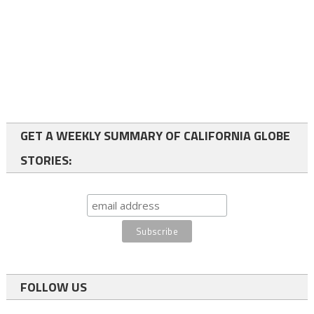
GET A WEEKLY SUMMARY OF CALIFORNIA GLOBE
STORIES:
FOLLOW US