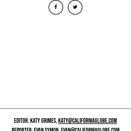
EDITOR: KATY GRIMES,
KATY@CALIFORNIAGLOBE.COM
REPORTER: EVAN SYMON,
EVAN@CALIFORNIAGLOBE.COM