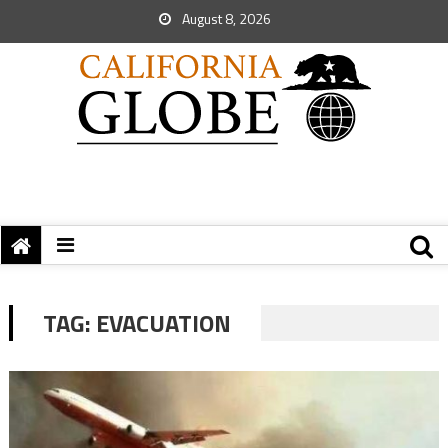
August 8, 2026
TAG:
EVACUATION