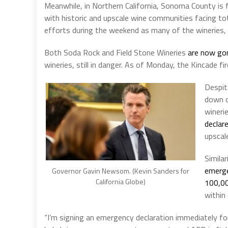
Meanwhile, in Northern California, Sonoma County is f
with historic and upscale wine communities facing to
efforts during the weekend as many of the wineries, wh
Both Soda Rock and Field Stone Wineries
are now go
wineries, still in danger. As of Monday, the Kincade fir
Despit
down o
wineri
declar
upscal
Simila
emerge
Governor Gavin Newsom. (Kevin Sanders for
California Globe)
100,00
within
“I’m signing an emergency declaration immediately fo