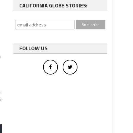
CALIFORNIA GLOBE STORIES:
FOLLOW US
f
n
te