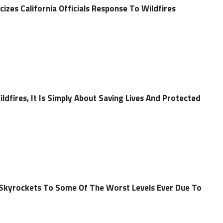
cizes California Officials Response To Wildfires
ldfires, It Is Simply About Saving Lives And Protected
ty Skyrockets To Some Of The Worst Levels Ever Due To