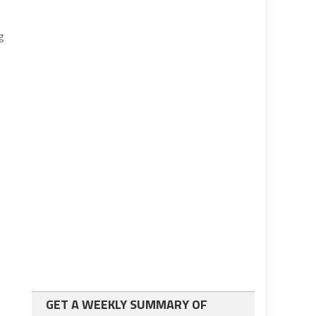
g
GET A WEEKLY SUMMARY OF