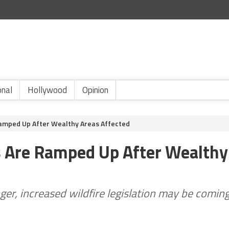
onal
Hollywood
Opinion
 Ramped Up After Wealthy Areas Affected
ts Are Ramped Up After Wealthy
er, increased wildfire legislation may be comin