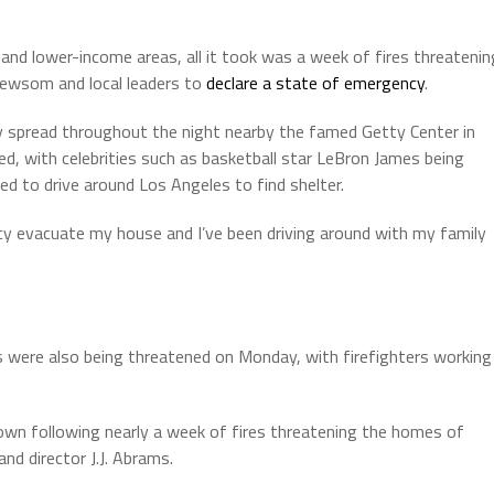
and lower-income areas, all it took was a week of fires threatenin
Newsom and local leaders to
declare a state of emergency
.
ckly spread throughout the night nearby the famed Getty Center in
, with celebrities such as basketball star LeBron James being
ed to drive around Los Angeles to find shelter.
y evacuate my house and I’ve been driving around with my family
 were also being threatened on Monday, with firefighters working
 down following nearly a week of fires threatening the homes of
d director J.J. Abrams.