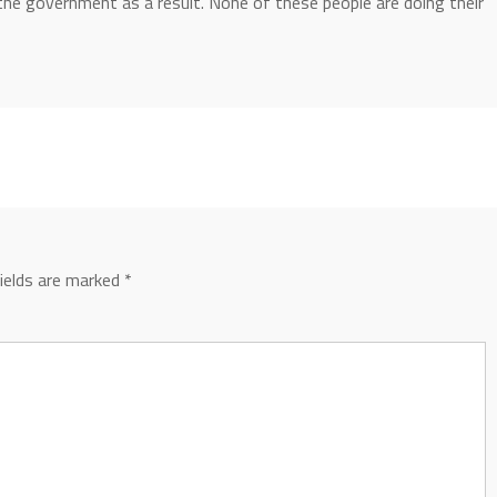
the government as a result. None of these people are doing their
fields are marked
*