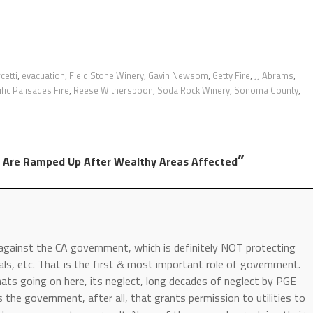
cetti
,
evacuation
,
Field Stone Winery
,
Gavin Newsom
,
Getty Fire
,
JJ Abrams
,
fic Palisades Fire
,
Reese Witherspoon
,
Soda Rock Winery
,
Sonoma County
,
”
ts Are Ramped Up After Wealthy Areas Affected
 against the CA government, which is definitely NOT protecting
als, etc. That is the first & most important role of government.
ts going on here, its neglect, long decades of neglect by PGE
 the government, after all, that grants permission to utilities to