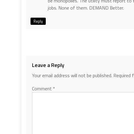
be monopolies. The utility must report to 
jobs. None of them. DEMAND Better.
Reply
Leave a Reply
Your email address will not be published.
Required 
Comment
*