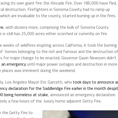
acing its own giant fire: the Kincade Fire. Over 180,000 have fled,
tal destruction. Firefighters in Sonoma County had to ramp up
ich are invaluable to the county, started burning up in the fires.
ne
, with dozens more, comprising the bulk of Sonoma County
e is still has 25,000 acres either scorched or currently on fire.
e weeks of wildfires erupting across California, it took the burning
f homes belonging to the rich and famous and the destruction o
es for major change to be enacted. Governor Gavin Newsom didn’t
e an emergency
until major power outages and destruction in more
e places was imminent during the weekend.
rily, Los Angeles Mayor Eric Garcetti, who
took days to announce a
ncy declaration for the Saddleridge Fire earlier in the month despi
0 being homeless at stake
, announced an emergency declaration
 only a few hours of the luxury home adjacent Getty Fire.
r the Getty Fire to