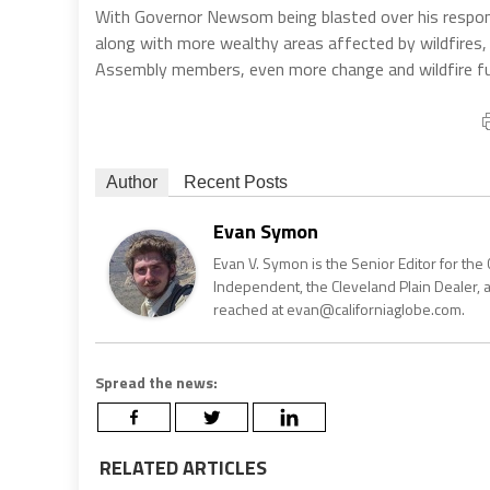
With Governor Newsom being blasted over his response
along with more wealthy areas affected by wildfires,
Assembly members, even more change and wildfire fund
Author
Recent Posts
Evan Symon
Evan V. Symon is the Senior Editor for the 
Independent, the Cleveland Plain Dealer, 
reached at evan@californiaglobe.com.
Spread the news:
RELATED ARTICLES