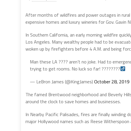
After months of wildfires and power outages in rural 
expensive homes and luxury wineries for Gov. Gavin 
In Southern California, an early morning wildfire qui
Los Angeles. Many wealthy people had to be evacuated
woken up by firefighters before 4 A.M. and being forc
Man these LA ???? aren’t no joke. Had to emergenc
trying to get rooms. No luck so far! ????????‍
— LeBron James (@KingJames)
October 28, 2019
The famed Brentwood neighborhood and Beverly Hills
around the clock to save homes and businesses.
In Nearby Pacific Palisades, fires are finally winding
major Hollywood names such as Reese Witherspoon an