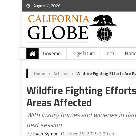
August 7, 2026
Governor
Legislature
Local
Nati
Home
>
Articles
>
Wildfire Fighting Efforts Are
Wildfire Fighting Effor
Areas Affected
With luxury homes and wineries in dang
next session
By
Evan Symon
, October 28, 2019 2:09 pm