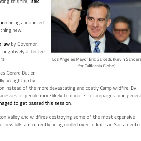
ing this fire,”
said
tion
being announced
othing new.
o law
by Governor
 negatively affected
rs.
Los Angeles Mayor Eric Garcetti. (Kevin Sander
for California Globe)
es Gerard Butler,
lly brought up by
ion instead of the more devastating and costly Camp wildfire. By
inesses of people more likely to donate to campaigns or in genera
anaged to get passed this session
.
con Valley and wildfires destroying some of the most expensive
f new bills are currently being mulled over in drafts in Sacramento