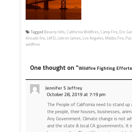
Tagged
Beverly Hills
,
California Wildfires
,
Camp Fire
,
Eric Gar
Kincade fire
,
LAFD
,
Lebron James
,
Los Angeles
,
Malibu Fire
,
Paci
wildfires
One thought on “
Wildfire Fighting Effor
Jennifer S Jeffrey
October 28, 2019 at 7:19 pm
The People of California need to stand up
the people, their houses, businesses, anim
Any Government. Climate change is not wha
and the state & local CA governments. It is