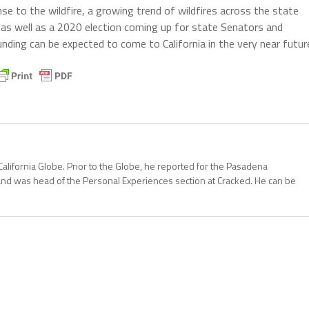
 to the wildfire, a growing trend of wildfires across the state
 as well as a 2020 election coming up for state Senators and
ing can be expected to come to California in the very near futur
California Globe. Prior to the Globe, he reported for the Pasadena
and was head of the Personal Experiences section at Cracked. He can be