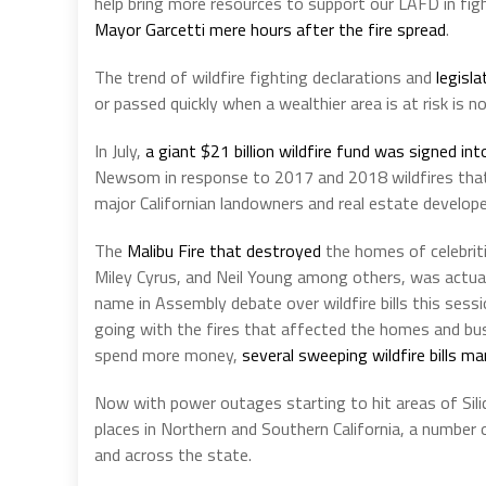
help bring more resources to support our LAFD in fight
Mayor Garcetti mere hours after the fire spread
.
The trend of wildfire fighting declarations and
legisla
or passed quickly when a wealthier area is at risk is n
In July,
a giant $21 billion wildfire fund was signed int
Newsom in response to 2017 and 2018 wildfires that
major Californian landowners and real estate develope
The
Malibu Fire that destroyed
the homes of celebriti
Miley Cyrus, and Neil Young among others, was actua
name in Assembly debate over wildfire bills this sess
going with the fires that affected the homes and bus
spend more money,
several sweeping wildfire bills m
Now with power outages starting to hit areas of Sili
places in Northern and Southern California, a number o
and across the state.