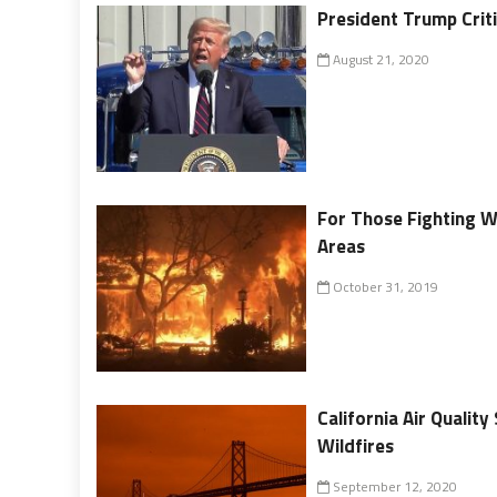
President Trump Criti
August 21, 2020
For Those Fighting Wi
Areas
October 31, 2019
California Air Quali
Wildfires
September 12, 2020