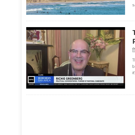
s
T
b
i