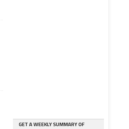
GET A WEEKLY SUMMARY OF