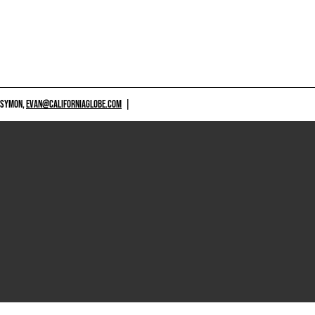
 SYMON,
EVAN@CALIFORNIAGLOBE.COM
|