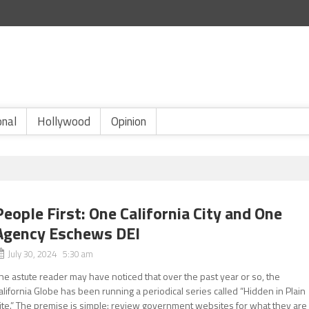
onal
Hollywood
Opinion
People First: One California City and One
Agency Eschews DEI
July 30, 2024 5:30 am
he astute reader may have noticed that over the past year or so, the
alifornia Globe has been running a periodical series called “Hidden in Plain
ite.” The premise is simple: review government websites for what they are