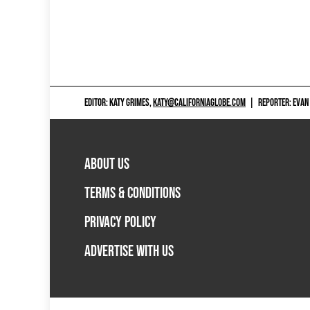
EDITOR: KATY GRIMES,
KATY@CALIFORNIAGLOBE.COM
|
REPORTER: EVAN
ABOUT US
TERMS & CONDITIONS
PRIVACY POLICY
ADVERTISE WITH US