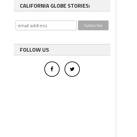
CALIFORNIA GLOBE STORIES:
FOLLOW US