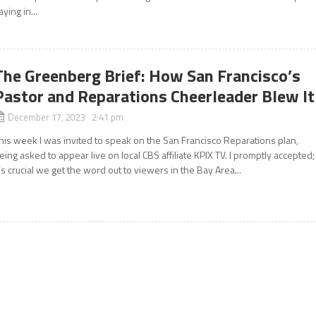
aying in...
The Greenberg Brief: How San Francisco’s
Pastor and Reparations Cheerleader Blew It
December 17, 2023 2:41 pm
his week I was invited to speak on the San Francisco Reparations plan,
eing asked to appear live on local CBS affiliate KPIX TV. I promptly accepted;
t’s crucial we get the word out to viewers in the Bay Area...