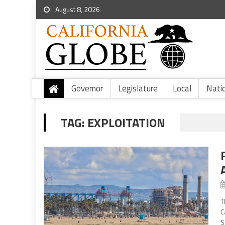
August 8, 2026
Governor
Legislature
Local
Nati
TAG:
EXPLOITATION
T
C
S