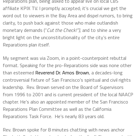
Reparations plan, being asked to appear live on local CBS
affiliate KPIX TV. I promptly accepted; it’s crucial we get the
word out to viewers in the Bay Area and dispel rumors, to bring
clarity, to push back against those who make outlandish
monetary demands (“
Cut the Check!”),
and to shine a very
bright light on the unconstitutionality of the city’s entire
Reparations plan itself.
My segment was via Zoom, in a point-counterpoint rebuttal
format. Speaking for the pro-Reparations side was none other
than esteemed
Reverend Dr. Amos Brown
, a decades-long
controversial fixture of San Francisco’s spiritual and civil rights
leadership. Rev. Brown served on the Board of Supervisors
from 1996 to 2001 and is current president of the local NAACP
chapter. He’s also an appointed member of the San Francisco
Reparations Plan Committee as well as the California
Reparations Task Force. He’s nearly 83 years old.
Rev. Brown spoke for 8 minutes chatting with news anchor