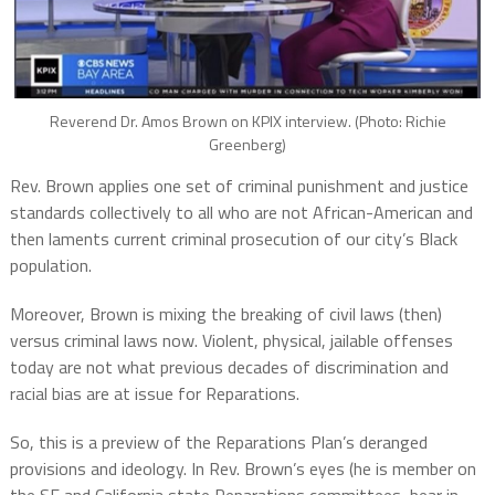
Reverend Dr. Amos Brown on KPIX interview. (Photo: Richie
Greenberg)
Rev. Brown applies one set of criminal punishment and justice
standards collectively to all who are not African-American and
then laments current criminal prosecution of our city’s Black
population.
Moreover, Brown is mixing the breaking of civil laws (then)
versus criminal laws now. Violent, physical, jailable offenses
today are not what previous decades of discrimination and
racial bias are at issue for Reparations.
So, this is a preview of the Reparations Plan’s deranged
provisions and ideology. In Rev. Brown’s eyes (he is member on
the SF and California state Reparations committees, bear in