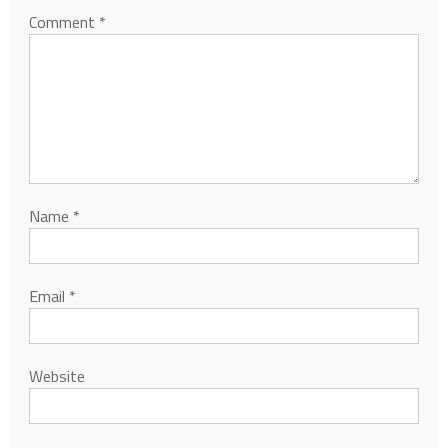
Comment
*
Name
*
Email
*
Website