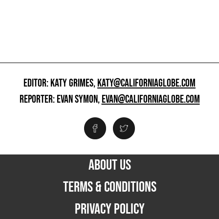
EDITOR: KATY GRIMES,
KATY@CALIFORNIAGLOBE.COM
REPORTER: EVAN SYMON,
EVAN@CALIFORNIAGLOBE.COM
ABOUT US
TERMS & CONDITIONS
PRIVACY POLICY