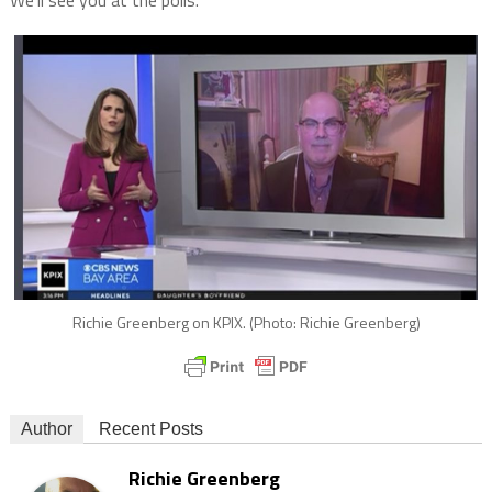
Richie Greenberg on KPIX. (Photo: Richie Greenberg)
Author
Recent Posts
Richie Greenberg