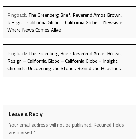
Pingback:
The Greenberg Brief: Reverend Amos Brown,
Resign – California Globe – California Globe – Newsivo:
Where News Comes Alive
Pingback:
The Greenberg Brief: Reverend Amos Brown,
Resign – California Globe – California Globe – Insight
Chronicle: Uncovering the Stories Behind the Headlines
Leave a Reply
Your email address will not be published.
Required fields
are marked
*