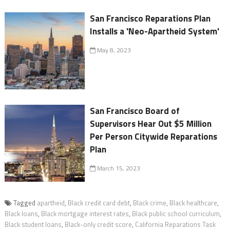
San Francisco Reparations Plan
Installs a 'Neo-Apartheid System'
May 8, 2023
San Francisco Board of
Supervisors Hear Out $5 Million
Per Person Citywide Reparations
Plan
March 15, 2023
Tagged
apartheid
,
Black credit card debt
,
Black crime
,
Black healthcare
,
Black loans
,
Black mortgage interest rates
,
Black public school curriculum
,
Black student loans
,
Black-only credit score
,
California Reparations Task