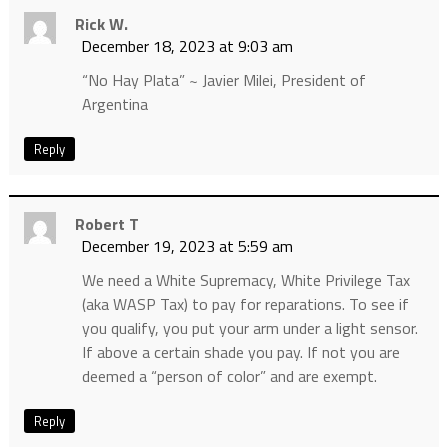
Rick W.
December 18, 2023 at 9:03 am
“No Hay Plata” ~ Javier Milei, President of
Argentina
Reply
Robert T
December 19, 2023 at 5:59 am
We need a White Supremacy, White Privilege Tax
(aka WASP Tax) to pay for reparations. To see if
you qualify, you put your arm under a light sensor.
If above a certain shade you pay. If not you are
deemed a “person of color” and are exempt.
Reply