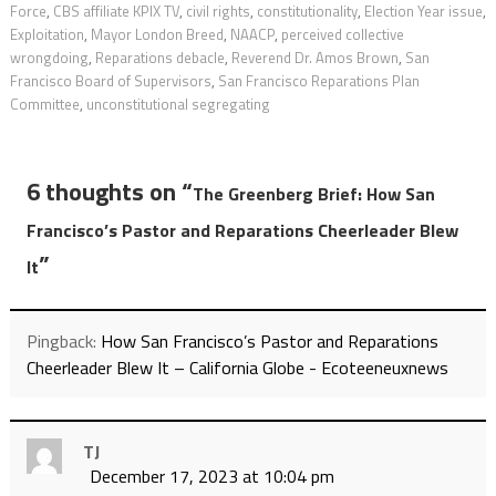
Force
,
CBS affiliate KPIX TV
,
civil rights
,
constitutionality
,
Election Year issue
,
Exploitation
,
Mayor London Breed
,
NAACP
,
perceived collective
wrongdoing
,
Reparations debacle
,
Reverend Dr. Amos Brown
,
San
Francisco Board of Supervisors
,
San Francisco Reparations Plan
Committee
,
unconstitutional segregating
6 thoughts on “
The Greenberg Brief: How San
Francisco’s Pastor and Reparations Cheerleader Blew
”
It
Pingback:
How San Francisco’s Pastor and Reparations
Cheerleader Blew It – California Globe - Ecoteeneuxnews
TJ
December 17, 2023 at 10:04 pm