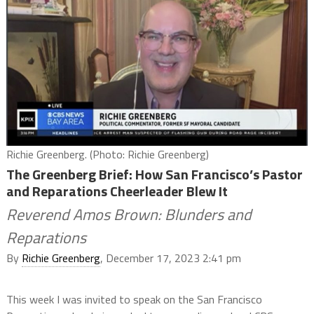
Richie Greenberg. (Photo: Richie Greenberg)
The Greenberg Brief: How San Francisco’s Pastor
and Reparations Cheerleader Blew It
Reverend Amos Brown: Blunders and
Reparations
By
Richie Greenberg
, December 17, 2023 2:41 pm
This week I was invited to speak on the San Francisco