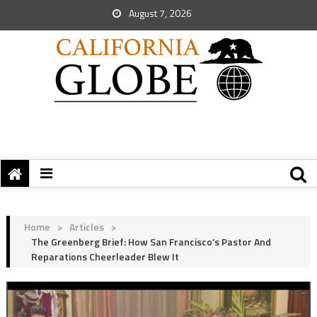
August 7, 2026
Home
>
Articles
>
The Greenberg Brief: How San Francisco’s Pastor And
Reparations Cheerleader Blew It