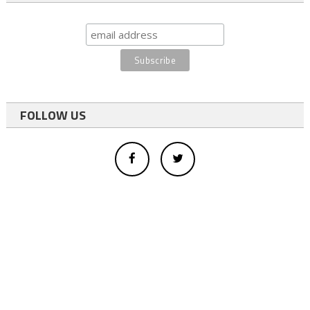
FOLLOW US