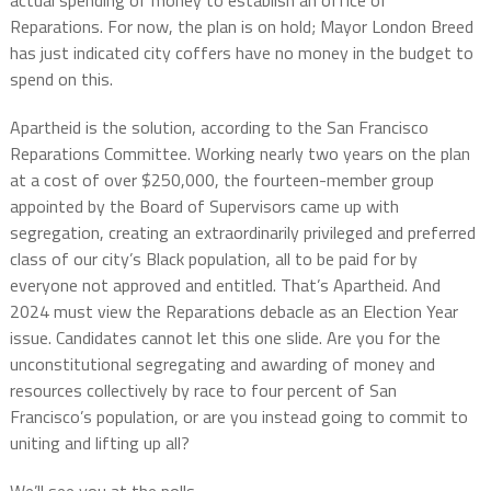
Reparations. For now, the plan is on hold; Mayor London Breed
has just indicated city coffers have no money in the budget to
spend on this.
Apartheid is the solution, according to the San Francisco
Reparations Committee. Working nearly two years on the plan
at a cost of over $250,000, the fourteen-member group
appointed by the Board of Supervisors came up with
segregation, creating an extraordinarily privileged and preferred
class of our city’s Black population, all to be paid for by
everyone not approved and entitled. That’s Apartheid. And
2024 must view the Reparations debacle as an Election Year
issue. Candidates cannot let this one slide. Are you for the
unconstitutional segregating and awarding of money and
resources collectively by race to four percent of San
Francisco’s population, or are you instead going to commit to
uniting and lifting up all?
We’ll see you at the polls.