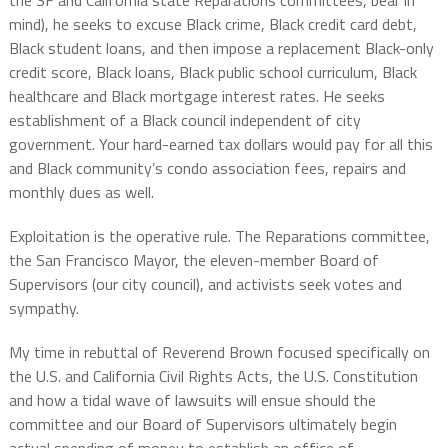
mind), he seeks to excuse Black crime, Black credit card debt,
Black student loans, and then impose a replacement Black-only
credit score, Black loans, Black public school curriculum, Black
healthcare and Black mortgage interest rates. He seeks
establishment of a Black council independent of city
government. Your hard-earned tax dollars would pay for all this
and Black community’s condo association fees, repairs and
monthly dues as well.
Exploitation is the operative rule. The Reparations committee,
the San Francisco Mayor, the eleven-member Board of
Supervisors (our city council), and activists seek votes and
sympathy.
My time in rebuttal of Reverend Brown focused specifically on
the U.S. and California Civil Rights Acts, the U.S. Constitution
and how a tidal wave of lawsuits will ensue should the
committee and our Board of Supervisors ultimately begin
actual spending of money to establish an office of