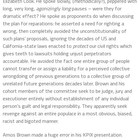
Elizabeth Cook. He spoke slowly, (
methodically
?), peppered with
long, very long,
agonizingly long
pauses – were they for
dramatic effect? He spoke as proponents do when discussing
the plan for reparations: he asserted a need for righting a
wrong, then completely avoided the unconstitutionality of
such plans’ proposals, ignoring the decades of US and
California-state laws enacted to
protect
our civil rights which
gives teeth to lawsuits holding unjust perpetrators
accountable. He avoided the fact one entire group of people
cannot transfer or assign a liability for a perceived collective
wrongdoing of previous generations to a collective group of
unrelated future generations decades later. Brown and his
cohort members of the committee seek to be judge, jury and
executioner entirely without establishment of any individual
person’s guilt and legal responsibility. They apparently seek
revenge against an entire populace in a most obvious, biased,
racist and bigoted manner.
Amos Brown made a huge error in his KPIX presentation.