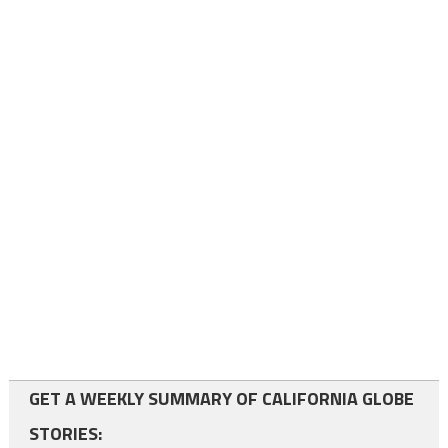
GET A WEEKLY SUMMARY OF CALIFORNIA GLOBE
STORIES: