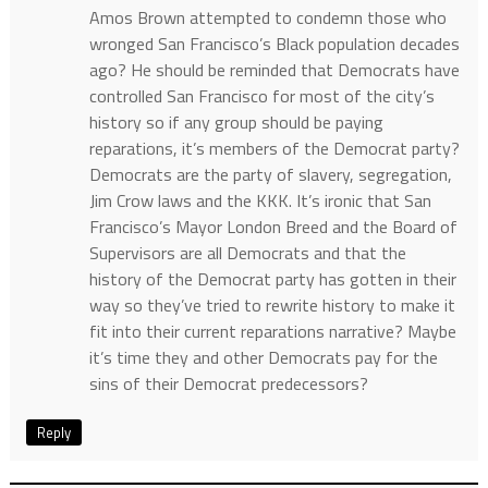
Amos Brown attempted to condemn those who
wronged San Francisco’s Black population decades
ago? He should be reminded that Democrats have
controlled San Francisco for most of the city’s
history so if any group should be paying
reparations, it’s members of the Democrat party?
Democrats are the party of slavery, segregation,
Jim Crow laws and the KKK. It’s ironic that San
Francisco’s Mayor London Breed and the Board of
Supervisors are all Democrats and that the
history of the Democrat party has gotten in their
way so they’ve tried to rewrite history to make it
fit into their current reparations narrative? Maybe
it’s time they and other Democrats pay for the
sins of their Democrat predecessors?
Reply