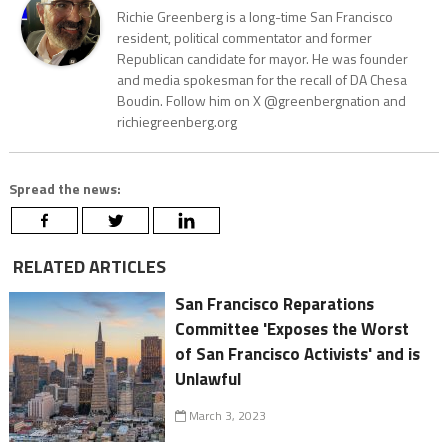
Richie Greenberg is a long-time San Francisco
resident, political commentator and former
Republican candidate for mayor. He was founder
and media spokesman for the recall of DA Chesa
Boudin. Follow him on X @greenbergnation and
richiegreenberg.org
Spread the news:
RELATED ARTICLES
San Francisco Reparations
Committee 'Exposes the Worst
of San Francisco Activists' and is
Unlawful
March 3, 2023