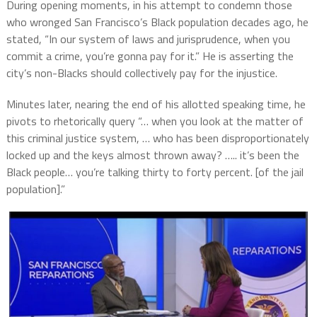
During opening moments, in his attempt to condemn those
who wronged San Francisco’s Black population decades ago, he
stated, “In our system of laws and jurisprudence, when you
commit a crime, you’re gonna pay for it.” He is asserting the
city’s non-Blacks should collectively pay for the injustice.
Minutes later, nearing the end of his allotted speaking time, he
pivots to rhetorically query “… when you look at the matter of
this criminal justice system, … who has been disproportionately
locked up and the keys almost thrown away? ….. it’s been the
Black people… you’re talking thirty to forty percent. [of the jail
population].”