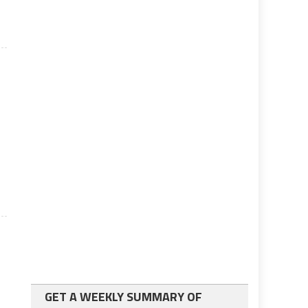
GET A WEEKLY SUMMARY OF