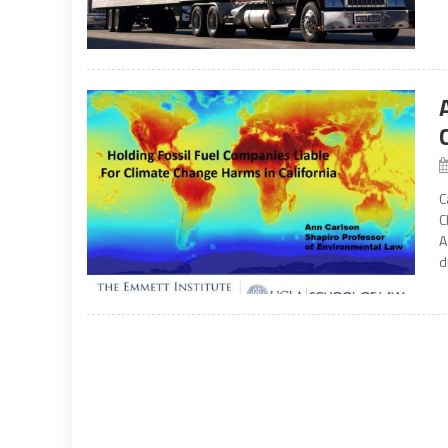
C
C
A
d