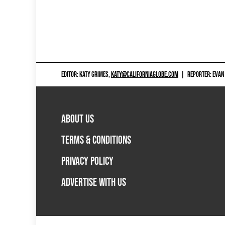
EDITOR: KATY GRIMES,
KATY@CALIFORNIAGLOBE.COM
|
REPORTER: EVAN
ABOUT US
TERMS & CONDITIONS
PRIVACY POLICY
ADVERTISE WITH US