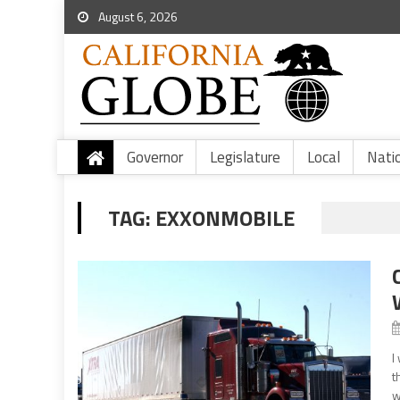
August 6, 2026
Governor
Legislature
Local
Nati
TAG:
EXXONMOBILE
I
t
w