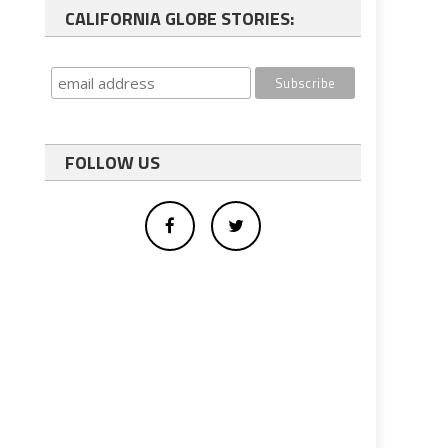
CALIFORNIA GLOBE STORIES:
FOLLOW US