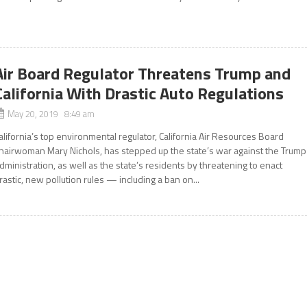
Air Board Regulator Threatens Trump and
California With Drastic Auto Regulations
May 20, 2019 8:49 am
alifornia’s top environmental regulator, California Air Resources Board
hairwoman Mary Nichols, has stepped up the state’s war against the Trump
dministration, as well as the state’s residents by threatening to enact
rastic, new pollution rules — including a ban on...