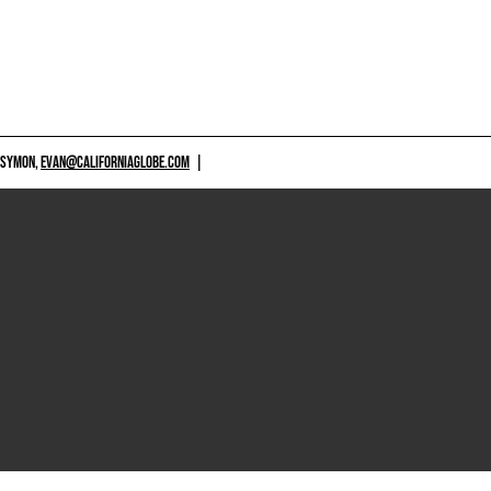
 SYMON,
EVAN@CALIFORNIAGLOBE.COM
|