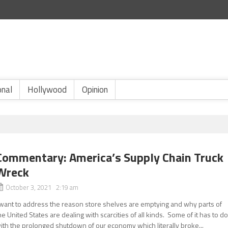
onal
Hollywood
Opinion
Commentary: America’s Supply Chain Truck
Wreck
October 3, 2021 2:19 am
 want to address the reason store shelves are emptying and why parts of
he United States are dealing with scarcities of all kinds. Some of it has to d
ith the prolonged shutdown of our economy which literally broke...