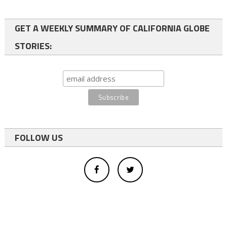
GET A WEEKLY SUMMARY OF CALIFORNIA GLOBE
STORIES:
FOLLOW US