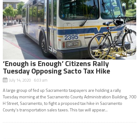
‘Enough is Enough’ Citizens Rally
Tuesday Opposing Sacto Tax Hike
July 14, 2020 6:03 am
A large group of fed up Sacramento taxpayers are holding a rally
Tuesday morning at the Sacramento County Administration Building, 700
H Street, Sacramento, to fight a proposed tax hike in Sacramento
County’s transportation sales taxes. This tax will appear...