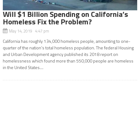
Will $1 Billion Spending on California’s
Homeless Fix the Problem?
May 14, 2019 4:47 pm
California has roughly 134,000 homeless people, amounting to one-
quarter of the nation’s total homeless population. The federal Housing
and Urban Development agency published its 2018 report on
homelessness which found more than 550,000 people are homeless
in the United States....