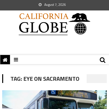
August 7, 2026
TAG:
EYE ON SACRAMENTO