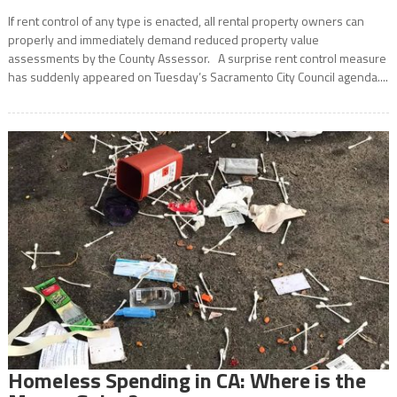
If rent control of any type is enacted, all rental property owners can
properly and immediately demand reduced property value
assessments by the County Assessor. A surprise rent control measure
has suddenly appeared on Tuesday’s Sacramento City Council agenda....
Homeless Spending in CA: Where is the