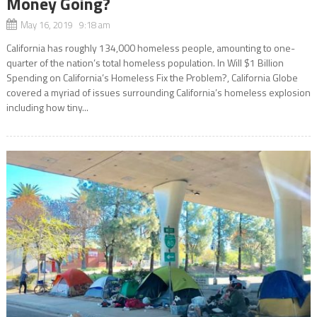
Money Going?
May 16, 2019 9:18 am
California has roughly 134,000 homeless people, amounting to one-
quarter of the nation’s total homeless population. In Will $1 Billion
Spending on California’s Homeless Fix the Problem?, California Globe
covered a myriad of issues surrounding California’s homeless explosion
including how tiny...