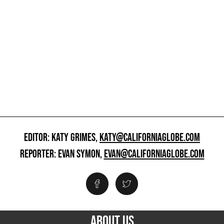
EDITOR: KATY GRIMES,
KATY@CALIFORNIAGLOBE.COM
REPORTER: EVAN SYMON,
EVAN@CALIFORNIAGLOBE.COM
ABOUT US