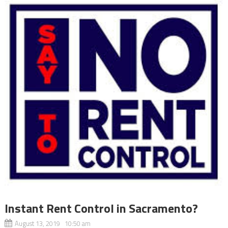
Instant Rent Control in Sacramento?
August 13, 2019 10:50 am