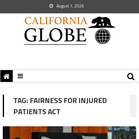
August 7, 2026
TAG:
FAIRNESS FOR INJURED
PATIENTS ACT