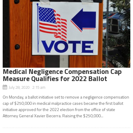
Medical Negligence Compensation Cap
Measure Qualifies for 2022 Ballot
July 28, 2020 2:15 am
On Monday, a ballot initiative set to remove a negligence compensation
cap of $250,000 in medical malpractice cases became the first ballot
initiative approved for the 2022 election from the office of state
Attorney General Xavier Becerra. Raising the $250,000...