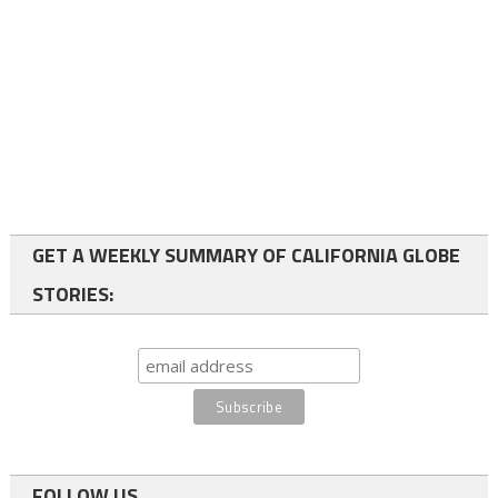
GET A WEEKLY SUMMARY OF CALIFORNIA GLOBE
STORIES:
FOLLOW US