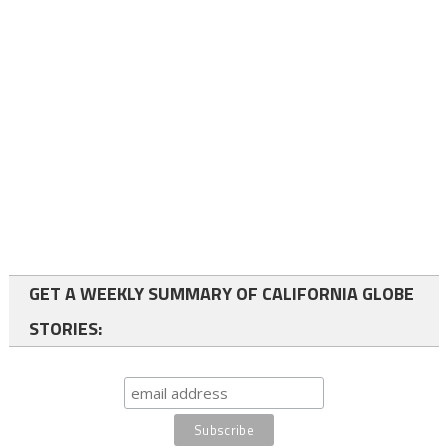
GET A WEEKLY SUMMARY OF CALIFORNIA GLOBE
STORIES: