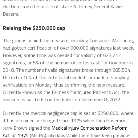
election from the office of state Attorney General Xavier
Becerra.
Raising the $250,000 cap
The groups behind the measure, including Consumer Watchdog,
had gotten certification of over 900,000 signatures last week.
However, some time was needed for validity of 623,212
signatures, or 5% of the number of votes cast for Governor in
2018. The number of valid signatures broke through 685,534,
the extra 10% of the vote total needed for random sampling
verification, on Monday, thus confirming the new measure.
Currently known as the Fairness for Injured Patients Act, the
measure is set to be on the ballot on November 8, 2022.
Currently the medical negligence cap is set at $250,000, where
it has remained unchanged since 1975 when then Governor
Jerry Brown signed the
Medical Injury Compensation Reform
Act of 1975
(MICRA) into law. While there have been previous