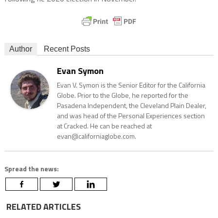
Author
Recent Posts
Evan Symon
Evan V. Symon is the Senior Editor for the California
Globe. Prior to the Globe, he reported for the
Pasadena Independent, the Cleveland Plain Dealer,
and was head of the Personal Experiences section
at Cracked. He can be reached at
evan@californiaglobe.com.
Spread the news:
RELATED ARTICLES