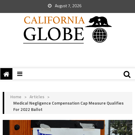
August 7, 2026
Home
>
Articles
>
Medical Negligence Compensation Cap Measure Qualifies
For 2022 Ballot