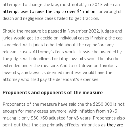
attempts to change the law, most notably in 2013 when an
attempt was to raise the cap to over $1 million
for wrongful
death and negligence cases failed to get traction.
Should the measure be passed in November 2022, judges and
juries would get to decide on individual cases if raising the cap
is needed, with juries to be told about the cap before any
relevant cases. Attorney’s fees would likewise be awarded by
the judge, with deadlines for filing lawsuits would be also be
extended under the measure. And to cut down on frivolous
lawsuits, any lawsuits deemed meritless would have the
attorney who filed pay the defendant’s expenses.
Proponents and opponents of the measure
Proponents of the measure have said the the $250,000 is not
enough for many cases anymore, with inflation from 1975
making it only $50,768 adjusted for 45 years. Proponents also
point out that the cap primarily effects minorities as
they are