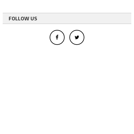
FOLLOW US