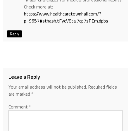
Check more at:
https://www.healthcaretownhall.com/?
p=9657#sthash.tFycV8ta.7cp7sPEm.dpbs
Reply
Leave a Reply
Your email address will not be published.
Required fields
are marked
*
Comment
*