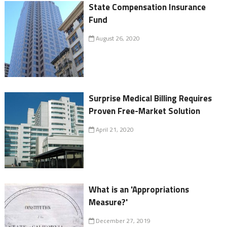
State Compensation Insurance
Fund
August 26, 2020
Surprise Medical Billing Requires
Proven Free-Market Solution
April 21, 2020
What is an 'Appropriations
Measure?'
December 27, 2019