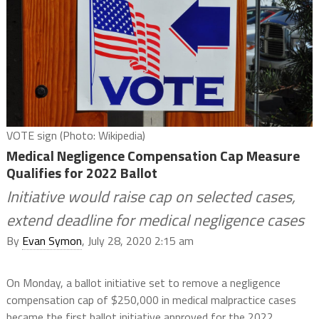
VOTE sign (Photo: Wikipedia)
Medical Negligence Compensation Cap Measure
Qualifies for 2022 Ballot
Initiative would raise cap on selected cases,
extend deadline for medical negligence cases
By
Evan Symon
, July 28, 2020 2:15 am
On Monday, a ballot initiative set to remove a negligence
compensation cap of $250,000 in medical malpractice cases
became the first ballot initiative approved for the 2022