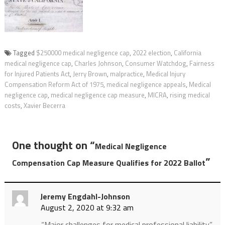
Tagged
$250000 medical negligence cap
,
2022 election
,
California
medical negligence cap
,
Charles Johnson
,
Consumer Watchdog
,
Fairness
for Injured Patients Act
,
Jerry Brown
,
malpractice
,
Medical Injury
Compensation Reform Act of 1975
,
medical negligence appeals
,
Medical
negligence cap
,
medical negligence cap measure
,
MICRA
,
rising medical
costs
,
Xavier Becerra
One thought on “
Medical Negligence
”
Compensation Cap Measure Qualifies for 2022 Ballot
Jeremy Engdahl-Johnson
August 2, 2020 at 9:32 am
“Major challenges for medical professional liability.”