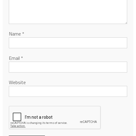
Name
*
Email
*
Website