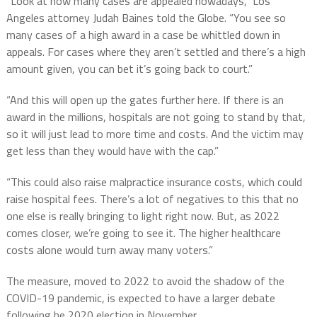
“Look at how many cases are appealed nowadays,” Los
Angeles attorney Judah Baines told the Globe. “You see so
many cases of a high award in a case be whittled down in
appeals. For cases where they aren’t settled and there’s a high
amount given, you can bet it’s going back to court.”
“And this will open up the gates further here. If there is an
award in the millions, hospitals are not going to stand by that,
so it will just lead to more time and costs. And the victim may
get less than they would have with the cap.”
“This could also raise malpractice insurance costs, which could
raise hospital fees. There’s a lot of negatives to this that no
one else is really bringing to light right now. But, as 2022
comes closer, we’re going to see it. The higher healthcare
costs alone would turn away many voters.”
The measure, moved to 2022 to avoid the shadow of the
COVID-19 pandemic, is expected to have a larger debate
following he 2020 election in November.