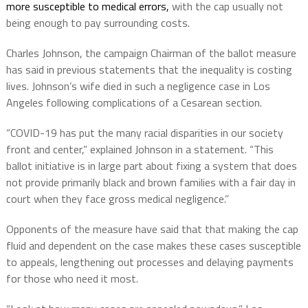
more susceptible to medical errors,
with the cap usually not
being enough to pay surrounding costs.
Charles Johnson, the campaign Chairman of the ballot measure
has said in previous statements that the inequality is costing
lives. Johnson’s wife died in such a negligence case in Los
Angeles following complications of a Cesarean section.
“COVID-19 has put the many racial disparities in our society
front and center,” explained Johnson in a statement. “This
ballot initiative is in large part about fixing a system that does
not provide primarily black and brown families with a fair day in
court when they face gross medical negligence.”
Opponents of the measure have said that that making the cap
fluid and dependent on the case makes these cases susceptible
to appeals, lengthening out processes and delaying payments
for those who need it most.