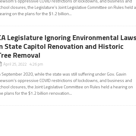
ewsom’s oppressive COVID restrictions of lockdowns, and business and
chool closures, the Legislature’s Joint Legislative Committee on Rules held 
earing on the plans for the $1.2 billion...
CA Legislature Ignoring Environmental Law
in State Capitol Renovation and Historic
Tree Removal
April 25, 2022 4:26 pm
n September 2020, while the state was still suffering under Gov. Gavin
ewsom’s oppressive COVID restrictions of lockdowns, and business and
chool closures, the Joint Legislative Committee on Rules held a hearing on
he plans for the $1.2 billion renovation...