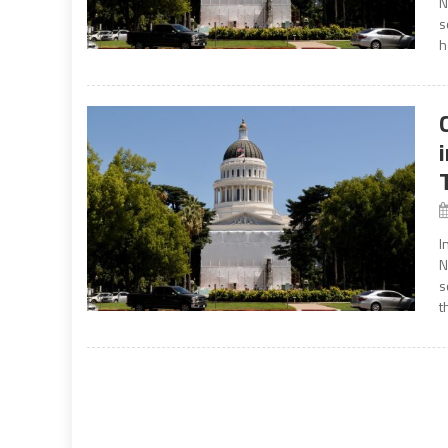
N
s
h
I
N
s
t