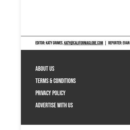
EDITOR: KATY GRIMES,
KATY@CALIFORNIAGLOBE.COM
|
REPORTER: EVAN
ABOUT US
TERMS & CONDITIONS
PRIVACY POLICY
ADVERTISE WITH US