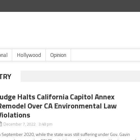
onal
Hollywood
Opinion
TRY
Judge Halts California Capitol Annex
Remodel Over CA Environmental Law
Violations
December 7, 2022 3:48 pm
n September 2020, while the state was still suffering under Gov. Gavin