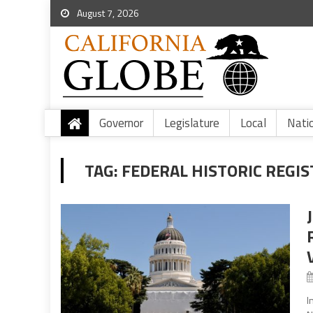
August 7, 2026
Governor
Legislature
Local
Nati
TAG:
FEDERAL HISTORIC REGIS
I