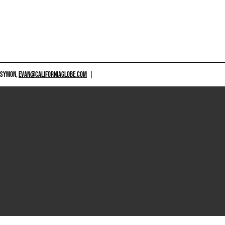
 SYMON,
EVAN@CALIFORNIAGLOBE.COM
|