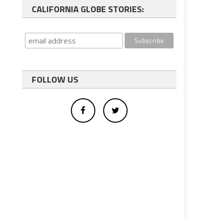
CALIFORNIA GLOBE STORIES:
FOLLOW US