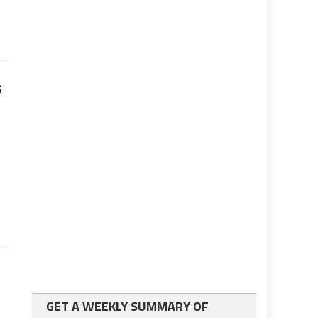
a
s
GET A WEEKLY SUMMARY OF