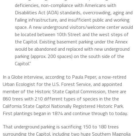
deficiencies, non-compliance with Americans with
Disabilities Act (ADA) standards, overcrowding, aging and
failing infrastructure, and insufficient public and working
space. A new underground visitors/welcome center would
be located between 10th Street and the west steps of
the Capitol. Existing basement parking under the Annex
would be abandoned and replaced with new underground
parking (approx. 200 spaces) on the south side of the
Capitol.”
In a Globe interview, according to Paula Peper, a now-retired
Urban Ecologist for the U.S. Forest Service, and appointed
member of the Historic State Capitol Commission, there are
860 trees with 210 different types of species in the the
California State Capitol Nationally Registered Historic Park.
First plantings began in 1874 and continue through to today.
That underground parking is sacrificing 150 to 180 trees
surrounding the Capitol, including two huge Southern Magnolia