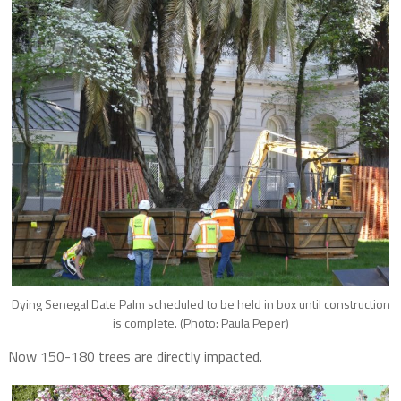
Dying Senegal Date Palm scheduled to be held in box until construction
is complete. (Photo: Paula Peper)
Now 150-180 trees are directly impacted.