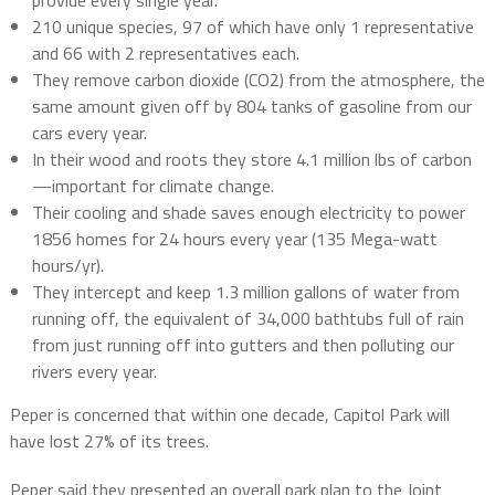
provide every single year.
210 unique species, 97 of which have only 1 representative
and 66 with 2 representatives each.
They remove carbon dioxide (CO2) from the atmosphere, the
same amount given off by 804 tanks of gasoline from our
cars every year.
In their wood and roots they store 4.1 million lbs of carbon
—important for climate change.
Their cooling and shade saves enough electricity to power
1856 homes for 24 hours every year (135 Mega-watt
hours/yr).
They intercept and keep 1.3 million gallons of water from
running off, the equivalent of 34,000 bathtubs full of rain
from just running off into gutters and then polluting our
rivers every year.
Peper is concerned that within one decade, Capitol Park will
have lost 27% of its trees.
Peper said they presented an overall park plan to the Joint