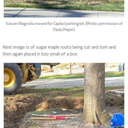
Saucer Magnolia moved for Capitol parking lot. (Photo: permission of
Paula Peper)
Next image is of sugar maple roots being cut and torn and
then again placed in too small of a box.