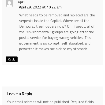
April
April 29, 2022 at 10:22 am
What needs to be removed and replaced are the
serpents inside the Capitol. Where are all the
Democrat tree huggers now? Oh I forgot, all of
the “environmental” groups are going after the
postal service for buying wrong vehicles. This
government is so corrupt, self absorbed, and
perverted it makes me sick to my stomach.
Reply
Leave a Reply
Your email address will not be published.
Required fields