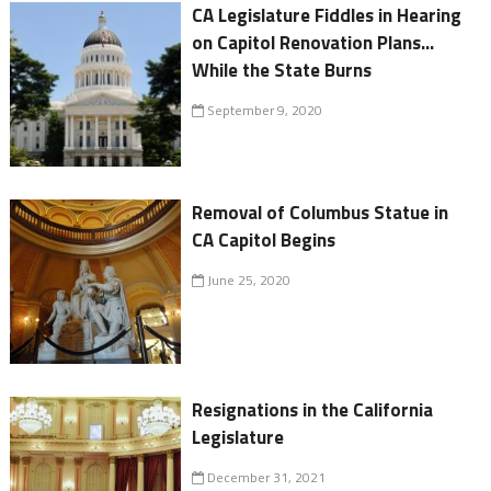
CA Legislature Fiddles in Hearing
on Capitol Renovation Plans...
While the State Burns
September 9, 2020
Removal of Columbus Statue in
CA Capitol Begins
June 25, 2020
Resignations in the California
Legislature
December 31, 2021