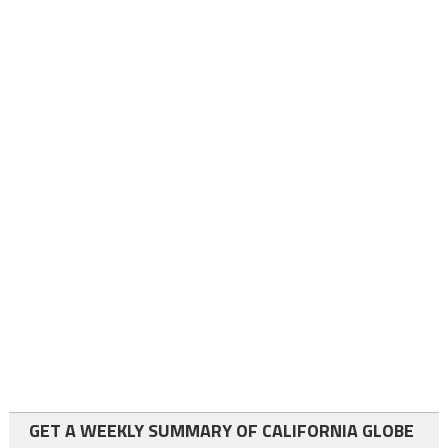
GET A WEEKLY SUMMARY OF CALIFORNIA GLOBE