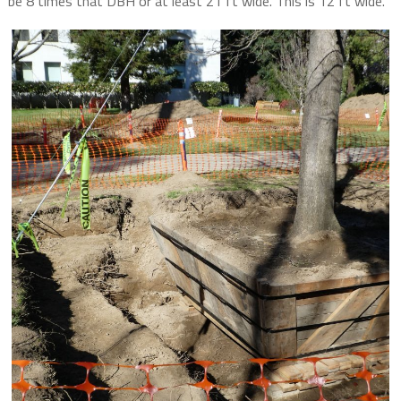
be 8 times that DBH or at least 21 ft wide. This is 12 ft wide.