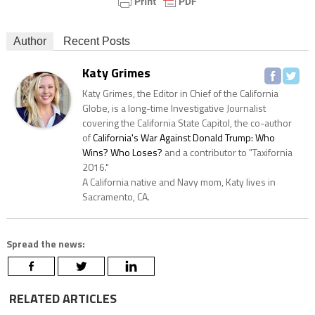
Author
Recent Posts
Katy Grimes
Katy Grimes, the Editor in Chief of the California
Globe, is a long-time Investigative Journalist
covering the California State Capitol, the co-author
of
California's War Against Donald Trump: Who
Wins? Who Loses?
and a contributor to "Taxifornia
2016."
A California native and Navy mom, Katy lives in
Sacramento, CA.
Spread the news:
RELATED ARTICLES