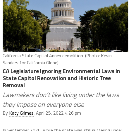
California State Capitol Annex demolition. (Photo: Kevin
Sanders for California Globe)
CA Legislature Ignoring Environmental Laws in
State Capitol Renovation and Historic Tree
Removal
Lawmakers don’t like living under the laws
they impose on everyone else
By
Katy Grimes
, April 25, 2022 4:26 pm
In September 2020, while the state was still suffering under