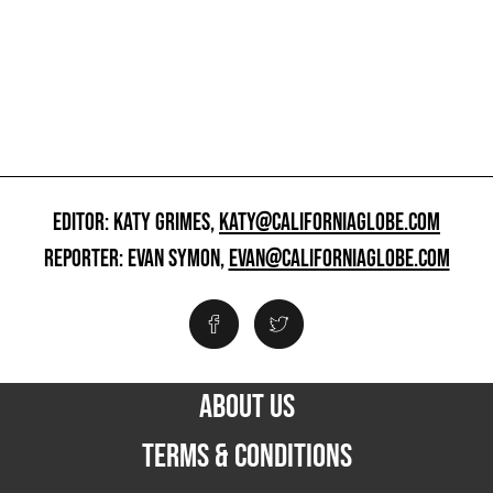
EDITOR: KATY GRIMES,
KATY@CALIFORNIAGLOBE.COM
REPORTER: EVAN SYMON,
EVAN@CALIFORNIAGLOBE.COM
ABOUT US
TERMS & CONDITIONS