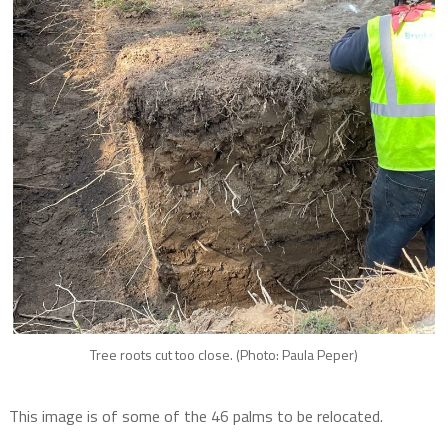
Tree roots cut too close. (Photo: Paula Peper)
This image is of some of the 46 palms to be relocated.