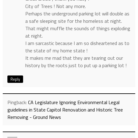
City of Trees ! Not any more.
Perhaps the underground parking lot will double as
a safe sleeping site for the homeless at night.
That might muffle the sounds of things exploding
at night.
I am sarcastic because I am so disheartened as to
the state of my home state !
It makes me mad that they are tearing out our
history by the roots just to put up a parking lot !
Reply
Pingback:
CA Legislature Ignoring Environmental Legal
guidelines in State Capitol Renovation and Historic Tree
Removing - Ground News