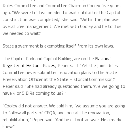
Rules Committee and Committee Chairman Cooley five years
ago. “We were told we needed to wait until after the Capitol
construction was completed,” she said. “Within the plan was
overall tree management. We met with Cooley and he told us
we needed to wait.”
State government is exempting itself from its own laws.
The Capitol Park and Capitol Building are on the
National
Register of Historic Places,
Peper said. “Yet the Joint Rules
Committee never submitted renovation plans to the State
Preservation Officer at the State Historical Commission,”
Peper said. “She had already questioned them: ‘Are we going to
have 4 or 5 EIRs coming to us?'”
“Cooley did not answer. We told him, ‘we assume you are going
to follow all parts of CEQA, and look at the renovation,
rehabilitation,'” Peper said. “And he did not answer. He already
knew.”