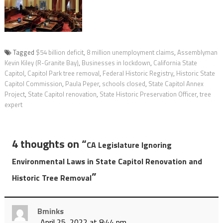
Tagged
$54 billion deficit
,
8 million unemployment claims
,
Assemblyman
Kevin Kiley (R-Granite Bay)
,
Businesses in lockdown
,
California State
Capitol
,
Capitol Park tree removal
,
Federal Historic Registry
,
Historic State
Capitol Commission
,
Paula Peper
,
schools closed
,
State Capitol Annex
Project
,
State Capitol renovation
,
State Historic Preservation Officer
,
tree
expert
4 thoughts on “
CA Legislature Ignoring
Environmental Laws in State Capitol Renovation and
”
Historic Tree Removal
Bminks
April 25, 2022 at 8:44 pm