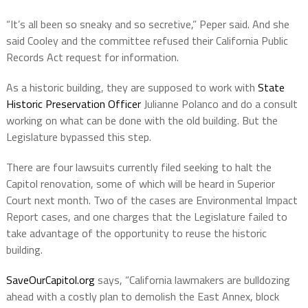
“It’s all been so sneaky and so secretive,” Peper said. And she
said Cooley and the committee refused their California Public
Records Act request for information.
As a historic building, they are supposed to work with
State
Historic Preservation Officer
Julianne Polanco and do a consult
working on what can be done with the old building. But the
Legislature bypassed this step.
There are four lawsuits currently filed seeking to halt the
Capitol renovation, some of which will be heard in Superior
Court next month. Two of the cases are Environmental Impact
Report cases, and one charges that the Legislature failed to
take advantage of the opportunity to reuse the historic
building.
SaveOurCapitol.org
says, “California lawmakers are bulldozing
ahead with a costly plan to demolish the East Annex, block