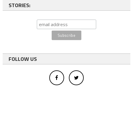
STORIES:
FOLLOW US