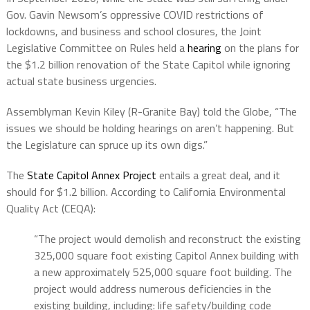
Gov. Gavin Newsom’s oppressive COVID restrictions of
lockdowns, and business and school closures, the Joint
Legislative Committee on Rules held a
hearing
on the plans for
the $1.2 billion renovation of the State Capitol while ignoring
actual state business urgencies.
Assemblyman Kevin Kiley (R-Granite Bay) told the Globe, “The
issues we should be holding hearings on aren’t happening. But
the Legislature can spruce up its own digs.”
The
State Capitol Annex Project
entails a great deal, and it
should for $1.2 billion. According to California Environmental
Quality Act (CEQA):
“The project would demolish and reconstruct the existing
325,000 square foot existing Capitol Annex building with
a new approximately 525,000 square foot building. The
project would address numerous deficiencies in the
existing building, including: life safety/building code