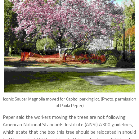
Iconic Saucer Magnolia moved for Capitol parking lot. (Photo: permission
of Paula Peper)
Peper said the workers moving the trees are not following
American National Standards Institute (ANSI) A300 guidelines,
which state that the box this tree should be relocated in should