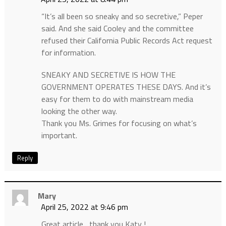
“It’s all been so sneaky and so secretive,” Peper
said. And she said Cooley and the committee
refused their California Public Records Act request
for information.
SNEAKY AND SECRETIVE IS HOW THE
GOVERNMENT OPERATES THESE DAYS. And it’s
easy for them to do with mainstream media
looking the other way.
Thank you Ms. Grimes for focusing on what’s
important.
Reply
Mary
April 25, 2022 at 9:46 pm
Great article , thank you Katy !