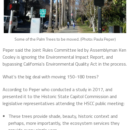
Some of the Palm Trees to be moved. (Photo: Paula Peper)
Peper said the Joint Rules Committee led by Assemblyman Ken
Cooley is ignoring the Environmental Impact Report, and
bypassing California’s Environmental Quality Act in the process.
What’s the big deal with moving 150-180 trees?
According to Peper who conducted a study in 2017, and
presented it to the Historic State Capitol Commission and
legislative representatives attending the HSCC public meeting:
These trees provide shade, beauty, historic context and
perhaps, more importantly, the ecosystem services they