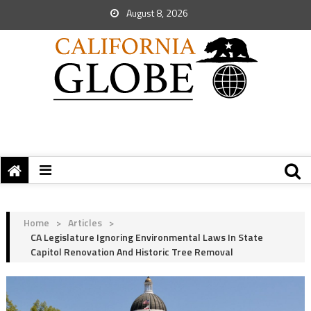
August 8, 2026
Home
>
Articles
>
CA Legislature Ignoring Environmental Laws In State
Capitol Renovation And Historic Tree Removal