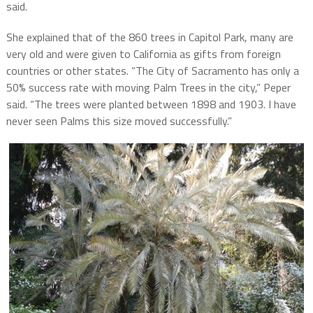
said.
She explained that of the 860 trees in Capitol Park, many are
very old and were given to California as gifts from foreign
countries or other states. “The City of Sacramento has only a
50% success rate with moving Palm Trees in the city,” Peper
said. “The trees were planted between 1898 and 1903. I have
never seen Palms this size moved successfully.”