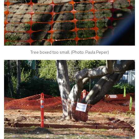
Tree boxed too small. (Photo: Paula Peper)