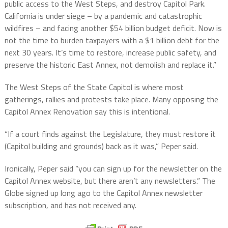
public access to the West Steps, and destroy Capitol Park.
California is under siege – by a pandemic and catastrophic
wildfires – and facing another $54 billion budget deficit. Now is
not the time to burden taxpayers with a $1 billion debt for the
next 30 years. It’s time to restore, increase public safety, and
preserve the historic East Annex, not demolish and replace it.”
The West Steps of the State Capitol is where most
gatherings, rallies and protests take place. Many opposing the
Capitol Annex Renovation say this is intentional.
“If a court finds against the Legislature, they must restore it
(Capitol building and grounds) back as it was,” Peper said.
Ironically, Peper said “you can sign up for the newsletter on the
Capitol Annex website, but there aren’t any newsletters.” The
Globe signed up long ago to the Capitol Annex newsletter
subscription, and has not received any.