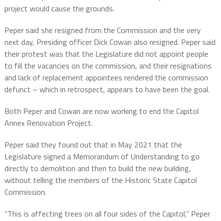
project would cause the grounds.
Peper said she resigned from the Commission and the very
next day, Presiding officer Dick Cowan also resigned. Peper said
their protest was that the Legislature did not appoint people
to fill the vacancies on the commission, and their resignations
and lack of replacement appointees rendered the commission
defunct – which in retrospect, appears to have been the goal.
Both Peper and Cowan are now working to end the Capitol
Annex Renovation Project.
Peper said they found out that in May 2021 that the
Legislature signed a Memorandum of Understanding to go
directly to demolition and then to build the new building,
without telling the members of the Historic State Capitol
Commission.
“This is affecting trees on all four sides of the Capitol,” Peper