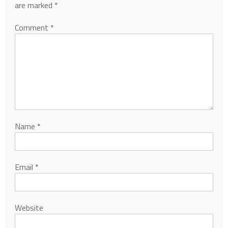
are marked
*
Comment
*
Name
*
Email
*
Website