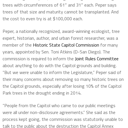
trees with circumferences of 61″ and 31″ each. Peper says
trees of that size and maturity cannot be transplanted. And
the cost to even try is at $100,000 each.
Peper,
a nationally recognized, award-winning ecologist, tree
expert, historian, author, and urban forest researcher,
was a
member of the
Historic State Capitol Commission
for many
years, appointed by Sen. Toni Atkins (D-San Diego). The
commission is required to inform the
Joint Rules Committee
about anything to do with the Capitol grounds and building.
“But we were unable to inform the Legislature,” Peper said of
their many concerns about removing so many historic trees on
the Capitol grounds, especially after losing 10% of the Capitol
Park trees in the drought ending in 2014.
“People from the Capitol who came to our public meetings
were all under non-disclosure agreements.” She said as the
process kept going, the commission was statutorily unable to
talk to the public about the destruction the Capitol Annex