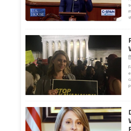
s
m
s
F
e
c
p