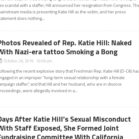
ex scandal with a staffer, Hill announced her resignation from Congress. Th
ainstream media is presenting Katie Hill as the victim, and her press
tatement does nothing...
Photos Revealed of Rep. Katie Hill: Naked
With Nazi-era tattoo Smoking a Bong
October 26, 2019 10:06 am
ollowing the recent explosive story that Freshman Rep. Katie Hill (D-CA) ha
ngaged in an improper “long-term sexual relationship with a female
ampaign staffer,” and that Hill and her husband, who are in divorce
roceedings, were allegedly involved in a...
Days After Katie Hill’s Sexual Misconduct
With Staff Exposed, She Formed Joint
Fundraising Committee With California