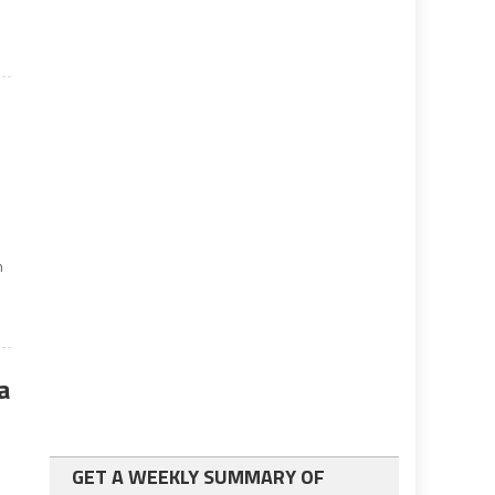
n
a
GET A WEEKLY SUMMARY OF