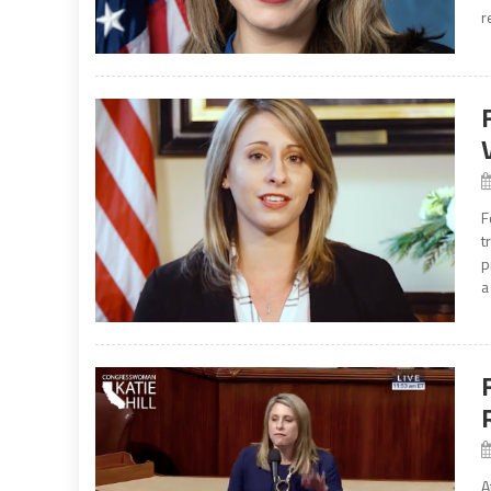
r
F
t
p
a
A