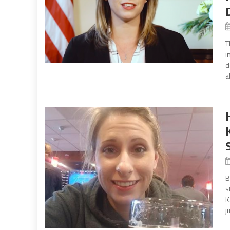
T
i
d
a
B
s
K
j