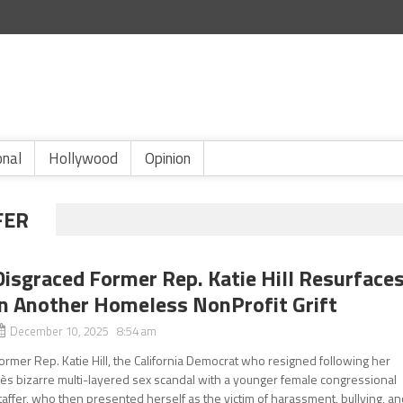
onal
Hollywood
Opinion
FER
Disgraced Former Rep. Katie Hill Resurface
in Another Homeless NonProfit Grift
December 10, 2025 8:54 am
ormer Rep. Katie Hill, the California Democrat who resigned following her
rès bizarre multi-layered sex scandal with a younger female congressional
taffer, who then presented herself as the victim of harassment, bullying, a