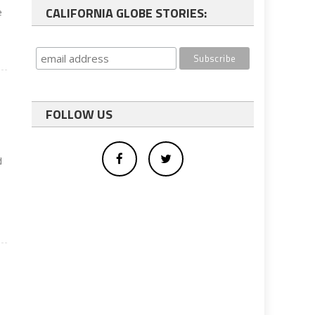
CALIFORNIA GLOBE STORIES:
e
FOLLOW US
d