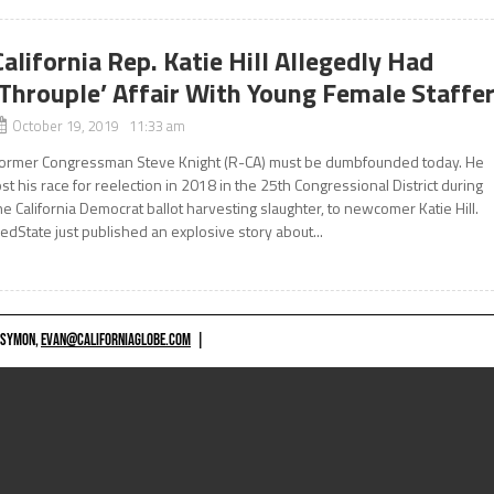
California Rep. Katie Hill Allegedly Had
‘Throuple’ Affair With Young Female Staffe
October 19, 2019 11:33 am
ormer Congressman Steve Knight (R-CA) must be dumbfounded today. He
ost his race for reelection in 2018 in the 25th Congressional District during
he California Democrat ballot harvesting slaughter, to newcomer Katie Hill.
edState just published an explosive story about...
 SYMON,
EVAN@CALIFORNIAGLOBE.COM
|