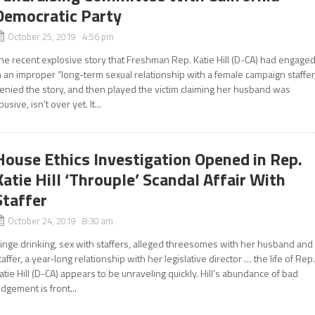
Democratic Party
October 25, 2019 4:56 pm
he recent explosive story that Freshman Rep. Katie Hill (D-CA) had engage
n an improper “long-term sexual relationship with a female campaign staffer
enied the story, and then played the victim claiming her husband was
busive, isn’t over yet. It...
House Ethics Investigation Opened in Rep.
Katie Hill ‘Throuple’ Scandal Affair With
Staffer
October 24, 2019 8:30 am
inge drinking, sex with staffers, alleged threesomes with her husband and
taffer, a year-long relationship with her legislative director … the life of Rep
atie Hill (D-CA) appears to be unraveling quickly. Hill’s abundance of bad
udgement is front...