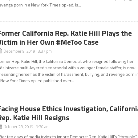
evenge porn in a New York Times op-ed, is...
Former California Rep. Katie Hill Plays the
Victim in Her Own #MeToo Case
December 9, 2019 3:37 pm
ormer Rep. Katie Hill, the California Democrat who resigned following her
rès bizarre multi-layered sex scandal with a younger female staffer, is now
resenting herself as the victim of harassment, bullying, and revenge porn i
 New York Times op-ed published over...
Facing House Ethics Investigation, Californi
Rep. Katie Hill Resigns
October 28, 2019 9:30 am
fter ten days of media trying to ignore Democrat Rep. Katie Hill’s “throuple”