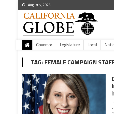
August 5, 2026
Governor
Legislature
Local
Nati
TAG:
FEMALE CAMPAIGN STAF
F
t
s