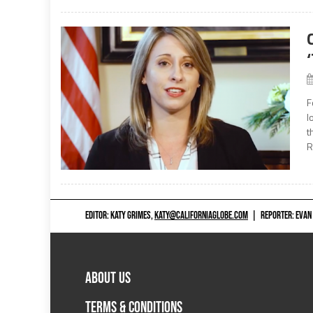
F
l
t
R
EDITOR: KATY GRIMES,
KATY@CALIFORNIAGLOBE.COM
|
REPORTER: EVAN
ABOUT US
TERMS & CONDITIONS