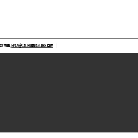
 SYMON,
EVAN@CALIFORNIAGLOBE.COM
|