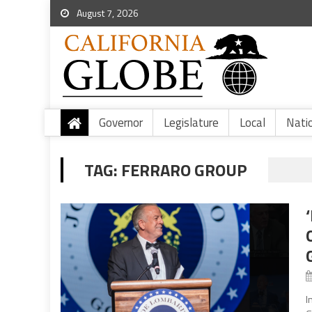
August 7, 2026
Governor
Legislature
Local
Nati
TAG:
FERRARO GROUP
I