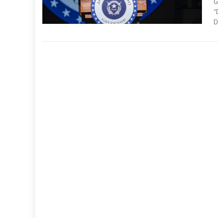
G
“
D