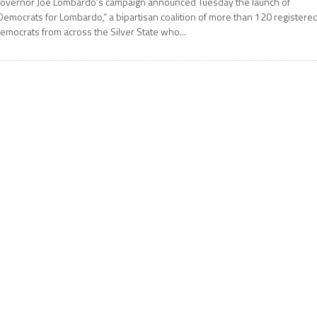
overnor Joe Lombardo’s campaign announced Tuesday the launch of
Democrats for Lombardo,” a bipartisan coalition of more than 120 registere
emocrats from across the Silver State who...