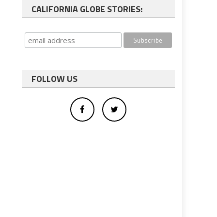
CALIFORNIA GLOBE STORIES:
FOLLOW US