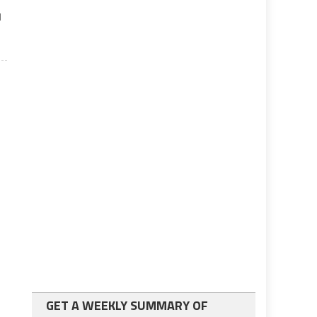
d
GET A WEEKLY SUMMARY OF