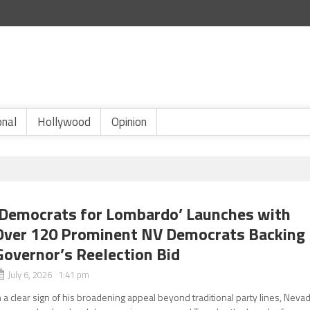
onal
Hollywood
Opinion
‘Democrats for Lombardo’ Launches with
Over 120 Prominent NV Democrats Backing
Governor’s Reelection Bid
July 6, 2026 1:41 pm
n a clear sign of his broadening appeal beyond traditional party lines, Neva