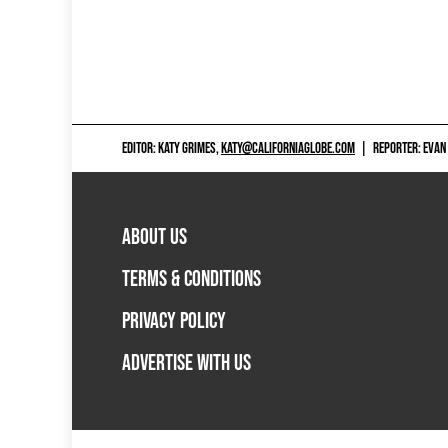
EDITOR: KATY GRIMES,
KATY@CALIFORNIAGLOBE.COM
|
REPORTER: EVAN
ABOUT US
TERMS & CONDITIONS
PRIVACY POLICY
ADVERTISE WITH US