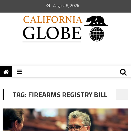
August 8, 2026
TAG:
FIREARMS REGISTRY BILL