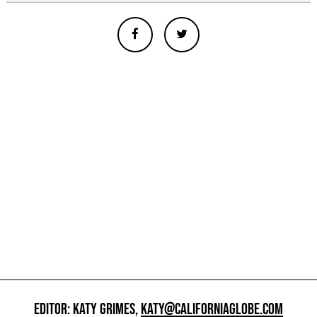
EDITOR: KATY GRIMES,
KATY@CALIFORNIAGLOBE.COM