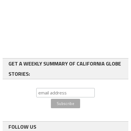
GET A WEEKLY SUMMARY OF CALIFORNIA GLOBE
STORIES:
FOLLOW US