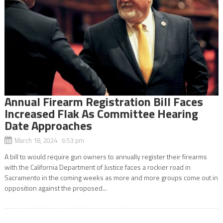
Annual Firearm Registration Bill Faces
Increased Flak As Committee Hearing
Date Approaches
March 18, 2024 6:53 pm
A bill to would require gun owners to annually register their firearms
with the California Department of Justice faces a rockier road in
Sacramento in the coming weeks as more and more groups come out in
opposition against the proposed...