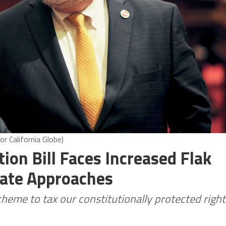
r California Globe)
ion Bill Faces Increased Flak
ate Approaches
heme to tax our constitutionally protected right