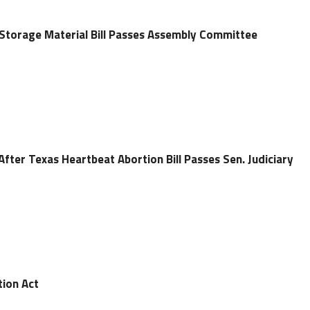
Storage Material Bill Passes Assembly Committee
After Texas Heartbeat Abortion Bill Passes Sen. Judiciary
tion Act