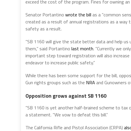
exceed the cost of the program. Fines for owning an 
Senator Portantino
wrote the bill
as a “common sense”
created as a result of annual registrations as a way 
safety as a result.
“SB 1160 will give the state better data and help u
them,” said Portantino
last month
. “Currently we onl
important step toward registration will also increase
endeavor to increase public safety.”
While there has been some support for the bill, opposi
Gun rights groups such as the
NRA
and Gunowners of 
Opposition grows against SB 1160
“SB 1160 is yet another half-brained scheme to tax ou
a statement. “We vow to defeat this bill.”
The California Rifle and Pistol Association (CRPA)
als