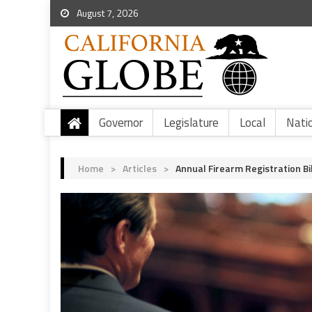
August 7, 2026
Governor
Legislature
Local
Nati
Home
>
Articles
>
Annual Firearm Registration B