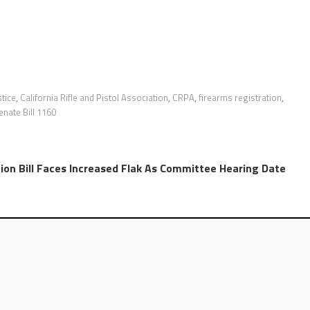
stice
,
California Rifle and Pistol Association
,
CRPA
,
firearms registration
,
enate Bill 1160
ion Bill Faces Increased Flak As Committee Hearing Date