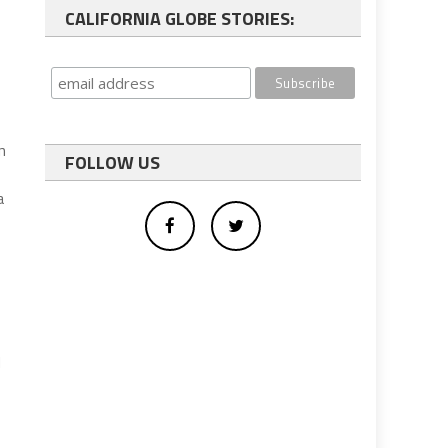
CALIFORNIA GLOBE STORIES:
n
FOLLOW US
a
d