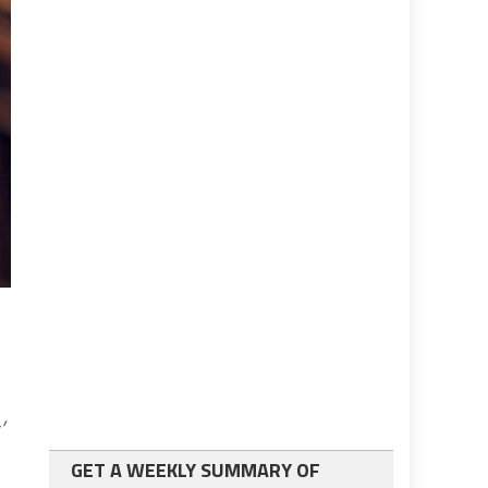
’
GET A WEEKLY SUMMARY OF