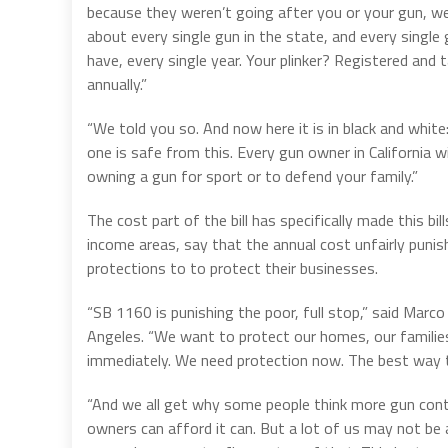
because they weren’t going after you or your gun, we
about every single gun in the state, and every singl
have, every single year. Your plinker? Registered and
annually.”
“We told you so. And now here it is in black and white
one is safe from this. Every gun owner in California wi
owning a gun for sport or to defend your family.”
The cost part of the bill has specifically made this bil
income areas, say that the annual cost unfairly pun
protections to to protect their businesses.
“SB 1160 is punishing the poor, full stop,” said Marc
Angeles. “We want to protect our homes, our families
immediately. We need protection now. The best way to
“And we all get why some people think more gun contr
owners can afford it can. But a lot of us may not be a