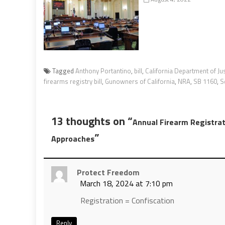
Tagged
Anthony Portantino
,
bill
,
California Department of Ju
firearms registry bill
,
Gunowners of California
,
NRA
,
SB 1160
,
S
13 thoughts on “
Annual Firearm Registrat
”
Approaches
Protect Freedom
March 18, 2024 at 7:10 pm
Registration = Confiscation
Reply