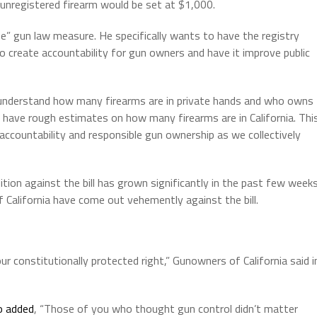
unregistered firearm would be set at $1,000.
 gun law measure. He specifically wants to have the registry
to create accountability for gun owners and have it improve public
s understand how many firearms are in private hands and who owns
y have rough estimates on how many firearms are in California. Thi
 accountability and responsible gun ownership as we collectively
tion against the bill has grown significantly in the past few weeks
California have come out vehemently against the bill.
r constitutionally protected right,” Gunowners of California said i
o added
, “Those of you who thought gun control didn’t matter