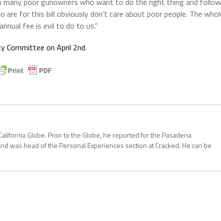
 so many poor gunowners who want to do the right thing and follow
are for this bill obviously don’t care about poor people. The whol
nnual fee is evil to do to us.”
ty Committee on April 2nd
.
California Globe. Prior to the Globe, he reported for the Pasadena
and was head of the Personal Experiences section at Cracked. He can be