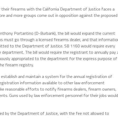
r their firearms with the California Department of Justice faces a
more and more groups come out in opposition against the proposed
nthony Portantino (D-Burbank), the bill would expand the current
ms must go through a licensed firearms dealer, and that informatio
itted to the Department of Justice. SB 1160 would require every
e department. The bill would require the registrant to annually pay 
inuously appropriated to the department for the express purpose of
e firearm registry.
 establish and maintain a system for the annual registration of
egistration information available to other law enforcement
ke reasonable efforts to notify firearms dealers, firearm owners,
ments. Guns used by law enforcement personnel for their jobs woul
ined by the Department of Justice, with the fee not allowed to