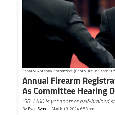
Senator Anthony Portantino. (Photo: Kevin Sanders fo
Annual Firearm Registrat
As Committee Hearing D
‘SB 1160 is yet another half-brained sc
By
Evan Symon
, March 18, 2024 6:53 pm