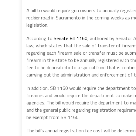
A bill to would require gun owners to annually registe
rockier road in Sacramento in the coming weeks as 
legislation.
According to
Senate Bill 1160
, authored by Senator A
law, which states that the sale of transfer of firear
regarding each firearm sale or transfer must be subm
firearm in the state to be annually registered with th
fee to be deposited into a special fund that is cont
carrying out the administration and enforcement of th
In addition, SB 1160 would require the department to
firearms and would require the department to make r
agencies. The bill would require the department to ma
and the general public regarding registration require
be exempt from SB 1160.
The bill’s annual registration fee cost will be determ