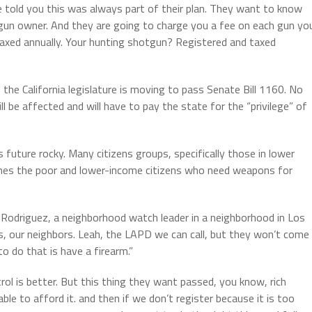
 told you this was always part of their plan. They want to know
e gun owner. And they are going to charge you a fee on each gun yo
 taxed annually. Your hunting shotgun? Registered and taxed
: the California legislature is moving to pass Senate Bill 1160. No
ll be affected and will have to pay the state for the “privilege” of
ls future rocky. Many citizens groups, specifically those in lower
ishes the poor and lower-income citizens who need weapons for
o Rodriguez, a neighborhood watch leader in a neighborhood in Los
, our neighbors. Leah, the LAPD we can call, but they won’t come
 do that is have a firearm.”
ol is better. But this thing they want passed, you know, rich
ble to afford it. and then if we don’t register because it is too