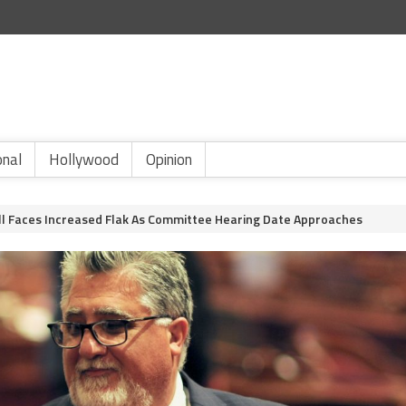
onal
Hollywood
Opinion
ill Faces Increased Flak As Committee Hearing Date Approaches