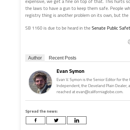
expensive, we get a fine on top of that. This hurts
the laws to have a gun to keep them safe. People who 
registry thing is another problem on its own, but the a
SB 1160 is due to be heard in the
Senate Public Safe
Author
Recent Posts
Evan Symon
Evan V. Symon is the Senior Editor for the 
Independent, the Cleveland Plain Dealer, 
reached at evan@californiaglobe.com.
Spread the news: