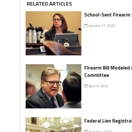
RELATED ARTICLES
School-Sent Firearm 
January 17, 2020
Firearm Bill Modeled 
Committee
April 6, 2022
Federal Lien Registra
August 4, 2022