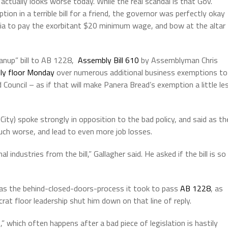
 actually looks worse today. While the real scandal is that Gov.
n in a terrible bill for a friend, the governor was perfectly okay
ornia to pay the exorbitant $20 minimum wage, and bow at the altar
eanup” bill to AB 1228,
Assembly Bill 610
by Assemblyman Chris
ly floor Monday
over numerous additional business exemptions to
ncil – as if that will make Panera Bread’s exemption a little le
ty) spoke strongly in opposition to the bad policy, and said as th
t much worse, and lead to even more job losses.
 industries from the bill,” Gallagher said. He asked if the bill is so
 as the behind-closed-doors-process it took to pass
AB 1228
, as
at floor leadership shut him down on that line of reply.
,” which often happens after a bad piece of legislation is hastily