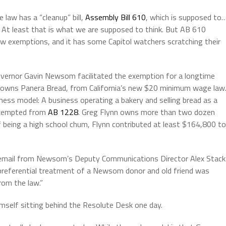
e law
has a “cleanup” bill,
Assembly Bill 610
, which is supposed to
At least that is what we are supposed to think. But AB 610
exemptions, and it has some Capitol watchers scratching their
overnor Gavin Newsom facilitated the exemption for a longtime
o owns Panera Bread, from California’s new
$20 minimum wage law
ess model: A business operating a bakery and selling bread as a
exempted from
AB 1228
. Greg Flynn owns more than two dozen
 of being a high school chum, Flynn contributed at least $164,800 to
 email from Newsom’s Deputy Communications Director Alex Stack
e preferential treatment of a Newsom donor and old friend was
rom the law.”
mself sitting behind the Resolute Desk one day.