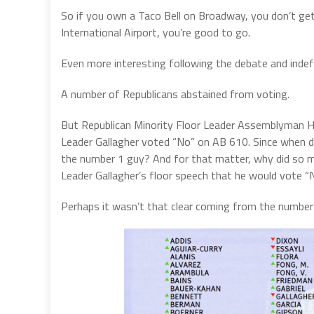
So if you own a Taco Bell on Broadway, you don’t ge
International Airport, you’re good to go.
Even more interesting following the debate and indef
A number of Republicans abstained from voting.
But Republican Minority Floor Leader Assemblyman Hea
Leader Gallagher voted “No” on AB 610. Since when d
the number 1 guy? And for that matter, why did so m
Leader Gallagher’s floor speech that he would vote “N
Perhaps it wasn’t that clear coming from the number