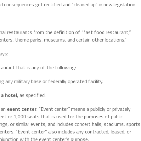
 consequences get rectified and “cleaned up” in new legislation.
onal restaurants from the definition of “fast food restaurant,”
 centers, theme parks, museums, and certain other locations.”
ays:
taurant that is any of the following:
ng any military base or federally operated facility.
h
a hotel
, as specified.
h an
event center
. “Event center” means a publicly or privately
t or 1,000 seats that is used for the purposes of public
s, or similar events, and includes concert halls, stadiums, sports
enters. “Event center” also includes any contracted, leased, or
njunction with the event center’s purpose.