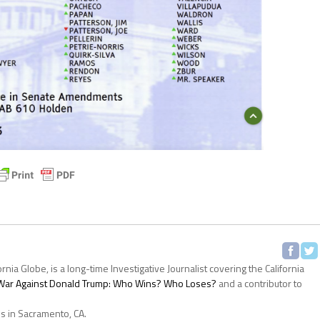
ornia Globe, is a long-time Investigative Journalist covering the California
s War Against Donald Trump: Who Wins? Who Loses?
and a contributor to
es in Sacramento, CA.