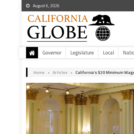
August 6, 2026
Governor
Legislature
Local
Nati
Home
>
Articles
>
California’s $20 Minimum Wage