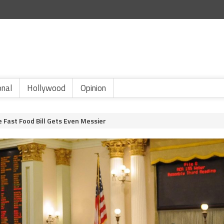
onal
Hollywood
Opinion
 Fast Food Bill Gets Even Messier