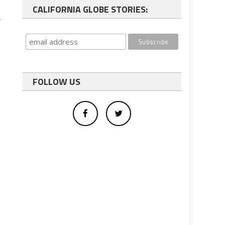
CALIFORNIA GLOBE STORIES:
…
FOLLOW US
.