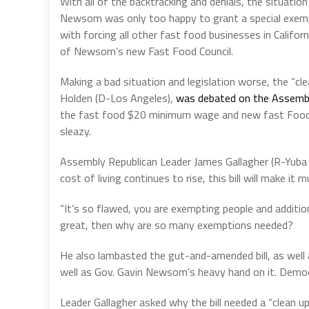
With all of the backtracking and denials, the situation
Newsom was only too happy to grant a special exemptio
with forcing all other fast food businesses in Calif
of Newsom’s new Fast Food Council.
Making a bad situation and legislation worse, the “cl
Holden (D-Los Angeles),
was debated on the Assemb
the fast food $20 minimum wage and new fast Food Cou
sleazy.
Assembly Republican Leader James Gallagher (R-Yuba Ci
cost of living continues to rise, this bill will make i
“It’s so flawed, you are exempting people and additional
great, then why are so many exemptions needed?
He also lambasted the gut-and-amended bill, as well
well as Gov. Gavin Newsom’s heavy hand on it. Democr
Leader Gallagher asked why the bill needed a “clean up