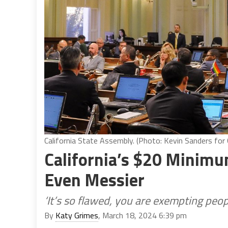
California State Assembly. (Photo: Kevin Sanders for C
California’s $20 Minimu
Even Messier
‘It’s so flawed, you are exempting peopl
By
Katy Grimes
, March 18, 2024 6:39 pm