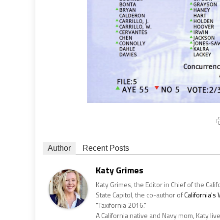
Author
Recent Posts
Katy Grimes
Katy Grimes, the Editor in Chief of the Calif
State Capitol, the co-author of
California'
"Taxifornia 2016."
A California native and Navy mom, Katy liv