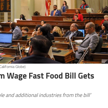
alifornia Globe)
m Wage Fast Food Bill Gets
e and additional industries from the bill’