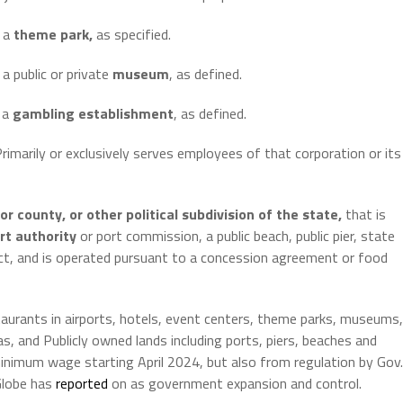
h a
theme park,
as specified.
a public or private
museum
, as defined.
h a
gambling establishment
, as defined.
) Primarily or exclusively serves employees of that corporation or its
or county, or other political subdivision of the
state,
that is
rt authority
or port commission, a public beach, public pier, state
strict, and is operated pursuant to a concession agreement or food
aurants in airports, hotels, event centers, theme parks, museums,
, and Publicly owned lands including ports, piers, beaches and
inimum wage starting April 2024, but also from regulation by Gov.
Globe has
reported
on as government expansion and control.