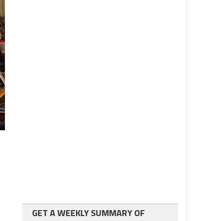
GET A WEEKLY SUMMARY OF