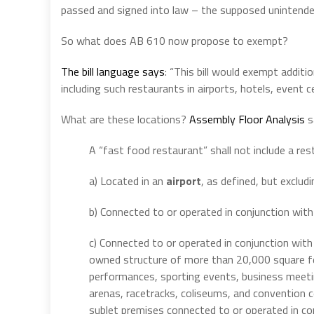
passed and signed into law – the supposed unintended
So what does AB 610 now propose to exempt?
The bill language says
: “This bill would exempt additi
including such restaurants in airports, hotels, event
What are these locations?
Assembly Floor Analysis
s
A “fast food restaurant” shall not include a res
a) Located in an
airport
, as defined, but excludi
b) Connected to or operated in conjunction wit
c) Connected to or operated in conjunction wit
owned structure of more than 20,000 square fee
performances, sporting events, business meeting
arenas, racetracks, coliseums, and convention c
sublet premises connected to or operated in co