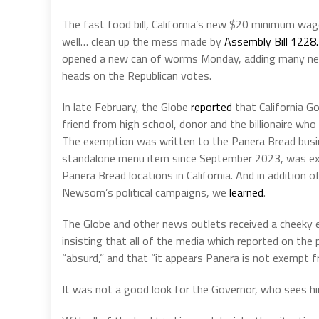
The fast food bill, California’s new
$20 minimum wag
well… clean up the mess made by
Assembly Bill 1228.
opened a new can of worms Monday, adding many new 
heads on the Republican votes.
In late February, the Globe
reported
that California G
friend from high school, donor and the billionaire wh
The exemption was written to the Panera Bread busin
standalone menu item since September 2023, was 
Panera Bread locations in California. And in addition
Newsom’s political campaigns, we
learned
.
The Globe and other news outlets received a cheeky
insisting that all of the media which reported on th
“absurd,” and that “it appears Panera is not exempt f
It was not a good look for the Governor, who sees hi