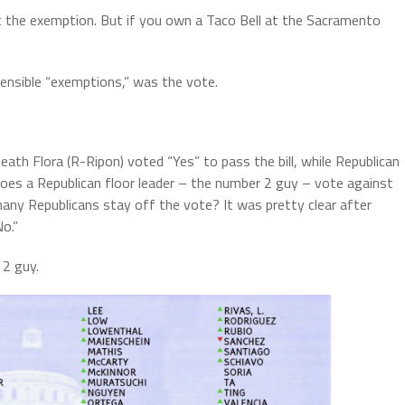
t the exemption. But if you own a Taco Bell at the Sacramento
ensible “exemptions,” was the vote.
th Flora (R-Ripon) voted “Yes” to pass the bill, while Republican
oes a Republican floor leader – the number 2 guy – vote against
any Republicans stay off the vote? It was pretty clear after
o.”
 2 guy.