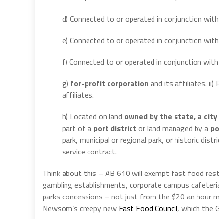
d) Connected to or operated in conjunction wit
e) Connected to or operated in conjunction with 
f) Connected to or operated in conjunction wit
g)
for-profit corporation
and its affiliates. ii
affiliates.
h) Located on land
owned by the state, a city 
part of a
port district
or land managed by a
po
park, municipal or regional park, or historic di
service contract.
Think about this – AB 610 will exempt fast food rest
gambling establishments, corporate campus cafeterias
parks concessions – not just from the $20 an hour m
Newsom’s creepy new
Fast Food Council
, which the 