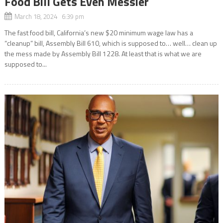
Food Bill Gets Even Messier
March 18, 2024 6:39 pm
The fast food bill, California’s new $20 minimum wage law has a
“cleanup” bill, Assembly Bill 610, which is supposed to… well… clean up
the mess made by Assembly Bill 1228. At least that is what we are
supposed to...