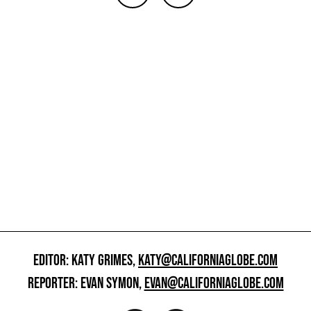
EDITOR: KATY GRIMES,
KATY@CALIFORNIAGLOBE.COM
REPORTER: EVAN SYMON,
EVAN@CALIFORNIAGLOBE.COM