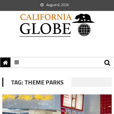
August 8, 2026
TAG:
THEME PARKS