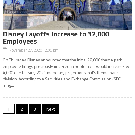
Disney Layoffs Increase to 32,000
Employees
November 27, 2020 2:05 pm
On Thursday, Disney announced that the initial 28,000 theme park
employee firings previously unveiled in September would increase by
4,000 due to early 2021 monetary projections in it’s theme park
division. According to a Securities and Exchange Commission (SEC)
filing...
Posts
1
2
3
Next
navigation