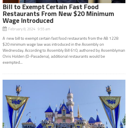
Bill to Exempt Certain Fast Food
Restaurants From New $20 Minimum
Wage Introduced
February 8, 2024 9:55 am
A new bill to exempt certain fast food restaurants from the AB 1228
$20 minimum wage law was introduced in the Assembly on
Wednesday. According to Assembly Bill 610, authored by Assemblyman
Chris Holden (D-Pasadena), additional restaurants would be
exempted...