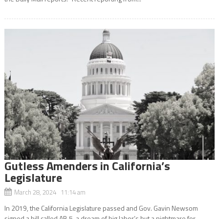
Gutless Amenders in California’s
Legislature
March 28, 2024 11:14 am
In 2019, the California Legislature passed and Gov. Gavin Newsom
signed a bill called AB 5, a dream of big labor’s but a nightmare for