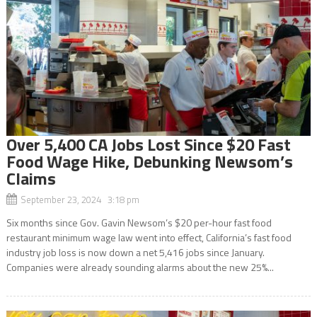
Over 5,400 CA Jobs Lost Since $20 Fast
Food Wage Hike, Debunking Newsom’s
Claims
September 23, 2024 3:18 pm
Six months since Gov. Gavin Newsom’s $20 per-hour fast food
restaurant minimum wage law went into effect, California’s fast food
industry job loss is now down a net 5,416 jobs since January.
Companies were already sounding alarms about the new 25%...