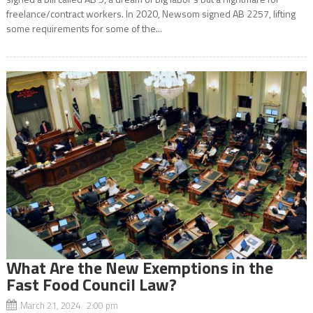
freelance/contract workers. In 2020, Newsom signed AB 2257, lifting
some requirements for some of the...
What Are the New Exemptions in the
Fast Food Council Law?
March 21, 2024 2:00 pm