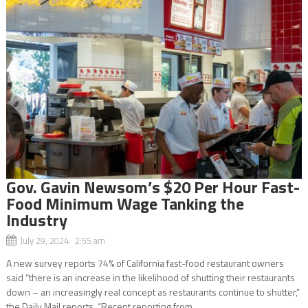
Gov. Gavin Newsom’s $20 Per Hour Fast-
Food Minimum Wage Tanking the
Industry
July 29, 2024 2:55 am
A new survey reports 74% of California fast-food restaurant owners
said “there is an increase in the likelihood of shutting their restaurants
down – an increasingly real concept as restaurants continue to shutter,”
the Daily Mail reports. “Recent reporting from...