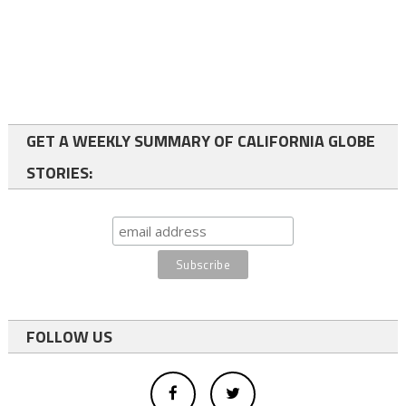
GET A WEEKLY SUMMARY OF CALIFORNIA GLOBE
STORIES:
FOLLOW US