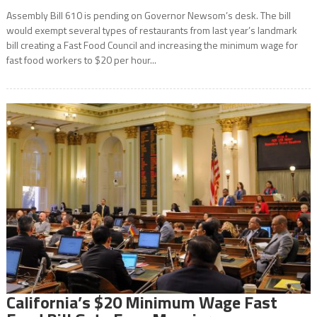
Assembly Bill 610 is pending on Governor Newsom’s desk. The bill
would exempt several types of restaurants from last year’s landmark
bill creating a Fast Food Council and increasing the minimum wage for
fast food workers to $20 per hour...
California’s $20 Minimum Wage Fast