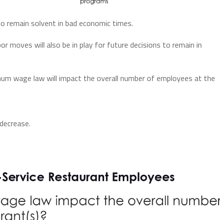
o remain solvent in bad economic times.
r moves will also be in play for future decisions to remain in
um wage law will impact the overall number of employees at the
decrease.