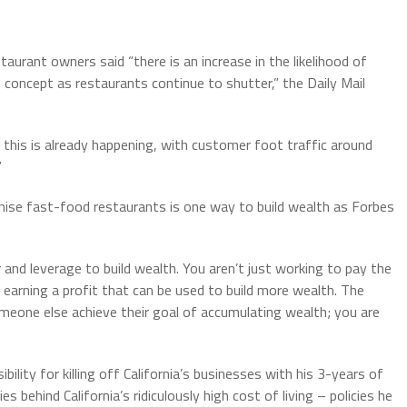
aurant owners said “there is an increase in the likelihood of
l concept as restaurants continue to shutter,” the Daily Mail
his is already happening, with customer foot traffic around
”
chise fast-food restaurants is one way to build wealth as Forbes
 and leverage to build wealth. You aren’t just working to pay the
ly earning a profit that can be used to build more wealth. The
omeone else achieve their goal of accumulating wealth; you are
ity for killing off California’s businesses with his 3-years of
es behind California’s ridiculously high cost of living – policies he