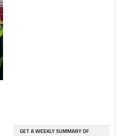
GET A WEEKLY SUMMARY OF