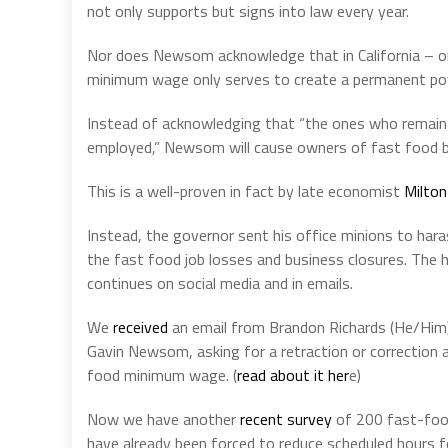
not only supports but signs into law every year.
Nor does Newsom acknowledge that in California – on
minimum wage only serves to create a permanent pover
Instead of acknowledging that “the ones who remain e
employed,” Newsom will cause owners of fast food bu
This is a well-proven in fact by late economist
Milton
Instead, the governor sent his office minions to hara
the fast food job losses and business closures. The
continues on social media and in emails.
We
received
an email from Brandon Richards (He/Him)
Gavin Newsom, asking for a retraction or correction a
food minimum wage. (
read about it her
e)
Now we have another
recent survey
of 200 fast-food
have already been forced to reduce scheduled hours fo