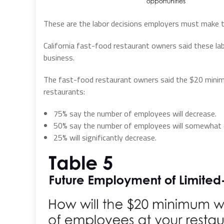
These are the labor decisions employers must make t
California fast-food restaurant owners said these labo
business.
The fast-food restaurant owners said the $20 minim
restaurants:
75% say the number of employees will decrease.
50% say the number of employees will somewhat 
25% will significantly decrease.