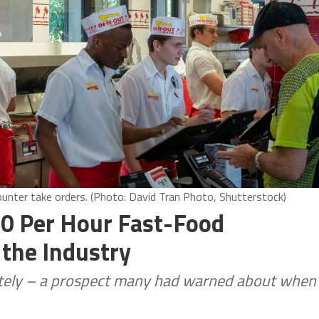
counter take orders. (Photo: David Tran Photo, Shutterstock)
0 Per Hour Fast-Food
the Industry
letely – a prospect many had warned about when