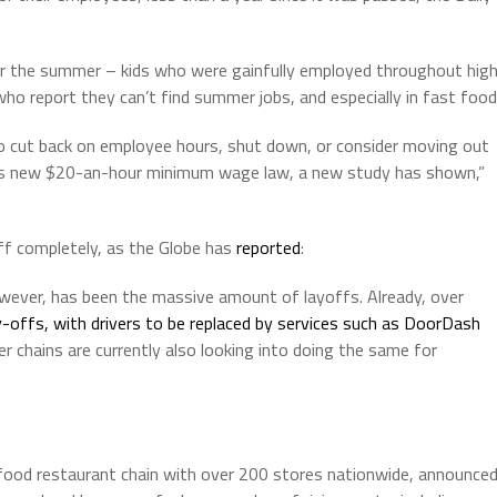
r the summer – kids who were gainfully employed throughout hig
o report they can’t find summer jobs, and especially in fast food
 cut back on employee hours, shut down, or consider moving out
‘s new $20-an-hour minimum wage law, a new study has shown,”
ff completely, as the Globe has
reported
:
wever, has been the massive amount of layoffs. Already, over
-offs, with drivers to be replaced by services such as DoorDash
r chains are currently also looking into doing the same for
n food restaurant chain with over 200 stores nationwide, announce