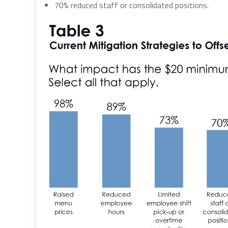
70% reduced staff or consolidated positions.