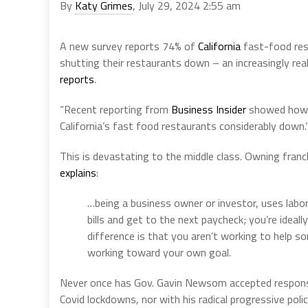
By
Katy Grimes
, July 29, 2024 2:55 am
A new survey reports 74% of
California
fast-food rest
shutting their restaurants down – an increasingly rea
reports
.
“Recent reporting from
Business Insider
showed how t
California’s fast food restaurants considerably down.
This is devastating to the middle class. Owning fran
explains
:
…being a business owner or investor, uses labor
bills and get to the next paycheck; you’re ideal
difference is that you aren’t working to help s
working toward your own goal.
Never once has Gov. Gavin Newsom accepted responsibil
Covid lockdowns, nor with his radical progressive polici