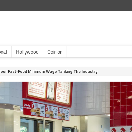
onal
Hollywood
Opinion
Hour Fast-Food Minimum Wage Tanking The Industry