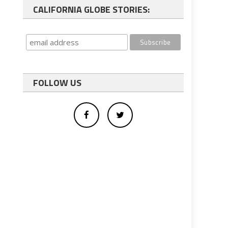
CALIFORNIA GLOBE STORIES:
FOLLOW US