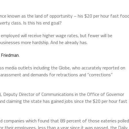
ce known as the land of opportunity – his $20 per hour fast foo
ty class. Is this his end goal?
mployed will receive higher wage rates, but fewer will be
sinesses more hardship. And he already has.
 Friedman
.
ss media outlets including the Globe, who accurately reported on
 harassment and demands for retractions and “corrections”
, Deputy Director of Communications in the Office of Governor
nd claiming the state has gained jobs since the $20 per hour fast
 companies which found that 89 percent of those eateries polled
r their employees, less than a year since it was passed, the Daily