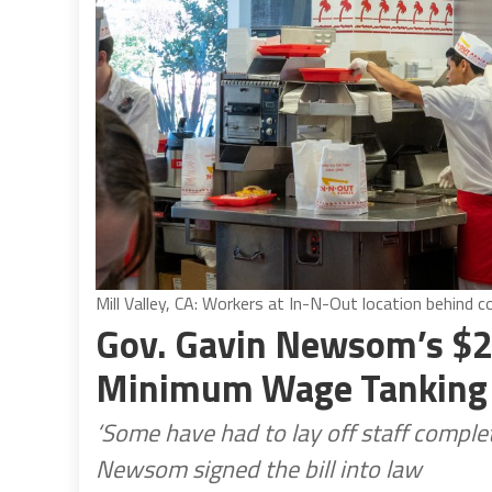
Mill Valley, CA: Workers at In-N-Out location behind 
Gov. Gavin Newsom’s $2
Minimum Wage Tanking 
‘Some have had to lay off staff comp
Newsom signed the bill into law