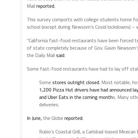
Mail
reported
.
This survey comports with college students home fo
school (except during Newsom’s Covid lockdowns) – wh
“California
fast-food restaurants have been forced to
of state completely because of Gov.
Gavin Newsom
the Daily Mail
said
.
Some fast-food restaurants have had to lay off sta
Some
stores outright closed
. Most notable, ho
1,200 Pizza Hut drivers have had announced lay
and Uber Eats in the coming month
s. Many othe
deliveries.
In June,
the Globe
reported:
Rubio’s Coastal Grill, a Carlsbad-based Mexica