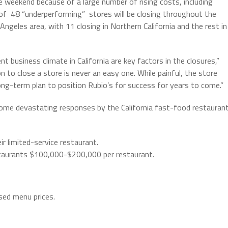
he weekend because of a large number of rising costs, including
of 48 “underperforming” stores will be closing throughout the
 Angeles area, with 11 closing in Northern California and the rest in
t business climate in California are key factors in the closures,”
n to close a store is never an easy one. While painful, the store
long-term plan to position Rubio’s for success for years to come.”
ome devastating responses by the California fast-food restauran
 limited-service restaurant.
staurants $100,000-$200,000 per restaurant.
sed menu prices.