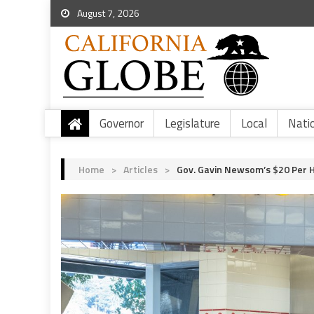
August 7, 2026
Governor
Legislature
Local
Nati
Home
>
Articles
>
Gov. Gavin Newsom’s $20 Per 