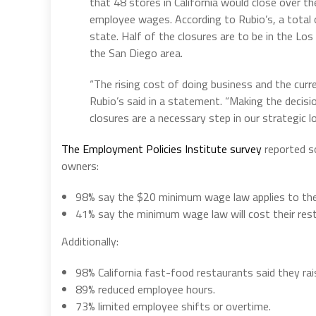
that 48 stores in California would close over t
employee wages. According to Rubio’s, a total 
state. Half of the closures are to be in the Los
the San Diego area.
“The rising cost of doing business and the curren
Rubio’s said in a statement. “Making the decisio
closures are a necessary step in our strategic 
The Employment Policies Institute survey
reported s
owners:
98% say the $20 minimum wage law applies to their
41% say the minimum wage law will cost their re
Additionally:
98%
California
fast-food restaurants said they rai
89% reduced employee hours.
73% limited employee shifts or overtime.