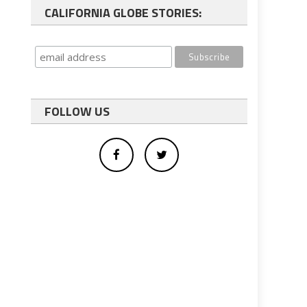
CALIFORNIA GLOBE STORIES:
FOLLOW US