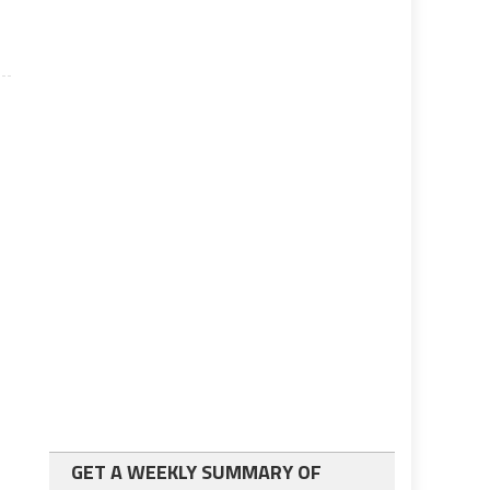
GET A WEEKLY SUMMARY OF