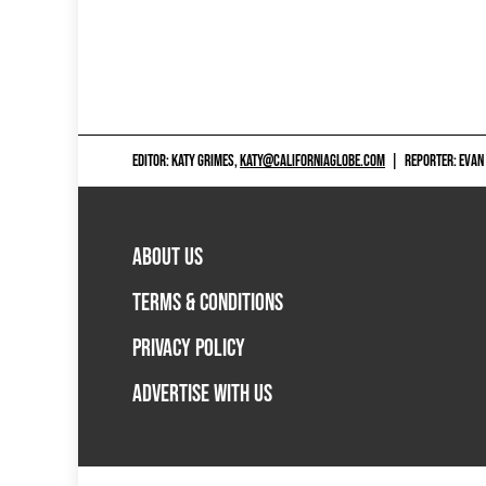
EDITOR: KATY GRIMES,
KATY@CALIFORNIAGLOBE.COM
|
REPORTER: EVAN
ABOUT US
TERMS & CONDITIONS
PRIVACY POLICY
ADVERTISE WITH US