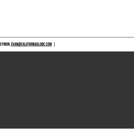
 SYMON,
EVAN@CALIFORNIAGLOBE.COM
|