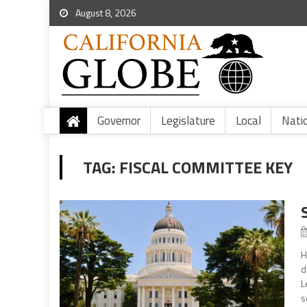
August 8, 2026
Governor
Legislature
Local
Nati
TAG:
FISCAL COMMITTEE KEY
H
d
L
s