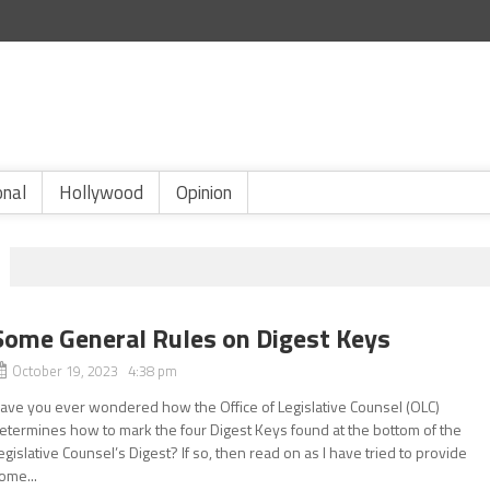
onal
Hollywood
Opinion
Some General Rules on Digest Keys
October 19, 2023 4:38 pm
ave you ever wondered how the Office of Legislative Counsel (OLC)
etermines how to mark the four Digest Keys found at the bottom of the
egislative Counsel’s Digest? If so, then read on as I have tried to provide
ome...