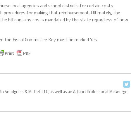
burse local agencies and school districts for certain costs
sh procedures for making that reimbursement. Ultimately, the
e bill contains costs mandated by the state regardless of how
 then the Fiscal Committee Key must be marked Yes.
with Snodgrass & Micheli, LLC, as well as an Adjunct Professor at McGeorge