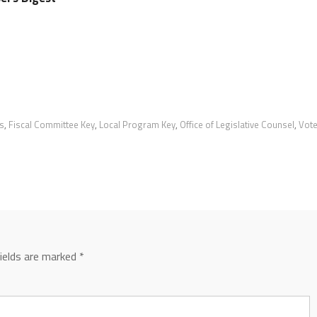
s
,
Fiscal Committee Key
,
Local Program Key
,
Office of Legislative Counsel
,
Vot
fields are marked
*