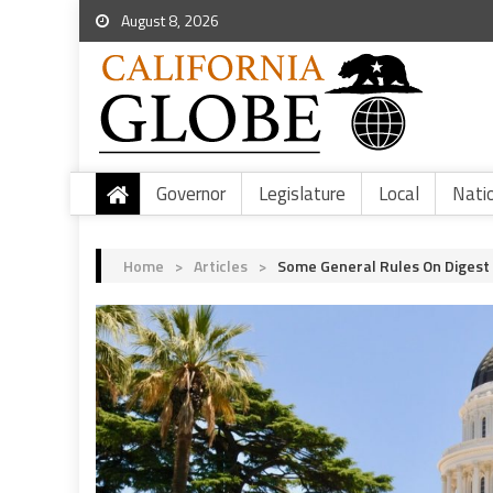
August 8, 2026
Governor
Legislature
Local
Nati
Home
>
Articles
>
Some General Rules On Digest