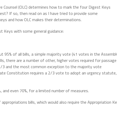
ve Counsel (OLC) determines how to mark the four Digest Keys
st? If so, then read on as I have tried to provide some
 keys and how OLC makes their determinations.
est Keys with some general guidance:
t 95% of all bills, a simple majority vote (41 votes in the Assembl
ills, there are a number of other, higher votes required for passage
 2/3 and the most common exception to the majority vote
ate Constitution requires a 2/3 vote to adopt an urgency statute,
%, and even 70%, for a limited number of measures.
propriations bills, which would also require the Appropriation K