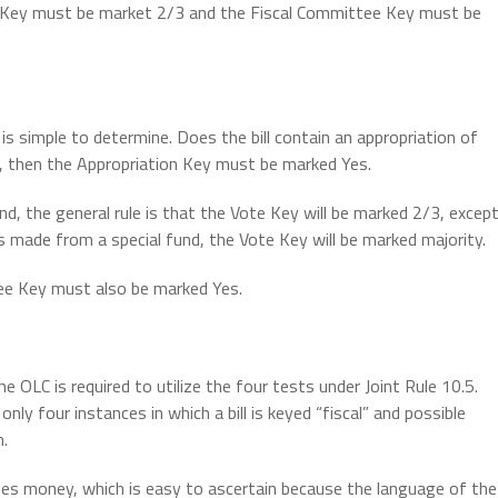
Vote Key must be market 2/3 and the Fiscal Committee Key must be
is simple to determine. Does the bill contain an appropriation of
o, then the Appropriation Key must be marked Yes.
nd, the general rule is that the Vote Key will be marked 2/3, excep
n is made from a special fund, the Vote Key will be marked majority.
ttee Key must also be marked Yes.
the OLC is required to utilize the four tests under Joint Rule 10.5.
nly four instances in which a bill is keyed “fiscal” and possible
m.
riates money, which is easy to ascertain because the language of the