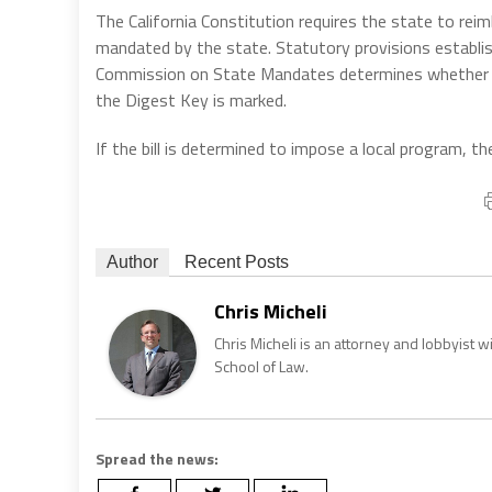
The California Constitution requires the state to reim
mandated by the state. Statutory provisions establi
Commission on State Mandates determines whether th
the Digest Key is marked.
If the bill is determined to impose a local program,
Author
Recent Posts
Chris Micheli
Chris Micheli is an attorney and lobbyist 
School of Law.
Spread the news: