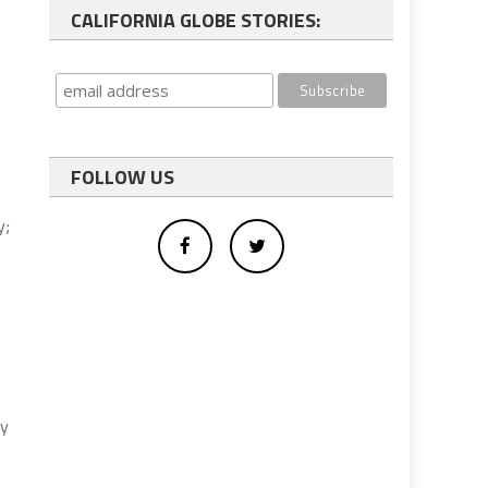
CALIFORNIA GLOBE STORIES:
FOLLOW US
y;
ey