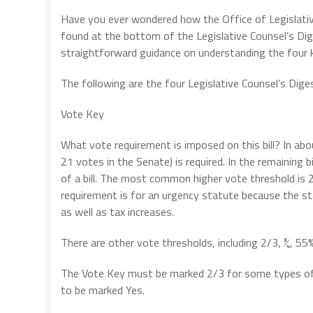
Have you ever wondered how the Office of Legislati
found at the bottom of the Legislative Counsel’s Dige
straightforward guidance on understanding the four
The following are the four Legislative Counsel’s Dig
Vote Key
What vote requirement is imposed on this bill? In abou
21 votes in the Senate) is required. In the remaining b
of a bill. The most common higher vote threshold is
requirement is for an urgency statute because the st
as well as tax increases.
There are other vote thresholds, including 2/3, ¾, 55
The Vote Key must be marked 2/3 for some types of ap
to be marked Yes.