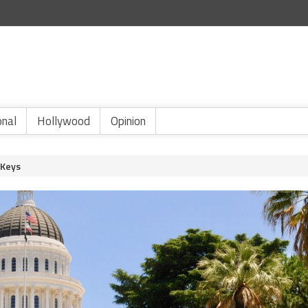
onal
Hollywood
Opinion
 Keys