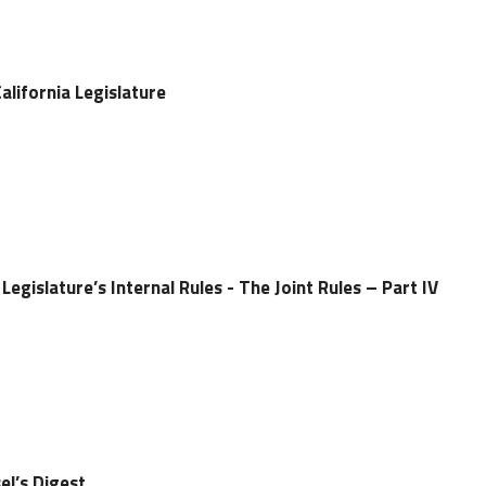
alifornia Legislature
Legislature’s Internal Rules - The Joint Rules – Part IV
el’s Digest