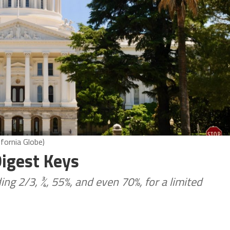
ifornia Globe)
igest Keys
ing 2/3, ¾, 55%, and even 70%, for a limited