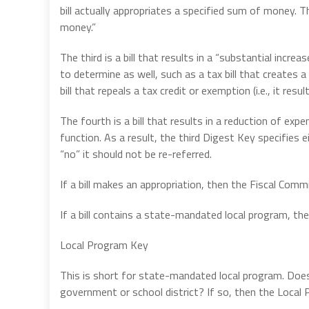
bill actually appropriates a specified sum of money. Th
money.”
The third is a bill that results in a “substantial increa
to determine as well, such as a tax bill that creates a 
bill that repeals a tax credit or exemption (i.e., it resu
The fourth is a bill that results in a reduction of e
function. As a result, the third Digest Key specifies e
“no” it should not be re-referred.
If a bill makes an appropriation, then the Fiscal Co
If a bill contains a state-mandated local program, t
Local Program Key
This is short for state-mandated local program. Does
government or school district? If so, then the Loca