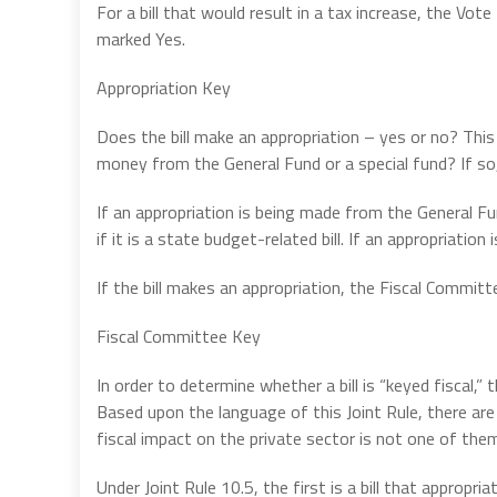
For a bill that would result in a tax increase, the 
marked Yes.
Appropriation Key
Does the bill make an appropriation – yes or no? This 
money from the General Fund or a special fund? If s
If an appropriation is being made from the General Fu
if it is a state budget-related bill. If an appropriatio
If the bill makes an appropriation, the Fiscal Commi
Fiscal Committee Key
In order to determine whether a bill is “keyed fiscal,” 
Based upon the language of this Joint Rule, there are o
fiscal impact on the private sector is not one of the
Under Joint Rule 10.5, the first is a bill that approp