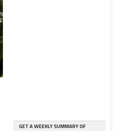
GET A WEEKLY SUMMARY OF