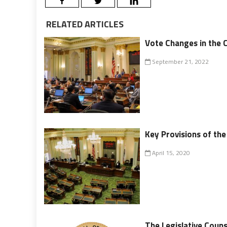
RELATED ARTICLES
Vote Changes in the C
September 21, 2022
Key Provisions of the 
April 15, 2020
The Legislative Couns