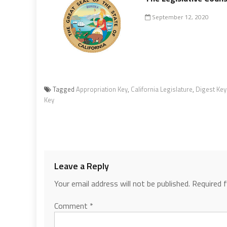
September 12, 2020
Tagged
Appropriation Key
,
California Legislature
,
Digest Key
Key
Leave a Reply
Your email address will not be published.
Required 
Comment
*