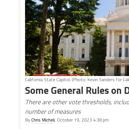
California State Capitol. (Photo: Kevin Sanders for Cal
Some General Rules on D
There are other vote thresholds, includ
number of measures
By
Chris Micheli
, October 19, 2023 4:38 pm