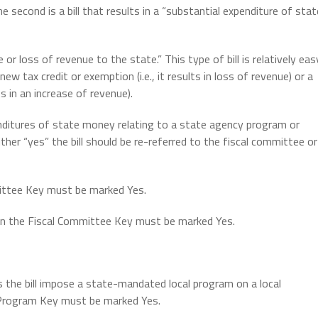
e second is a bill that results in a “substantial expenditure of stat
se or loss of revenue to the state.” This type of bill is relatively eas
new tax credit or exemption (i.e., it results in loss of revenue) or a
lts in an increase of revenue).
xpenditures of state money relating to a state agency program or
ither “yes” the bill should be re-referred to the fiscal committee or
mmittee Key must be marked Yes.
hen the Fiscal Committee Key must be marked Yes.
 the bill impose a state-mandated local program on a local
l Program Key must be marked Yes.