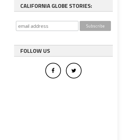
CALIFORNIA GLOBE STORIES:
FOLLOW US