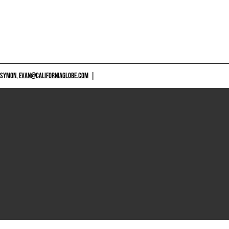
 SYMON,
EVAN@CALIFORNIAGLOBE.COM
|