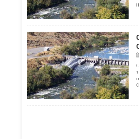
H
C
1
c
C