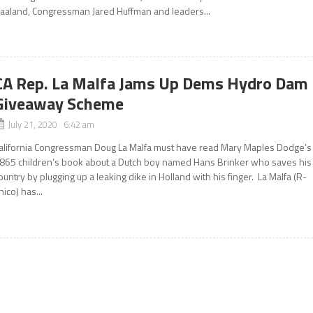
aaland, Congressman Jared Huffman and leaders...
CA Rep. La Malfa Jams Up Dems Hydro Dam
Giveaway Scheme
July 21, 2020 6:42 am
alifornia Congressman Doug La Malfa must have read Mary Maples Dodge’s
865 children’s book about a Dutch boy named Hans Brinker who saves his
ountry by plugging up a leaking dike in Holland with his finger. La Malfa (R-
hico) has...