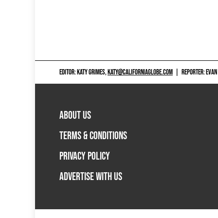
EDITOR: KATY GRIMES,
KATY@CALIFORNIAGLOBE.COM
|
REPORTER: EVAN
ABOUT US
TERMS & CONDITIONS
PRIVACY POLICY
ADVERTISE WITH US