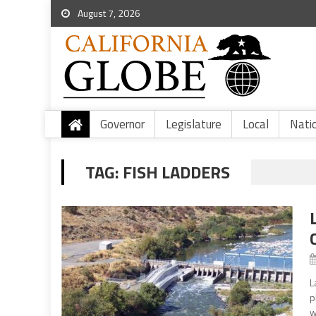
August 7, 2026
Governor
Legislature
Local
Nati
TAG:
FISH LADDERS
L
p
w