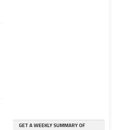
GET A WEEKLY SUMMARY OF