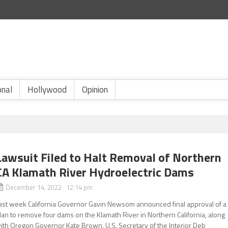
onal
Hollywood
Opinion
Lawsuit Filed to Halt Removal of Northern
CA Klamath River Hydroelectric Dams
December 14, 2022 12:14 pm
ast week California Governor Gavin Newsom announced final approval of a
lan to remove four dams on the Klamath River in Northern California, along
ith Oregon Governor Kate Brown, U.S. Secretary of the Interior Deb