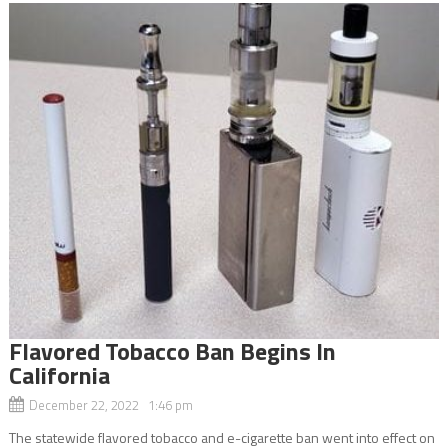
Flavored Tobacco Ban Begins In
California
December 22, 2022 1:46 pm
The statewide flavored tobacco and e-cigarette ban went into effect on