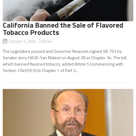
California Banned the Sale of Flavored
Tobacco Products
October 5, 2020 2:08 am
The Legislature passed and Governor Newsom signed SB 793 by
Senator Jerry Hill (D-San Mateo) on August 28 as Chapter 34. The bill,
which banned flavored tobacco, added Article 5 (commencing with
Section 104559.5) to Chapter 1 of Part 3...