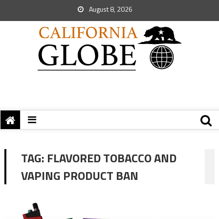
August 8, 2026
TAG:
FLAVORED TOBACCO AND
VAPING PRODUCT BAN