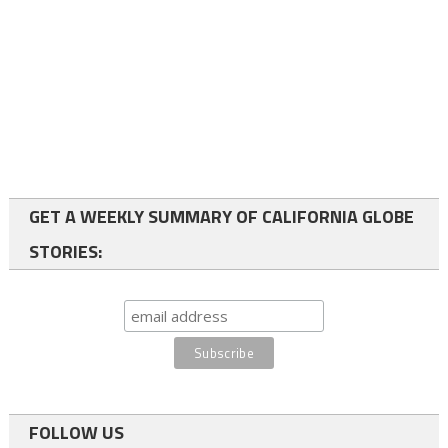
GET A WEEKLY SUMMARY OF CALIFORNIA GLOBE
STORIES:
FOLLOW US