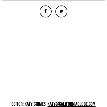
EDITOR: KATY GRIMES,
KATY@CALIFORNIAGLOBE.COM