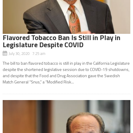
Flavored Tobacco Ban Is Still in Play in
Legislature Despite COVID
July 30, 2020 7:25 am
The bill to ban flavored tobacco is still in play in the California Legislature
despite the shortened legislative session due to COVID-19 shutdowns,
and despite that the Food and Drug Association gave the Swedish
Match General “Snus,” a “Modified Risk...