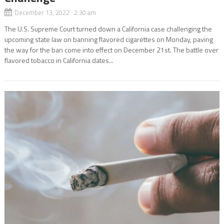
December 13, 2022 2:30 am
The U.S. Supreme Court turned down a California case challenging the
upcoming state law on banning flavored cigarettes on Monday, paving
the way for the ban come into effect on December 21st. The battle over
flavored tobacco in California dates...