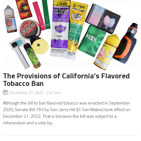
The Provisions of California’s Flavored
Tobacco Ban
December 27, 2022 2:47 pm
Although the bill to ban flavored tobacco was enacted in September
2020, Senate Bill 793 by Sen. Jerry Hill (D-San Mateo) took effect on
December 21, 2022. That is because the bill was subject to a
referendum and a vote by...