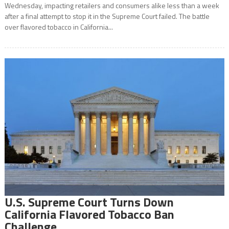
Wednesday, impacting retailers and consumers alike less than a week
after a final attempt to stop it in the Supreme Court failed. The battle
over flavored tobacco in California...
U.S. Supreme Court Turns Down
California Flavored Tobacco Ban
Challenge