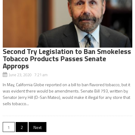
Second Try Legislation to Ban Smokeless
Tobacco Products Passes Senate
Approps
June 23, 2020 7:21 am
In May, California Globe reported on a bill to ban flavored tobacco, but it
was evident there would be amendments. Senate Bill 793, written by
Senator Jerry Hill (D-San Mateo), would make it illegal for any store that
sells tobacco...
Posts
1
2
Next