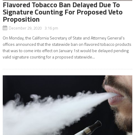
Flavored Tobacco Ban Delayed Due To
Signature Counting For Proposed Veto
Proposition
December 29, 2020 3:16 pm
On Monday, the California Secretary of State and Attorney General’s
offices announced that the statewide ban on flavored tobacco products
that was to come into effect on January 1st would be delayed pending
valid signature counting for a proposed statewide...