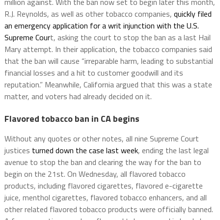
million against. With the ban now set to begin later this month,
R.J. Reynolds, as well as other tobacco companies,
quickly filed
an emergency application for a writ injunction with the U.S.
Supreme Cour
t, asking the court to stop the ban as a last Hail
Mary attempt. In their application, the tobacco companies said
that the ban will cause “irreparable harm, leading to substantial
financial losses and a hit to customer goodwill and its
reputation.” Meanwhile, California argued that this was a state
matter, and voters had already decided on it.
Flavored tobacco ban in CA begins
Without any quotes or other notes, all nine Supreme Court
justices
turned down the case last week
, ending the last legal
avenue to stop the ban and clearing the way for the ban to
begin on the 21st. On Wednesday, all flavored tobacco
products, including flavored cigarettes, flavored e-cigarette
juice, menthol cigarettes, flavored tobacco enhancers, and all
other related flavored tobacco products were officially banned.