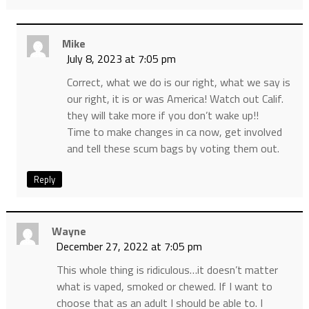
Mike
July 8, 2023 at 7:05 pm
Correct, what we do is our right, what we say is
our right, it is or was America! Watch out Calif.
they will take more if you don’t wake up!!
Time to make changes in ca now, get involved
and tell these scum bags by voting them out.
Reply
Wayne
December 27, 2022 at 7:05 pm
This whole thing is ridiculous…it doesn’t matter
what is vaped, smoked or chewed. If I want to
choose that as an adult I should be able to. I