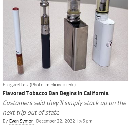
E-cigarettes. (Photo: medicine.iu.edu)
Flavored Tobacco Ban Begins In California
Customers said they’ll simply stock up on the
next trip out of state
By
Evan Symon
, December 22, 2022 1:46 pm