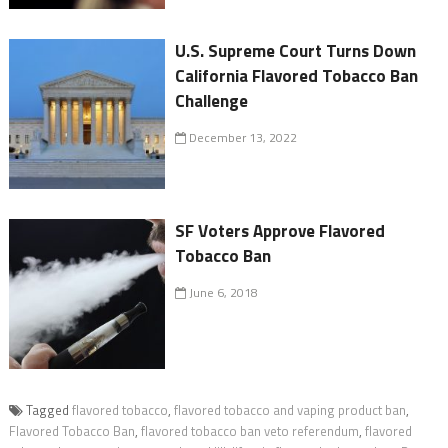
U.S. Supreme Court Turns Down
California Flavored Tobacco Ban
Challenge
December 13, 2022
SF Voters Approve Flavored
Tobacco Ban
June 6, 2018
Tagged
flavored tobacco
,
flavored tobacco and vaping product ban
,
Flavored Tobacco Ban
,
flavored tobacco ban veto referendum
,
flavored