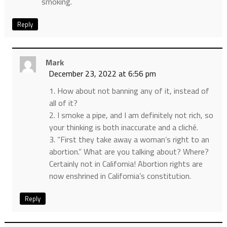
smoking.
Reply
Mark
December 23, 2022 at 6:56 pm
1. How about not banning any of it, instead of
all of it?
2. I smoke a pipe, and I am definitely not rich, so
your thinking is both inaccurate and a cliché.
3. “First they take away a woman’s right to an
abortion.” What are you talking about? Where?
Certainly not in California! Abortion rights are
now enshrined in California’s constitution.
Reply