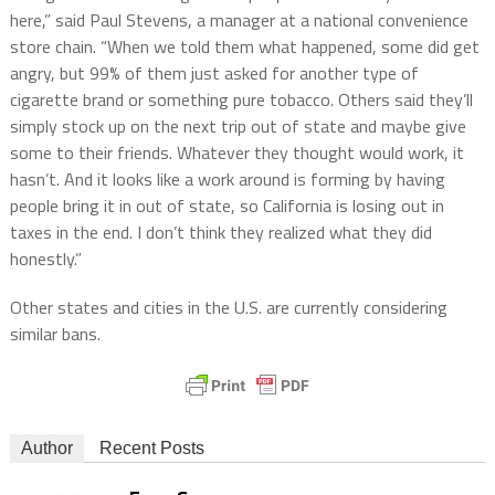
here,” said Paul Stevens, a manager at a national convenience
store chain. “When we told them what happened, some did get
angry, but 99% of them just asked for another type of
cigarette brand or something pure tobacco. Others said they’ll
simply stock up on the next trip out of state and maybe give
some to their friends. Whatever they thought would work, it
hasn’t. And it looks like a work around is forming by having
people bring it in out of state, so California is losing out in
taxes in the end. I don’t think they realized what they did
honestly.”
Other states and cities in the U.S. are currently considering
similar bans.
Author
Recent Posts