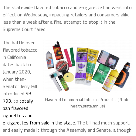
The statewide flavored tobacco and e-cigarette ban went into
effect on Wednesday, impacting retailers and consumers alike
less than a week after a final attempt to stop it in the
Supreme Court failed.
The battle over
flavored tobacco
in California
dates back to
January 2020,
when then-
Senator Jerry Hill
introduced
SB
Flavored Commercial Tobacco Products. (Photo:
793
, to
totally
health.state.mn.us)
ban flavored
cigarettes and
e-cigarettes from sale in the state
. The bill had much support,
and easily made it through the Assembly and Senate, although