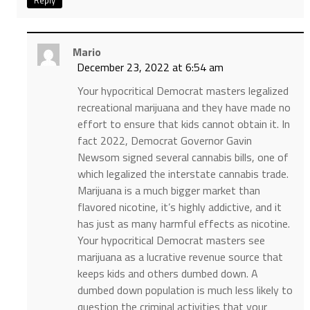
Mario
December 23, 2022 at 6:54 am
Your hypocritical Democrat masters legalized
recreational marijuana and they have made no
effort to ensure that kids cannot obtain it. In
fact 2022, Democrat Governor Gavin
Newsom signed several cannabis bills, one of
which legalized the interstate cannabis trade.
Marijuana is a much bigger market than
flavored nicotine, it’s highly addictive, and it
has just as many harmful effects as nicotine.
Your hypocritical Democrat masters see
marijuana as a lucrative revenue source that
keeps kids and others dumbed down. A
dumbed down population is much less likely to
question the criminal activities that your