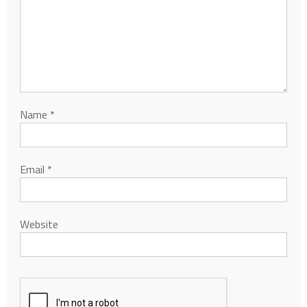
Name
*
Email
*
Website