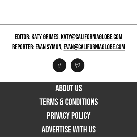
EDITOR: KATY GRIMES,
KATY@CALIFORNIAGLOBE.COM
REPORTER: EVAN SYMON,
EVAN@CALIFORNIAGLOBE.COM
ABOUT US
TERMS & CONDITIONS
PRIVACY POLICY
ADVERTISE WITH US