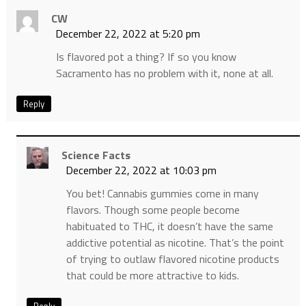
CW
December 22, 2022 at 5:20 pm
Is flavored pot a thing? If so you know
Sacramento has no problem with it, none at all.
Reply
Science Facts
December 22, 2022 at 10:03 pm
You bet! Cannabis gummies come in many
flavors. Though some people become
habituated to THC, it doesn’t have the same
addictive potential as nicotine. That’s the point
of trying to outlaw flavored nicotine products
that could be more attractive to kids.
Reply