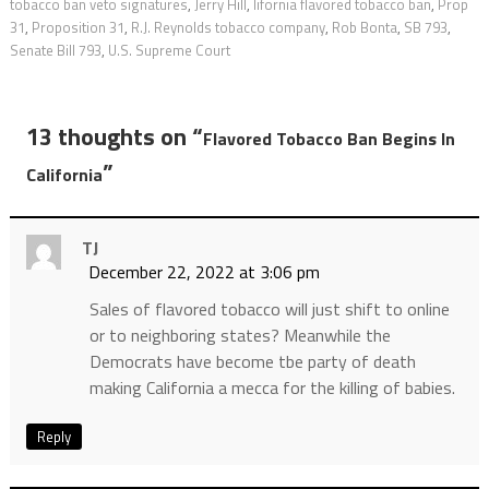
tobacco ban veto signatures
,
Jerry Hill
,
lifornia flavored tobacco ban
,
Prop
31
,
Proposition 31
,
R.J. Reynolds tobacco company
,
Rob Bonta
,
SB 793
,
Senate Bill 793
,
U.S. Supreme Court
13 thoughts on “
Flavored Tobacco Ban Begins In
”
California
TJ
December 22, 2022 at 3:06 pm
Sales of flavored tobacco will just shift to online
or to neighboring states? Meanwhile the
Democrats have become tbe party of death
making California a mecca for the killing of babies.
Reply