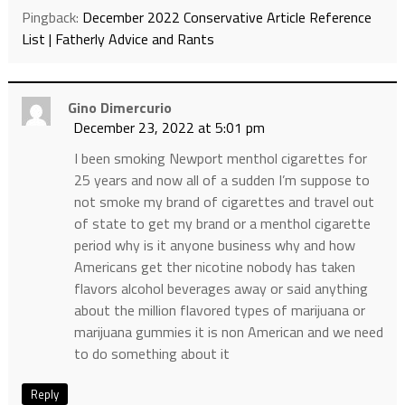
Pingback:
December 2022 Conservative Article Reference
List | Fatherly Advice and Rants
Gino Dimercurio
December 23, 2022 at 5:01 pm
I been smoking Newport menthol cigarettes for
25 years and now all of a sudden I’m suppose to
not smoke my brand of cigarettes and travel out
of state to get my brand or a menthol cigarette
period why is it anyone business why and how
Americans get ther nicotine nobody has taken
flavors alcohol beverages away or said anything
about the million flavored types of marijuana or
marijuana gummies it is non American and we need
to do something about it
Reply