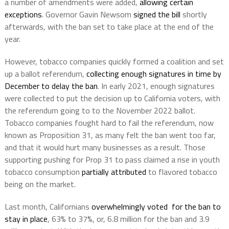
a number of amendments were added,
allowing certain
exceptions
. Governor Gavin Newsom
signed the bill
shortly
afterwards, with the ban set to take place at the end of the
year.
However, tobacco companies quickly formed a coalition and set
up a ballot referendum,
collecting enough signatures in time by
December to delay the ban
. In early 2021, enough signatures
were collected to put the decision up to California voters, with
the referendum going to to the November 2022 ballot.
Tobacco companies fought hard to fail the referendum, now
known as Proposition 31, as many felt the ban went too far,
and that it would hurt many businesses as a result. Those
supporting pushing for Prop 31 to pass claimed a rise in youth
tobacco consumption
partially attributed
to flavored tobacco
being on the market.
Last month, Californians
overwhelmingly voted for the ban to
stay in place
, 63% to 37%, or, 6.8 million for the ban and 3.9