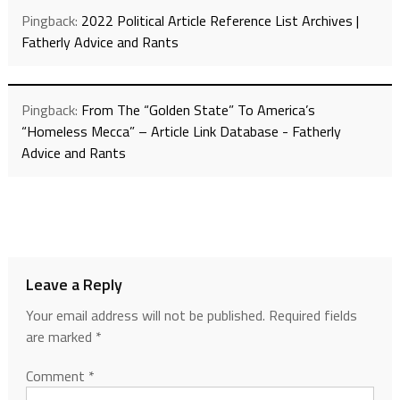
Pingback:
2022 Political Article Reference List Archives |
Fatherly Advice and Rants
Pingback:
From The “Golden State” To America’s
“Homeless Mecca” – Article Link Database - Fatherly
Advice and Rants
Leave a Reply
Your email address will not be published.
Required fields
are marked
*
Comment
*