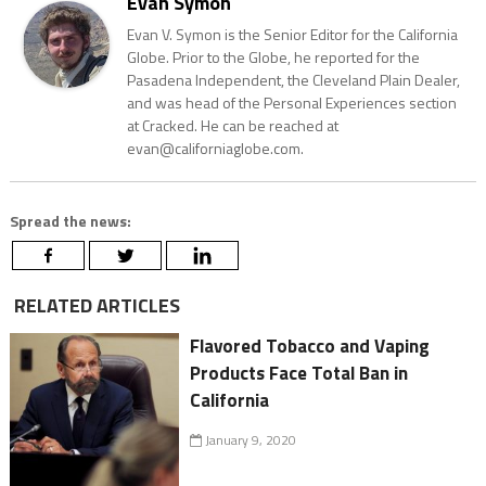
Evan Symon
Evan V. Symon is the Senior Editor for the California
Globe. Prior to the Globe, he reported for the
Pasadena Independent, the Cleveland Plain Dealer,
and was head of the Personal Experiences section
at Cracked. He can be reached at
evan@californiaglobe.com.
Spread the news:
RELATED ARTICLES
Flavored Tobacco and Vaping
Products Face Total Ban in
California
January 9, 2020