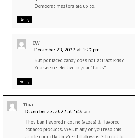
Democrat masters are up to.
Reply
CW
December 23, 2022 at 1:27 pm
But pot laced candy does not attract kids?
You seem selective in your “facts”.
Reply
Tina
December 23, 2022 at 1:49 am
They ban flavored nicotine (vapes) & flavored
tobacco products. Well, if any of you read this
article correctly they’re still allowing 3 to not be