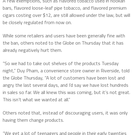
A few exemptions, such as flavored tobacco used in hookah
bars, flavored loose-leaf pipe tobacco, and flavored premium
cigars costing over $12, are still allowed under the law, but will
be closely regulated from now on.
While some retailers and users have been generally fine with
the ban, others noted to the Globe on Thursday that it has
already negatively hurt them.
“So we had to take out shelves of the products Tuesday
night,” Duy Pham, a convenience store owner in Riverside, told
the Globe Thursday, “A lot of customers have been lost and
angry the last several days, and I’d say we have lost hundreds
in sales so far. We all knew this was coming, but it’s not great.
This isn’t what we wanted at all.”
Others noted that, instead of discouraging users, it was only
having them change products.
“We get a lot of teenagers and people in their early twenties