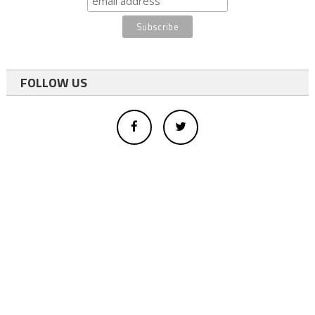
FOLLOW US