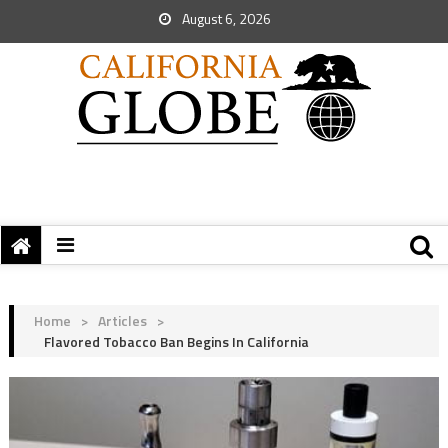
August 6, 2026
Home
>
Articles
>
Flavored Tobacco Ban Begins In California