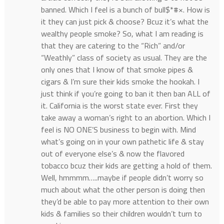
banned. Which I feel is a bunch of bull$*#×. How is
it they can just pick & choose? Bcuz it’s what the
wealthy people smoke? So, what I am reading is
that they are catering to the “Rich” and/or
“Weathly” class of society as usual. They are the
only ones that I know of that smoke pipes &
cigars & I’m sure their kids smoke the hookah. I
just think if you’re going to ban it then ban ALL of
it. California is the worst state ever. First they
take away a woman’s right to an abortion. Which I
feel is NO ONE’S business to begin with. Mind
what’s going on in your own pathetic life & stay
out of everyone else’s & now the flavored
tobacco bcuz their kids are getting a hold of them.
Well, hmmmm…..maybe if people didn’t worry so
much about what the other person is doing then
they’d be able to pay more attention to their own
kids & families so their children wouldn’t turn to