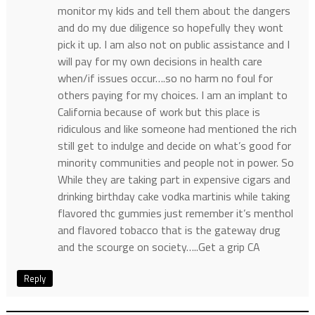
monitor my kids and tell them about the dangers
and do my due diligence so hopefully they wont
pick it up. I am also not on public assistance and I
will pay for my own decisions in health care
when/if issues occur….so no harm no foul for
others paying for my choices. I am an implant to
California because of work but this place is
ridiculous and like someone had mentioned the rich
still get to indulge and decide on what’s good for
minority communities and people not in power. So
While they are taking part in expensive cigars and
drinking birthday cake vodka martinis while taking
flavored thc gummies just remember it’s menthol
and flavored tobacco that is the gateway drug
and the scourge on society…..Get a grip CA
Reply