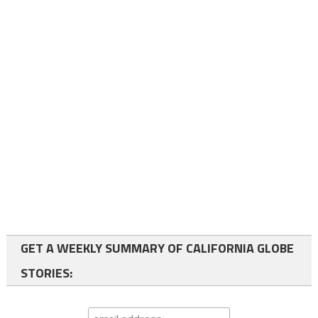
GET A WEEKLY SUMMARY OF CALIFORNIA GLOBE
STORIES: