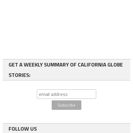
GET A WEEKLY SUMMARY OF CALIFORNIA GLOBE
STORIES:
FOLLOW US