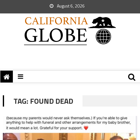
August 6, 2026
TAG:
FOUND DEAD