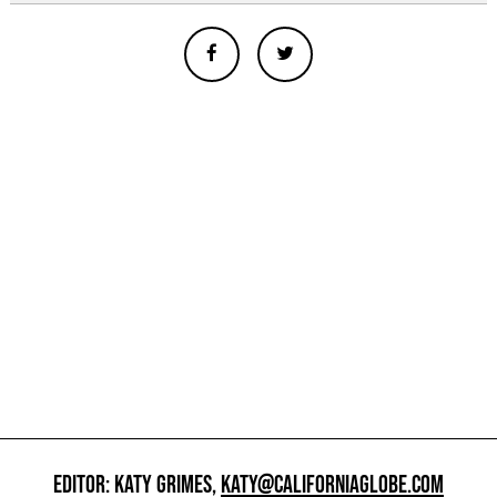
EDITOR: KATY GRIMES,
KATY@CALIFORNIAGLOBE.COM