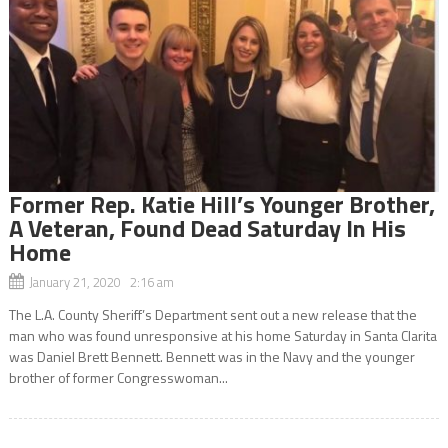
Former Rep. Katie Hill’s Younger Brother,
A Veteran, Found Dead Saturday In His
Home
January 21, 2020 2:16 am
The L.A. County Sheriff’s Department sent out a new release that the
man who was found unresponsive at his home Saturday in Santa Clarita
was Daniel Brett Bennett. Bennett was in the Navy and the younger
brother of former Congresswoman...