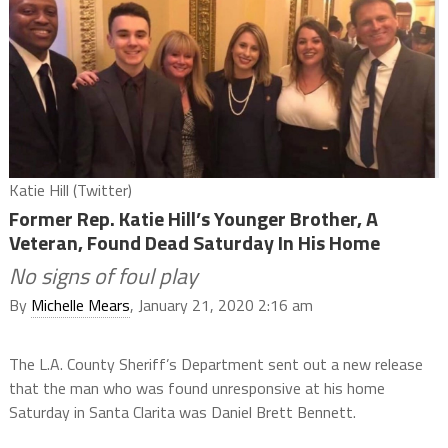
Katie Hill (Twitter)
Former Rep. Katie Hill’s Younger Brother, A
Veteran, Found Dead Saturday In His Home
No signs of foul play
By
Michelle Mears
, January 21, 2020 2:16 am
The L.A. County Sheriff’s Department sent out a new release
that the man who was found unresponsive at his home
Saturday in Santa Clarita was Daniel Brett Bennett.