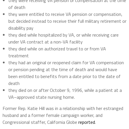
they were receiving VA pension or compensation at the time
of death
they were entitled to receive VA pension or compensation,
but decided instead to receive their full military retirement or
disability pay
they died while hospitalized by VA, or while receiving care
under VA contract at a non-VA facility
they died while on authorized travel to or from VA
treatment
they had an original or reopened claim for VA compensation
or pension pending at the time of death and would have
been entitled to benefits from a date prior to the date of
death
they died on or after October 9, 1996, while a patient at a
VA–approved state nursing home.
Former Rep. Katie Hill was in a relationship with her estranged
husband and a former female campaign worker, and
Congressional staffer, California Globe
reported
.