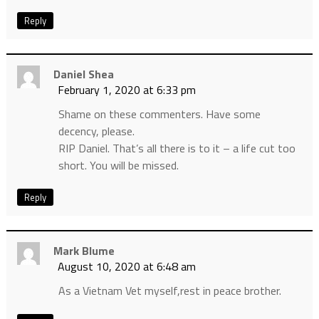
Reply
Daniel Shea
February 1, 2020 at 6:33 pm
Shame on these commenters. Have some
decency, please.
RIP Daniel. That’s all there is to it – a life cut too
short. You will be missed.
Reply
Mark Blume
August 10, 2020 at 6:48 am
As a Vietnam Vet myself,rest in peace brother.