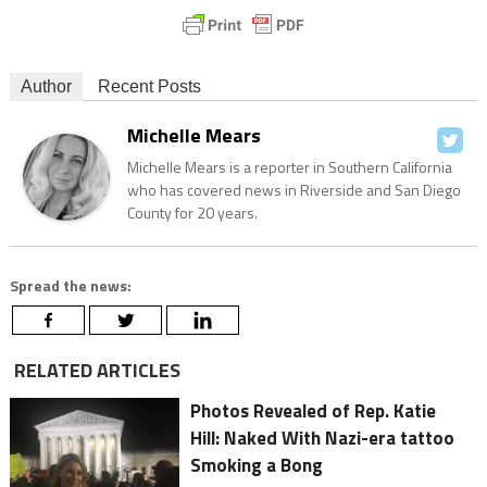
Author
Recent Posts
Michelle Mears
Michelle Mears is a reporter in Southern California
who has covered news in Riverside and San Diego
County for 20 years.
Spread the news:
RELATED ARTICLES
Photos Revealed of Rep. Katie
Hill: Naked With Nazi-era tattoo
Smoking a Bong