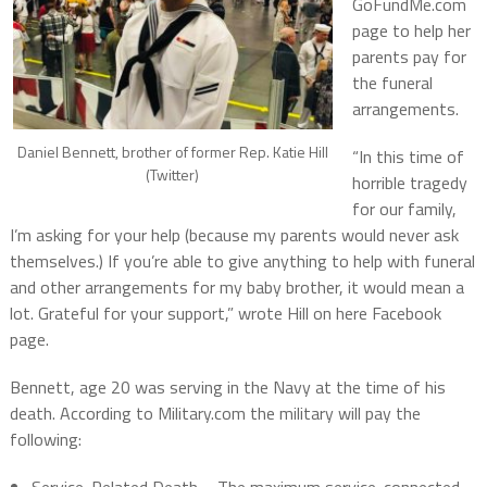
GoFundMe.com
page to help her
parents pay for
the funeral
arrangements.
Daniel Bennett, brother of former Rep. Katie Hill
“In this time of
(Twitter)
horrible tragedy
for our family,
I’m asking for your help (because my parents would never ask
themselves.) If you’re able to give anything to help with funeral
and other arrangements for my baby brother, it would mean a
lot. Grateful for your support,” wrote Hill on here Facebook
page.
Bennett, age 20 was serving in the Navy at the time of his
death. According to Military.com the military will pay the
following: