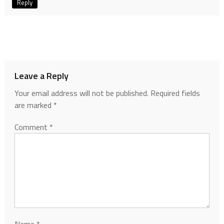
Reply
Leave a Reply
Your email address will not be published.
Required fields
are marked
*
Comment
*