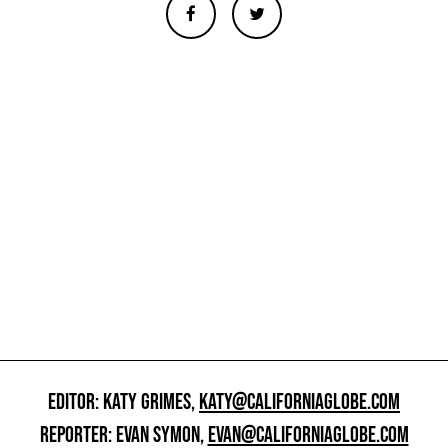
EDITOR: KATY GRIMES,
KATY@CALIFORNIAGLOBE.COM
REPORTER: EVAN SYMON,
EVAN@CALIFORNIAGLOBE.COM