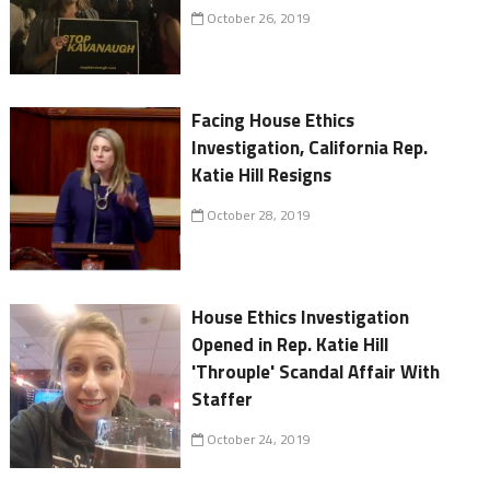
October 26, 2019
Facing House Ethics
Investigation, California Rep.
Katie Hill Resigns
October 28, 2019
House Ethics Investigation
Opened in Rep. Katie Hill
'Throuple' Scandal Affair With
Staffer
October 24, 2019