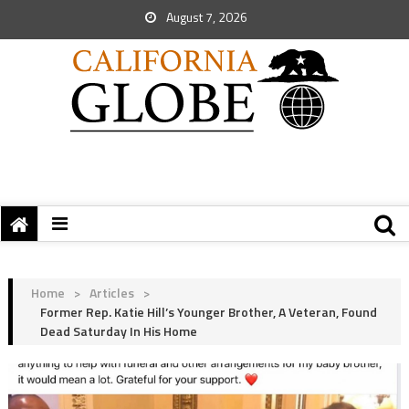
August 7, 2026
Home
>
Articles
>
Former Rep. Katie Hill’s Younger Brother, A Veteran, Found
Dead Saturday In His Home