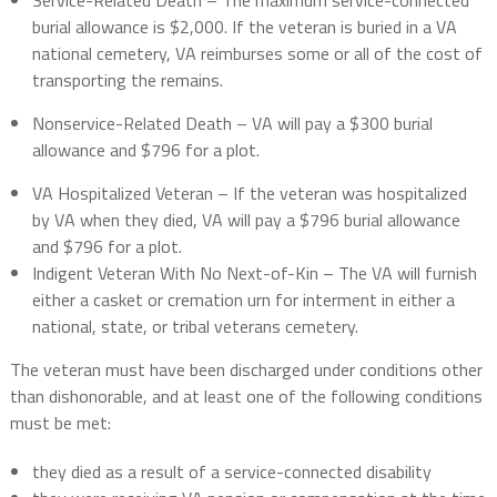
Service-Related Death – The maximum service-connected
burial allowance is $2,000. If the veteran is buried in a VA
national cemetery, VA reimburses some or all of the cost of
transporting the remains.
Nonservice-Related Death – VA will pay a $300 burial
allowance and $796 for a plot.
VA Hospitalized Veteran – If the veteran was hospitalized
by VA when they died, VA will pay a $796 burial allowance
and $796 for a plot.
Indigent Veteran With No Next-of-Kin – The VA will furnish
either a casket or cremation urn for interment in either a
national, state, or tribal veterans cemetery.
The veteran must have been discharged under conditions other
than dishonorable, and at least one of the following conditions
must be met:
they died as a result of a service-connected disability