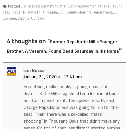
Tagged
Daniel Brett Bennett
,
former Congresswoman Katie Hill
,
found
dead
,
Katie Hill
,
Katie HIll throuple
,
L.A. County Sheriff’s Department
,
LA
Coroner
,
suicide
,
US Navy
4 thoughts on “
Former Rep. Katie Hill’s Younger
”
Brother, A Veteran, Found Dead Saturday In His Home
Tom Busse
January 21, 2020 at 12:41 pm
Something really spooky is going on in that
district. Katie Hill resigned after a lesbian affair –
amid an impeachment. Then press reports said
George Papadapoulous was going to run for the
seat. Then, there was a so-called “mass
shooting” in Thousand Oaks that didn’t make any
sense. On top of that, her district started burning