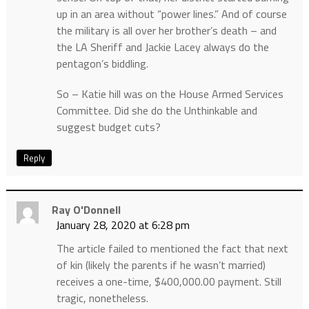
up in an area without “power lines.” And of course
the military is all over her brother’s death – and
the LA Sheriff and Jackie Lacey always do the
pentagon’s biddling.
So – Katie hill was on the House Armed Services
Committee. Did she do the Unthinkable and
suggest budget cuts?
Reply
Ray O'Donnell
January 28, 2020 at 6:28 pm
The article failed to mentioned the fact that next
of kin (likely the parents if he wasn’t married)
receives a one-time, $400,000.00 payment. Still
tragic, nonetheless.