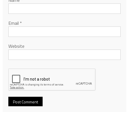
Name
*
Email
*
Website