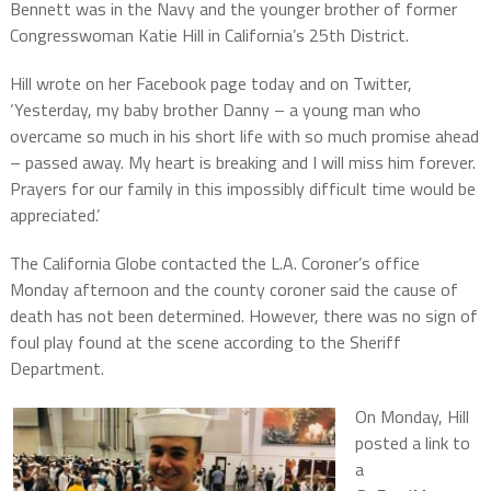
Bennett was in the Navy and the younger brother of former
Congresswoman Katie Hill in California’s 25th District.
Hill wrote on her Facebook page today and on Twitter,
‘Yesterday, my baby brother Danny – a young man who
overcame so much in his short life with so much promise ahead
– passed away. My heart is breaking and I will miss him forever.
Prayers for our family in this impossibly difficult time would be
appreciated.’
The California Globe contacted the L.A. Coroner’s office
Monday afternoon and the county coroner said the cause of
death has not been determined. However, there was no sign of
foul play found at the scene according to the Sheriff
Department.
On Monday, Hill
posted a link to
a