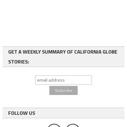
GET A WEEKLY SUMMARY OF CALIFORNIA GLOBE
STORIES:
FOLLOW US