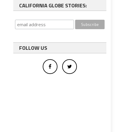
CALIFORNIA GLOBE STORIES:
FOLLOW US