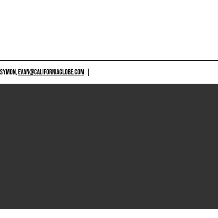
 SYMON,
EVAN@CALIFORNIAGLOBE.COM
|