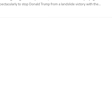
pectacularly to stop Donald Trump from a landslide victory with the...