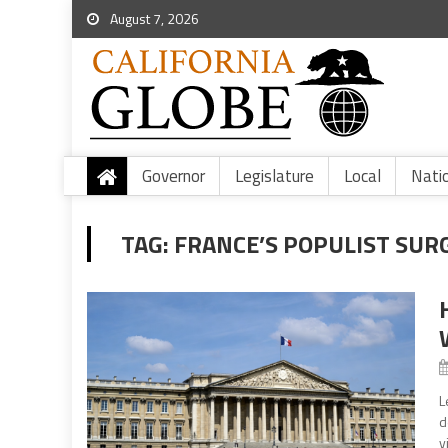
August 7, 2026
Governor
Legislature
Local
Nati
TAG:
FRANCE’S POPULIST SUR
L
d
v