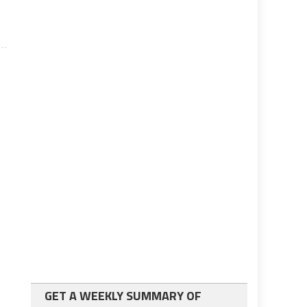
GET A WEEKLY SUMMARY OF