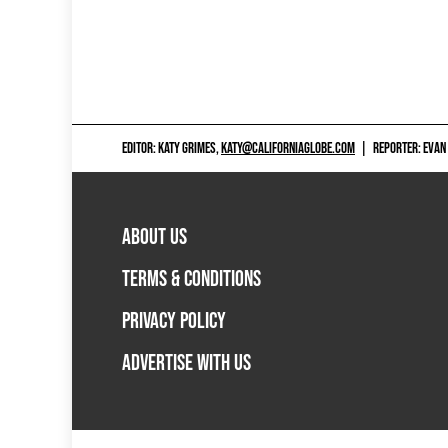
EDITOR: KATY GRIMES,
KATY@CALIFORNIAGLOBE.COM
|
REPORTER: EVAN
ABOUT US
TERMS & CONDITIONS
PRIVACY POLICY
ADVERTISE WITH US