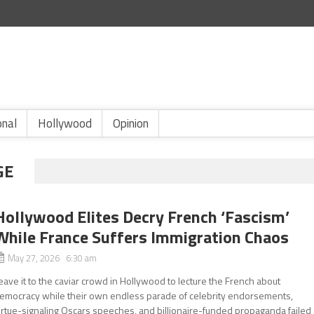
onal
Hollywood
Opinion
GE
Hollywood Elites Decry French ‘Fascism’
While France Suffers Immigration Chaos
May 27, 2026 6:30 am
eave it to the caviar crowd in Hollywood to lecture the French about
emocracy while their own endless parade of celebrity endorsements,
irtue-signaling Oscars speeches, and billionaire-funded propaganda failed