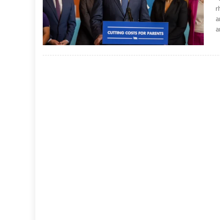
r
a
a