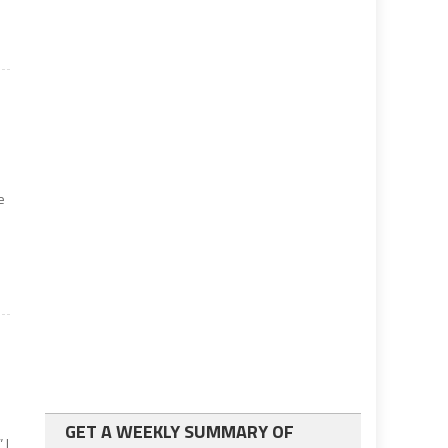
e
e
GET A WEEKLY SUMMARY OF
 I