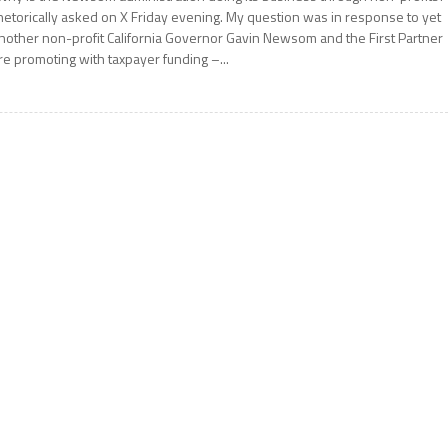
hetorically asked on X Friday evening. My question was in response to yet
nother non-profit California Governor Gavin Newsom and the First Partner
re promoting with taxpayer funding –...