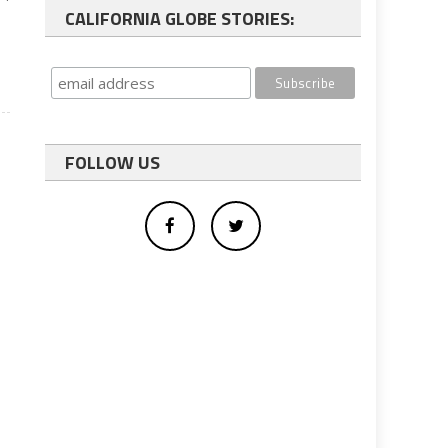
CALIFORNIA GLOBE STORIES:
FOLLOW US