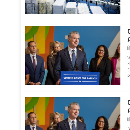
W
d
C
P
“