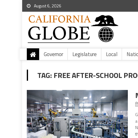
August 6, 2026
Governor
Legislature
Local
Nati
TAG:
FREE AFTER-SCHOOL PR
G
a
N
t