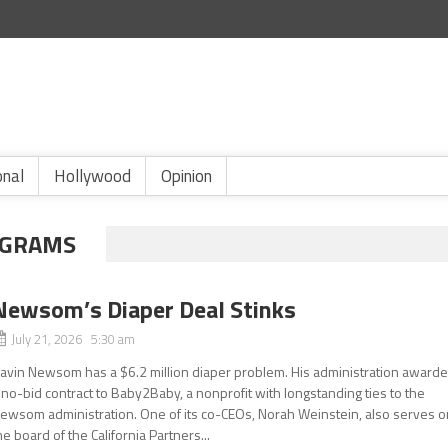
onal
Hollywood
Opinion
OGRAMS
Newsom’s Diaper Deal Stinks
July 21, 2026 5:30 am
avin Newsom has a $6.2 million diaper problem. His administration award
 no-bid contract to Baby2Baby, a nonprofit with longstanding ties to the
ewsom administration. One of its co-CEOs, Norah Weinstein, also serves o
he board of the California Partners...