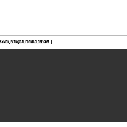
 SYMON,
EVAN@CALIFORNIAGLOBE.COM
|