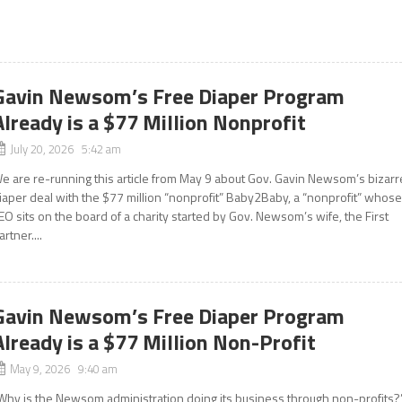
Gavin Newsom’s Free Diaper Program
Already is a $77 Million Nonprofit
July 20, 2026 5:42 am
e are re-running this article from May 9 about Gov. Gavin Newsom’s bizarr
iaper deal with the $77 million “nonprofit” Baby2Baby, a “nonprofit” whos
EO sits on the board of a charity started by Gov. Newsom’s wife, the First
artner....
Gavin Newsom’s Free Diaper Program
Already is a $77 Million Non-Profit
May 9, 2026 9:40 am
Why is the Newsom administration doing its business through non-profits?”