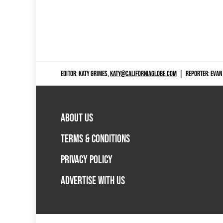
EDITOR: KATY GRIMES,
KATY@CALIFORNIAGLOBE.COM
|
REPORTER: EVAN
ABOUT US
TERMS & CONDITIONS
PRIVACY POLICY
ADVERTISE WITH US